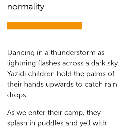
normality.
Dancing in a thunderstorm as
lightning flashes across a dark sky,
Yazidi children hold the palms of
their hands upwards to catch rain
drops.
As we enter their camp, they
splash in puddles and yell with