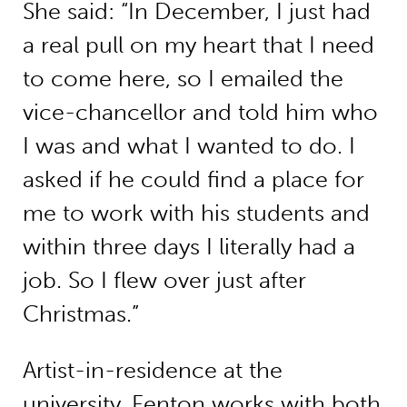
She said: “In December, I just had
a real pull on my heart that I need
to come here, so I emailed the
vice-chancellor and told him who
I was and what I wanted to do. I
asked if he could find a place for
me to work with his students and
within three days I literally had a
job. So I flew over just after
Christmas.”
Artist-in-residence at the
university, Fenton works with both