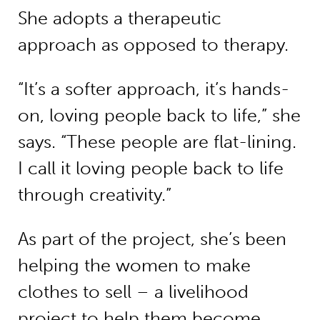
She adopts a therapeutic
approach as opposed to therapy.
“It’s a softer approach, it’s hands-
on, loving people back to life,” she
says. “These people are flat-lining.
I call it loving people back to life
through creativity.”
As part of the project, she’s been
helping the women to make
clothes to sell – a livelihood
project to help them become