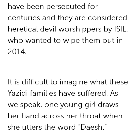
have been persecuted for
centuries and they are considered
heretical devil worshippers by ISIL,
who wanted to wipe them out in
2014.
It is difficult to imagine what these
Yazidi families have suffered. As
we speak, one young girl draws
her hand across her throat when
she utters the word “Daesh.”