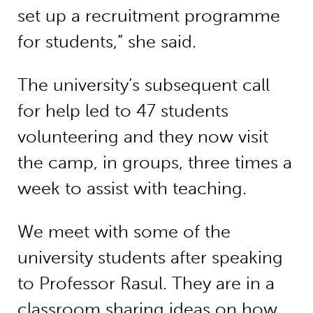
set up a recruitment programme
for students,” she said.
The university’s subsequent call
for help led to 47 students
volunteering and they now visit
the camp, in groups, three times a
week to assist with teaching.
We meet with some of the
university students after speaking
to Professor Rasul. They are in a
classroom sharing ideas on how