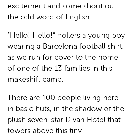
excitement and some shout out
the odd word of English.
“Hello! Hello!” hollers a young boy
wearing a Barcelona football shirt,
as we run for cover to the home
of one of the 13 families in this
makeshift camp.
There are 100 people living here
in basic huts, in the shadow of the
plush seven-star Divan Hotel that
towers above this tiny