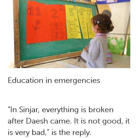
Education in emergencies
“In Sinjar, everything is broken
after Daesh came. It is not good, it
is very bad,” is the reply.