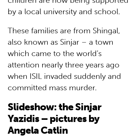
children are now being supported
by a local university and school.
These families are from Shingal,
also known as Sinjar – a town
which came to the world’s
attention nearly three years ago
when ISIL invaded suddenly and
committed mass murder.
Slideshow: the Sinjar
Yazidis – pictures by
Angela Catlin