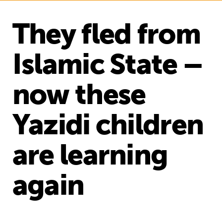
They fled from
Islamic State –
now these
Yazidi children
are learning
again