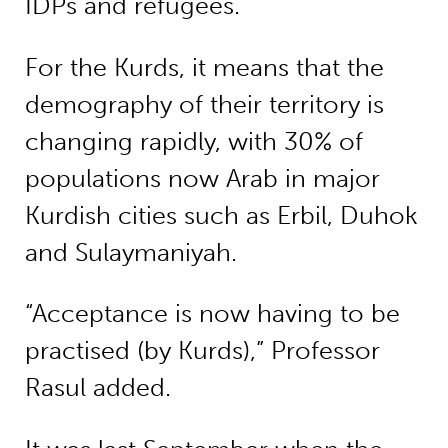
IDPs and refugees.
For the Kurds, it means that the
demography of their territory is
changing rapidly, with 30% of
populations now Arab in major
Kurdish cities such as Erbil, Duhok
and Sulaymaniyah.
“Acceptance is now having to be
practised (by Kurds),” Professor
Rasul added.