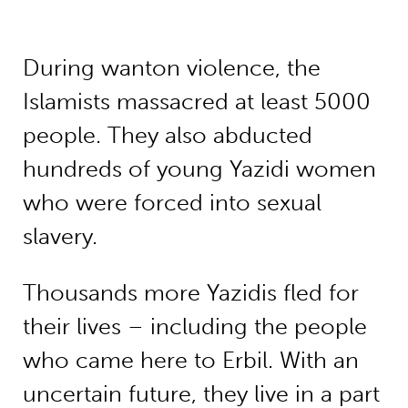
During wanton violence, the
Islamists massacred at least 5000
people. They also abducted
hundreds of young Yazidi women
who were forced into sexual
slavery.
Thousands more Yazidis fled for
their lives – including the people
who came here to Erbil. With an
uncertain future, they live in a part