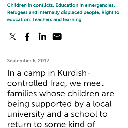
Children in conflicts, Education in emergencies,
Refugees and internally displaced people, Right to
education, Teachers and learning
September 6, 2017
In a camp in Kurdish-
controlled Iraq, we meet
families whose children are
being supported by a local
university and a school to
return to some kind of