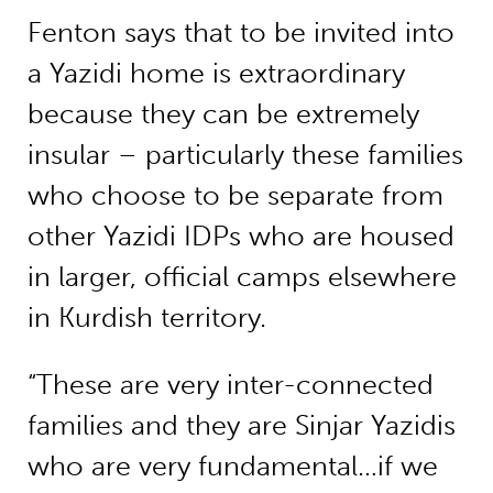
Fenton says that to be invited into
a Yazidi home is extraordinary
because they can be extremely
insular – particularly these families
who choose to be separate from
other Yazidi IDPs who are housed
in larger, official camps elsewhere
in Kurdish territory.
“These are very inter-connected
families and they are Sinjar Yazidis
who are very fundamental…if we