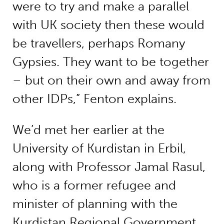
were to try and make a parallel
with UK society then these would
be travellers, perhaps Romany
Gypsies. They want to be together
– but on their own and away from
other IDPs,” Fenton explains.
We’d met her earlier at the
University of Kurdistan in Erbil,
along with Professor Jamal Rasul,
who is a former refugee and
minister of planning with the
Kurdistan Regional Government.