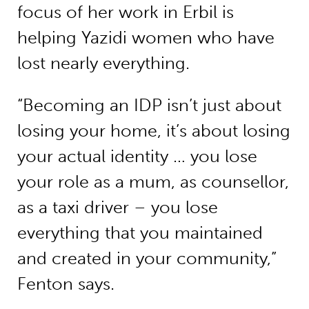
focus of her work in Erbil is
helping Yazidi women who have
lost nearly everything.
“Becoming an IDP isn’t just about
losing your home, it’s about losing
your actual identity … you lose
your role as a mum, as counsellor,
as a taxi driver – you lose
everything that you maintained
and created in your community,”
Fenton says.