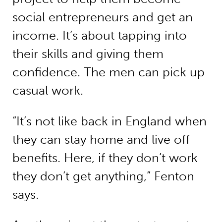
social entrepreneurs and get an
income. It’s about tapping into
their skills and giving them
confidence. The men can pick up
casual work.
“It’s not like back in England when
they can stay home and live off
benefits. Here, if they don’t work
they don’t get anything,” Fenton
says.