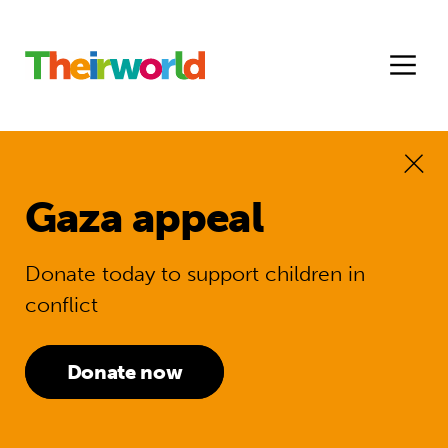
Gaza appeal
Donate today to support children in
conflict
Donate now