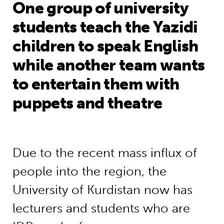
One group of university
students teach the Yazidi
children to speak English
while another team wants
to entertain them with
puppets and theatre
Due to the recent mass influx of
people into the region, the
University of Kurdistan now has
lecturers and students who are