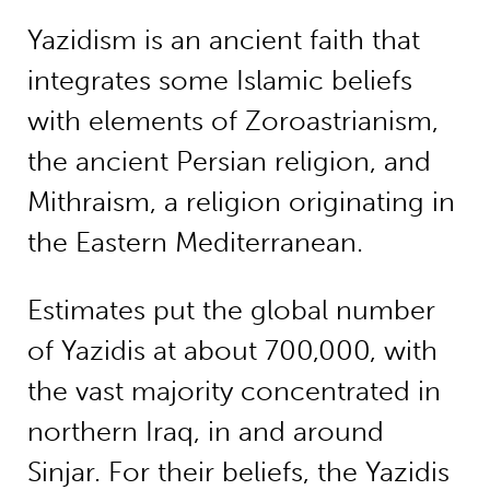
Yazidism is an ancient faith that
integrates some Islamic beliefs
with elements of Zoroastrianism,
the ancient Persian religion, and
Mithraism, a religion originating in
the Eastern Mediterranean.
Estimates put the global number
of Yazidis at about 700,000, with
the vast majority concentrated in
northern Iraq, in and around
Sinjar. For their beliefs, the Yazidis