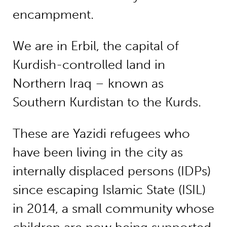
encampment.
We are in Erbil, the capital of
Kurdish-controlled land in
Northern Iraq – known as
Southern Kurdistan to the Kurds.
These are Yazidi refugees who
have been living in the city as
internally displaced persons (IDPs)
since escaping Islamic State (ISIL)
in 2014, a small community whose