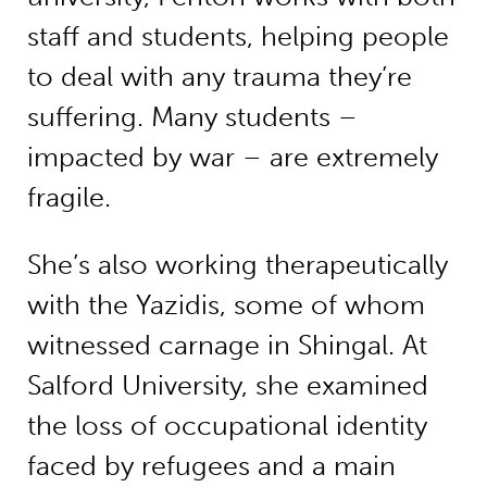
staff and students, helping people
to deal with any trauma they’re
suffering. Many students –
impacted by war – are extremely
fragile.
She’s also working therapeutically
with the Yazidis, some of whom
witnessed carnage in Shingal. At
Salford University, she examined
the loss of occupational identity
faced by refugees and a main