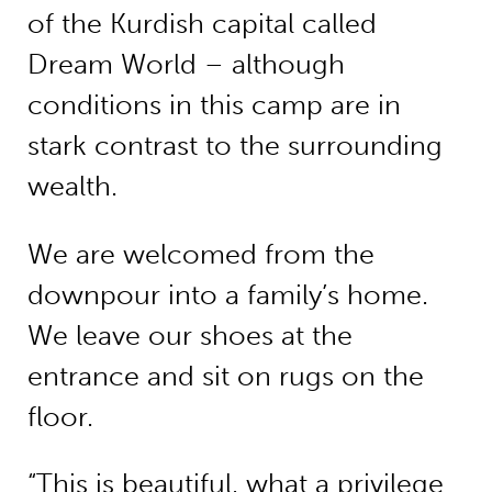
of the Kurdish capital called
Dream World – although
conditions in this camp are in
stark contrast to the surrounding
wealth.
We are welcomed from the
downpour into a family’s home.
We leave our shoes at the
entrance and sit on rugs on the
floor.
“This is beautiful, what a privilege