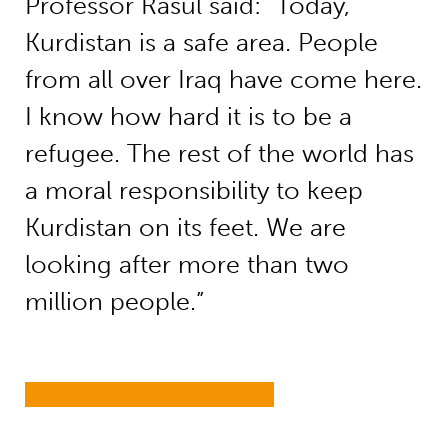
Professor Rasul said: “Today,
Kurdistan is a safe area. People
from all over Iraq have come here.
I know how hard it is to be a
refugee. The rest of the world has
a moral responsibility to keep
Kurdistan on its feet. We are
looking after more than two
million people.”