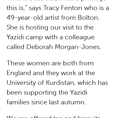
this is,” says Tracy Fenton who is a
49-year-old artist from Bolton.
She is hosting our visit to the
Yazidi camp with a colleague
called Deborah Morgan-Jones.
These women are both from
England and they work at the
University of Kurdistan, which has
been supporting the Yazidi
families since last autumn.