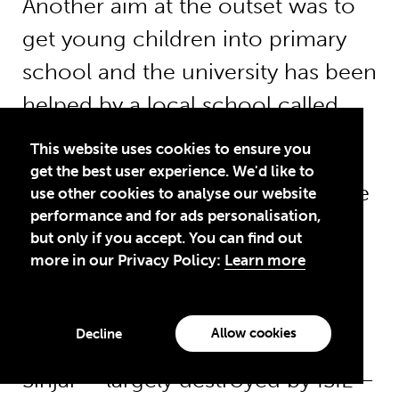
Another aim at the outset was to
get young children into primary
school and the university has been
helped by a local school called
Sabat, which offered to take 40.
This website uses cookies to ensure you
get the best user experience. We'd like to
For now, these people have some
use other cookies to analyse our website
performance and for ads personalisation,
stability but the future of this
but only if you accept. You can find out
community – and tens of
more in our Privacy Policy:
Learn more
thousands more Yazidi IDPs –
remains unclear.
Allow cookies
Decline
Sinjar – largely destroyed by ISIL –