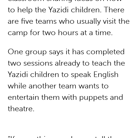
to help the Yazidi children. There
are five teams who usually visit the
camp for two hours at a time.
One group says it has completed
two sessions already to teach the
Yazidi children to speak English
while another team wants to
entertain them with puppets and
theatre.