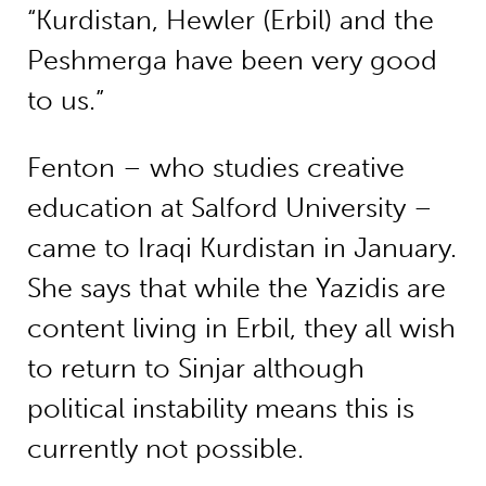
“Kurdistan, Hewler (Erbil) and the
Peshmerga have been very good
to us.”
Fenton – who studies creative
education at Salford University –
came to Iraqi Kurdistan in January.
She says that while the Yazidis are
content living in Erbil, they all wish
to return to Sinjar although
political instability means this is
currently not possible.