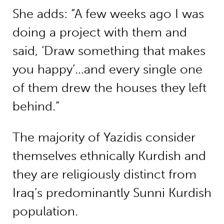
She adds: “A few weeks ago I was
doing a project with them and
said, ‘Draw something that makes
you happy’…and every single one
of them drew the houses they left
behind.”
The majority of Yazidis consider
themselves ethnically Kurdish and
they are religiously distinct from
Iraq’s predominantly Sunni Kurdish
population.