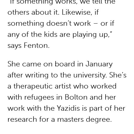
“If something works, we tell the
others about it. Likewise, if
something doesn’t work – or if
any of the kids are playing up,”
says Fenton.
She came on board in January
after writing to the university. She’s
a therapeutic artist who worked
with refugees in Bolton and her
work with the Yazidis is part of her
research for a masters degree.