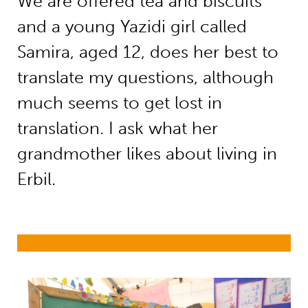
We are offered tea and biscuits
and a young Yazidi girl called
Samira, aged 12, does her best to
translate my questions, although
much seems to get lost in
translation. I ask what her
grandmother likes about living in
Erbil.
Education in emergencies