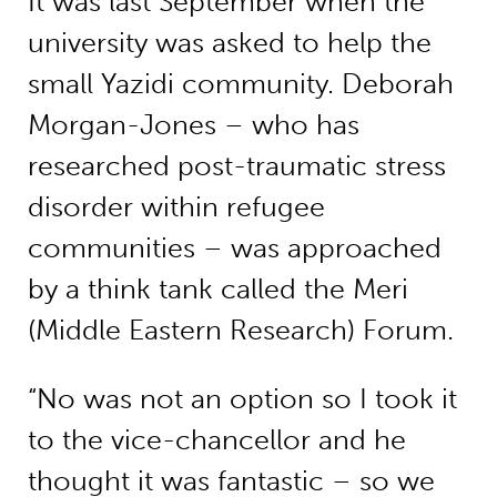
It was last September when the
university was asked to help the
small Yazidi community. Deborah
Morgan-Jones – who has
researched post-traumatic stress
disorder within refugee
communities – was approached
by a think tank called the Meri
(Middle Eastern Research) Forum.
“No was not an option so I took it
to the vice-chancellor and he
thought it was fantastic – so we