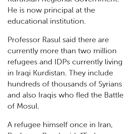
He is now principal at the
educational institution.
Professor Rasul said there are
currently more than two million
refugees and IDPs currently living
in Iraqi Kurdistan. They include
hundreds of thousands of Syrians
and also Iraqis who fled the Battle
of Mosul.
A refugee himself once in Iran,