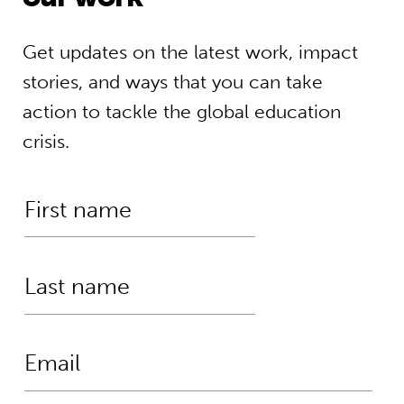
Get updates on the latest work, impact
stories, and ways that you can take
action to tackle the global education
crisis.