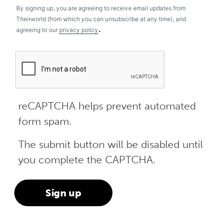
By signing up, you are agreeing to receive email updates from
Theirworld (from which you can unsubscribe at any time), and
.
agreeing to our
privacy policy
reCAPTCHA helps prevent automated
form spam.
The submit button will be disabled until
you complete the CAPTCHA.