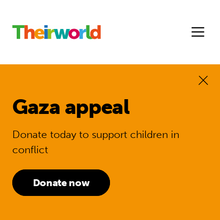
Gaza appeal
Donate today to support children in
conflict
Donate now