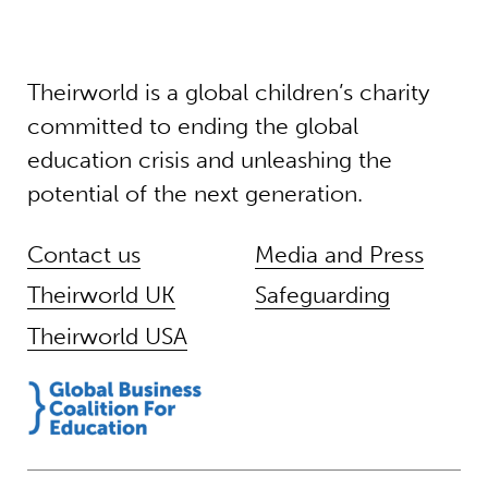
Theirworld is a global children’s charity
committed to ending the global
education crisis and unleashing the
potential of the next generation.
Contact us
Media and Press
Theirworld UK
Safeguarding
Theirworld USA