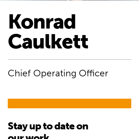
​Konrad
Caulkett
Chief Operating Officer
Stay up to date on
our work