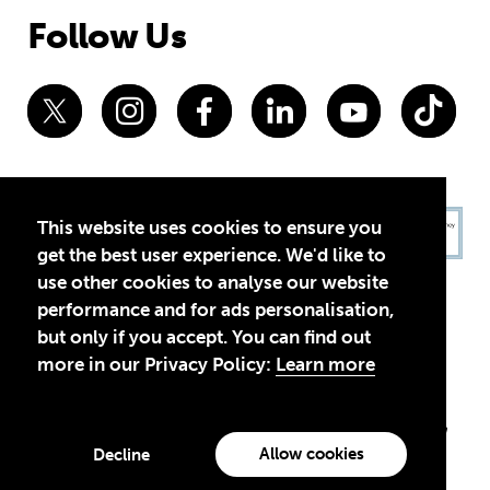
Follow Us
This website uses cookies to ensure you
get the best user experience. We'd like to
use other cookies to analyse our website
performance and for ads personalisation,
but only if you accept. You can find out
more in our Privacy Policy:
Learn more
Privacy Policy
Terms of Use
© 2026 Theirworld. Registered Charity 1092312
Theirworld USA is an assumed name of Global Business Coalition
for Education, Inc., a registered 501(c)(3) organization in the US.
Allow cookies
Decline
EIN: 45-4960988