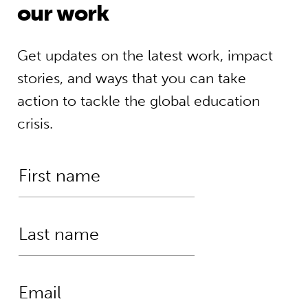
our work
Get updates on the latest work, impact
stories, and ways that you can take
action to tackle the global education
crisis.