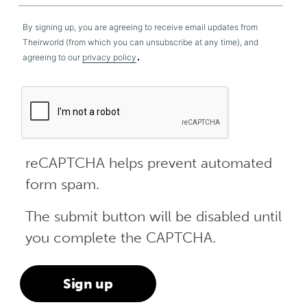
By signing up, you are agreeing to receive email updates from
Theirworld (from which you can unsubscribe at any time), and
.
agreeing to our
privacy policy
reCAPTCHA helps prevent automated
form spam.
The submit button will be disabled until
you complete the CAPTCHA.