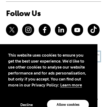
Follow Us
This website uses cookies to ensure you
get the best user experience. We'd like to
use other cookies to analyse our website
performance and for ads personalisation,
but only if you accept. You can find out
more in our Privacy Policy:
Learn more
Privacy Policy
Terms of Use
© 2026 Theirworld. Registered Charity 1092312
Theirworld USA is an assumed name of Global Business Coalition
for Education, Inc., a registered 501(c)(3) organization in the US.
Allow cookies
Decline