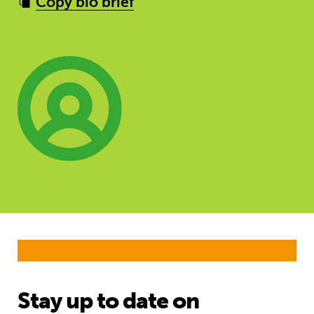
Copy bio brief
Stay up to date on