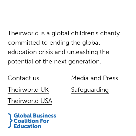
Theirworld is a global children’s charity
committed to ending the global
education crisis and unleashing the
potential of the next generation.
Contact us
Media and Press
Theirworld UK
Safeguarding
Theirworld USA