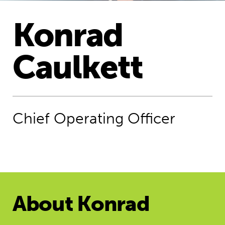
​Konrad
Caulkett
Chief Operating Officer
About ​Konrad