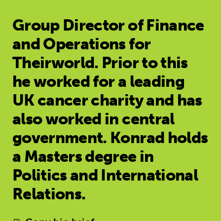
Group Director of Finance
and Operations for
Theirworld. Prior to this
he worked for a leading
UK cancer charity and has
also worked in central
government. Konrad holds
a Masters degree in
Politics and International
Relations.