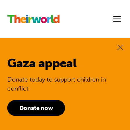
Gaza appeal
Donate today to support children in
conflict
Donate now