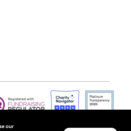
yse our