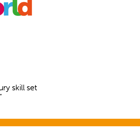
ry skill set
”