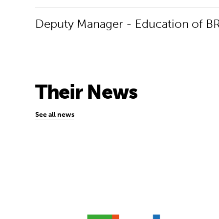
Deputy Manager - Education of B
Their News
See all news
“Coding is the ultimate 21st-century skill 