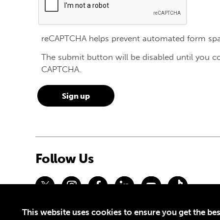
reCAPTCHA helps prevent automated form sp
The submit button will be disabled until you 
CAPTCHA.
Follow Us
This website uses cookies to ensure you get the bes
Privacy Policy
Terms of Use