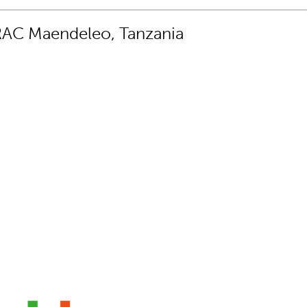
RAC Maendeleo, Tanzania
set that every young girl should learn”