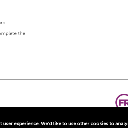
am.
complete the
t user experience. We'd like to use other cookies to anal