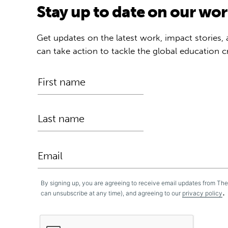
Stay up to date on our wo
Get updates on the latest work, impact stories,
can take action to tackle the global education cr
By signing up, you are agreeing to receive email updates from Th
.
can unsubscribe at any time), and agreeing to our
privacy policy