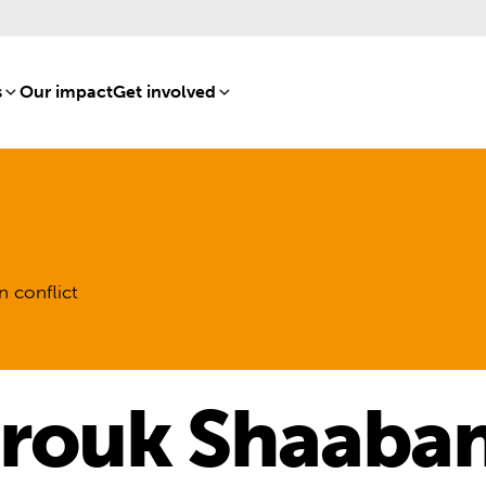
s
[8]
Our impact
[15]
Get involved
[16]
n conflict
rouk Shaaba