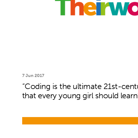
7 Jun 2017
“Coding is the ultimate 21st-centu
that every young girl should learn