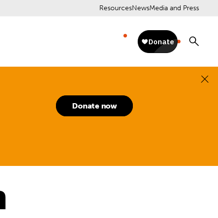
Resources
News
Media and Press
Donate now
n