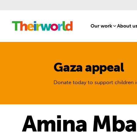
Our work
[1]
About u
Gaza appeal
Donate today to support children i
Amina Mba