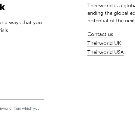
rk
Theirworld is a glob
ending the global ed
potential of the nex
 and ways that you
isis.
Contact us
Theirworld UK
Theirworld USA
eirworld (from which you