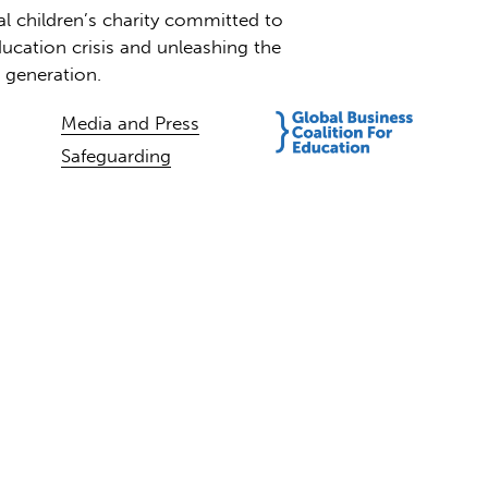
al children’s charity committed to
ucation crisis and unleashing the
t generation.
Media and Press
Safeguarding