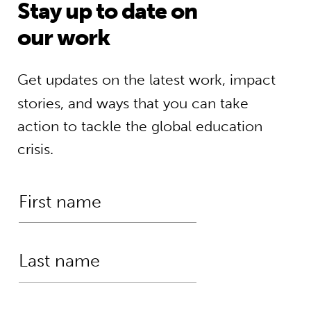
Stay up to date on
our work
Get updates on the latest work, impact
stories, and ways that you can take
action to tackle the global education
crisis.