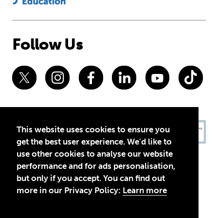
Follow Us
This website uses cookies to ensure you
get the best user experience. We'd like to
use other cookies to analyse our website
performance and for ads personalisation,
but only if you accept. You can find out
more in our Privacy Policy:
Learn more
Privacy Policy
Terms of Use
© 2026 Theirworld. Registered Charity 1092312