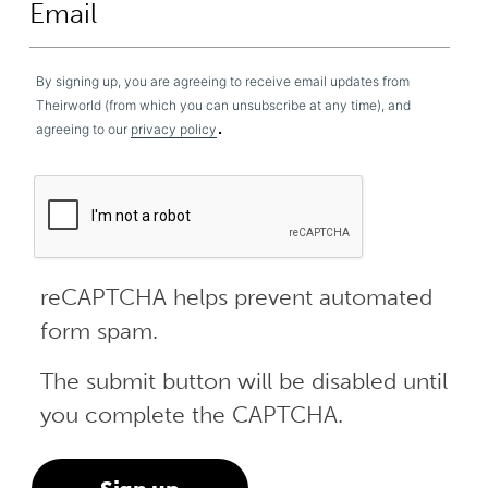
By signing up, you are agreeing to receive email updates from
Theirworld (from which you can unsubscribe at any time), and
.
agreeing to our
privacy policy
reCAPTCHA helps prevent automated
form spam.
The submit button will be disabled until
you complete the CAPTCHA.