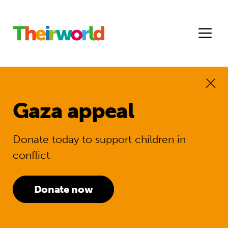
Gaza appeal
Donate today to support children in
conflict
Donate now