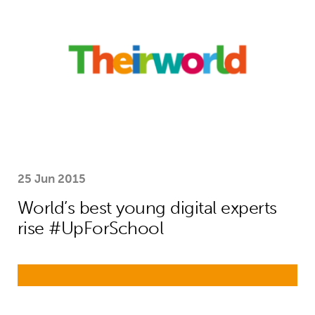
25 Jun 2015
World’s best young digital experts
rise #UpForSchool