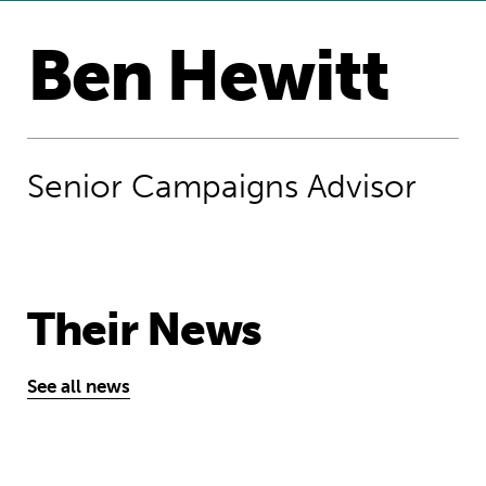
Ben Hewitt
Senior Campaigns Advisor​
Their News
See all news
Angela Merkel got it wrong: crying re