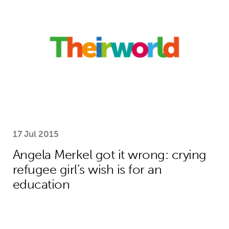
17 Jul 2015
Angela Merkel got it wrong: crying
refugee girl’s wish is for an
education
World’s best young digital experts r