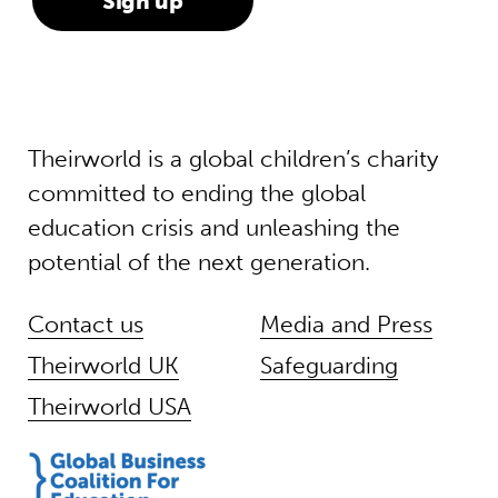
Theirworld is a global children’s charity
committed to ending the global
education crisis and unleashing the
potential of the next generation.
Contact us
Media and Press
Theirworld UK
Safeguarding
Theirworld USA