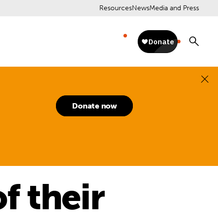
Resources
News
Media and Press
Donate now
f their