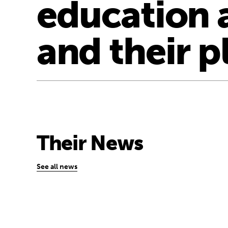
education 
and their p
Their News
See all news
“In conflict, crisis, poverty and discrimi