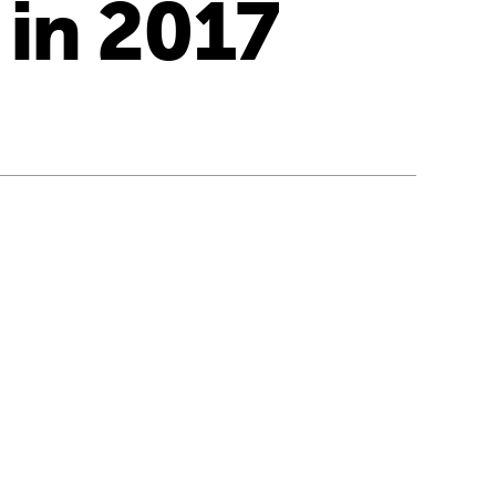
 in 2017