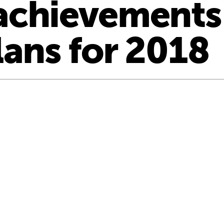
achievements
lans for 2018
nation … how we are helping children into school”