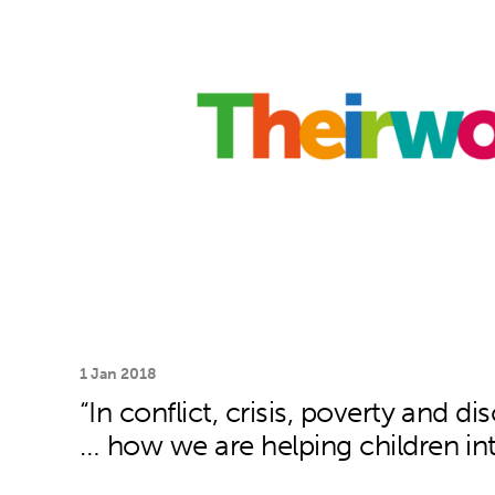
1 Jan 2018
“In conflict, crisis, poverty and di
… how we are helping children in