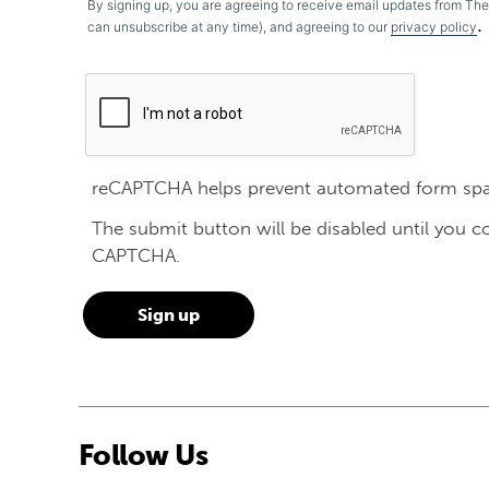
By signing up, you are agreeing to receive email updates from Th
.
can unsubscribe at any time), and agreeing to our
privacy policy
reCAPTCHA helps prevent automated form sp
The submit button will be disabled until you 
CAPTCHA.
Follow Us