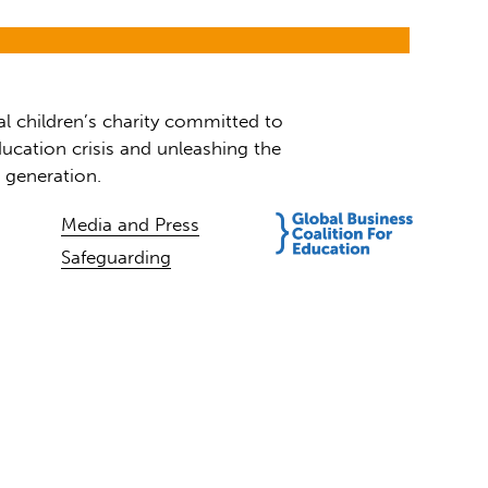
al children’s charity committed to
ucation crisis and unleashing the
t generation.
Media and Press
Safeguarding