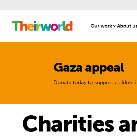
Our work
[1]
About u
Gaza appeal
Donate today to support children i
Charities a