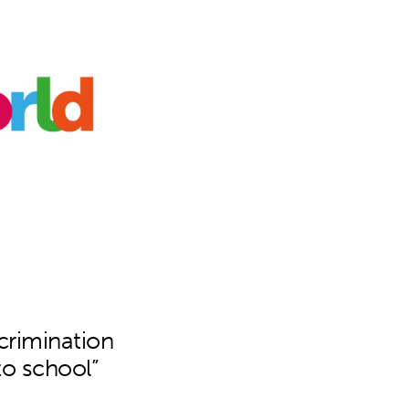
scrimination
to school”