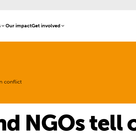
s
[8]
Our impact
[15]
Get involved
[16]
n conflict
nd NGOs tell o