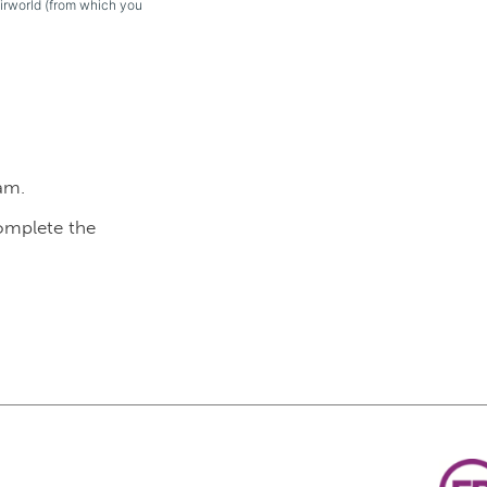
eirworld (from which you
am.
complete the