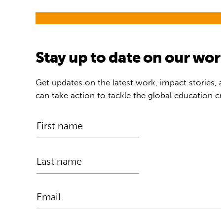
Stay up to date on our wo
Get updates on the latest work, impact stories,
can take action to tackle the global education cr