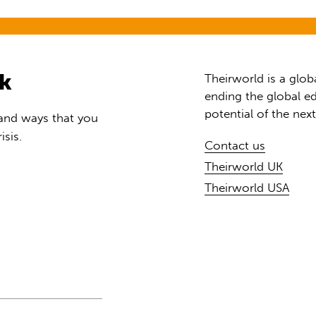
rk
Theirworld is a glob
ending the global ed
potential of the nex
 and ways that you
isis.
Contact us
Theirworld UK
Theirworld USA