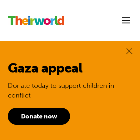
Gaza appeal
Donate today to support children in
conflict
Donate now