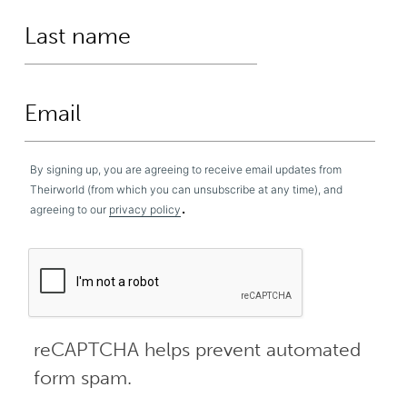
By signing up, you are agreeing to receive email updates from
Theirworld (from which you can unsubscribe at any time), and
.
agreeing to our
privacy policy
reCAPTCHA helps prevent automated
form spam.