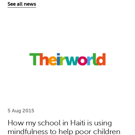
See all news
How my school in Haiti is using mind
5 Aug 2015
How my school in Haiti is using
mindfulness to help poor children