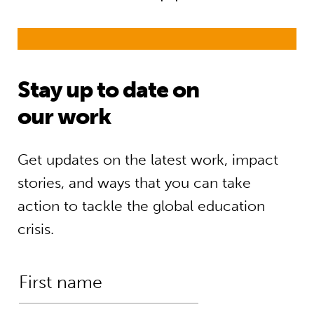
Stay up to date on
our work
Get updates on the latest work, impact
stories, and ways that you can take
action to tackle the global education
crisis.