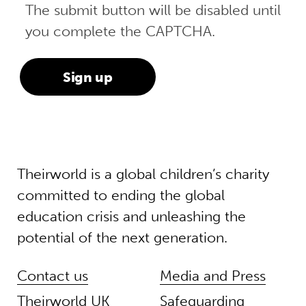
The submit button will be disabled until
you complete the CAPTCHA.
Theirworld is a global children’s charity
committed to ending the global
education crisis and unleashing the
potential of the next generation.
Contact us
Media and Press
Theirworld UK
Safeguarding