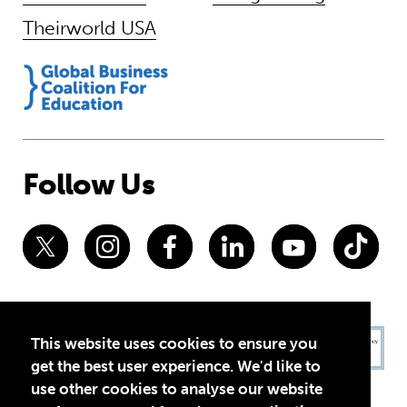
Theirworld USA
Follow Us
This website uses cookies to ensure you
get the best user experience. We'd like to
use other cookies to analyse our website