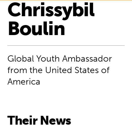
Chrissybil
Boulin
Global Youth Ambassador
from the United States of
America
Their News