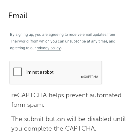
By signing up, you are agreeing to receive email updates from
Theirworld (from which you can unsubscribe at any time), and
.
agreeing to our
privacy policy
reCAPTCHA helps prevent automated
form spam.
The submit button will be disabled until
you complete the CAPTCHA.