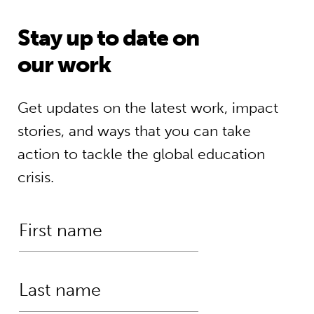
Stay up to date on
our work
Get updates on the latest work, impact
stories, and ways that you can take
action to tackle the global education
crisis.