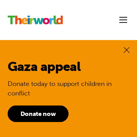
Gaza appeal
Donate today to support children in
conflict
Donate now