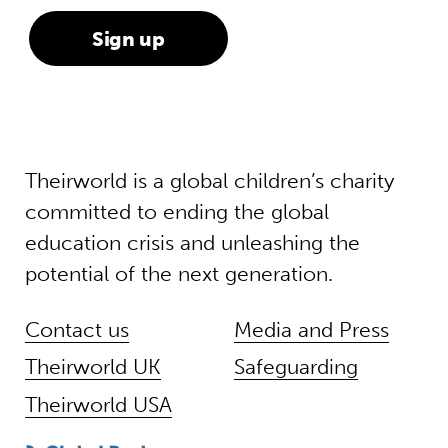
Theirworld is a global children’s charity
committed to ending the global
education crisis and unleashing the
potential of the next generation.
Contact us
Media and Press
Theirworld UK
Safeguarding
Theirworld USA