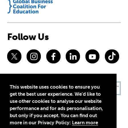
Follow Us
This website uses cookies to ensure you
get the best user experience. We'd like to
use other cookies to analyse our website
performance and for ads personalisation,
but only if you accept. You can find out
more in our Privacy Policy:
Learn more