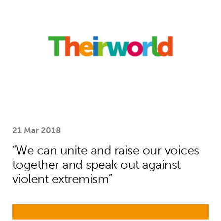
21 Mar 2018
“We can unite and raise our voices
together and speak out against
violent extremism”