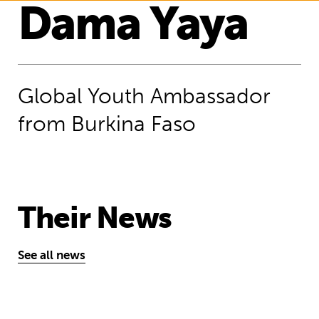
Dama Yaya
Global Youth Ambassador
from Burkina Faso
Their News
See all news
“We can unite and raise our voices t