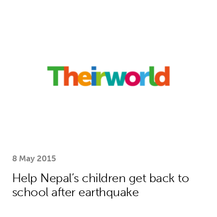
Help Nepal’s children get back to sc
8 May 2015
Help Nepal’s children get back to
school after earthquake