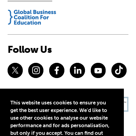
Follow Us
This website uses cookies to ensure you
get the best user experience. We'd like to
use other cookies to analyse our website
performance and for ads personalisation,
but only if you accept. You can find out