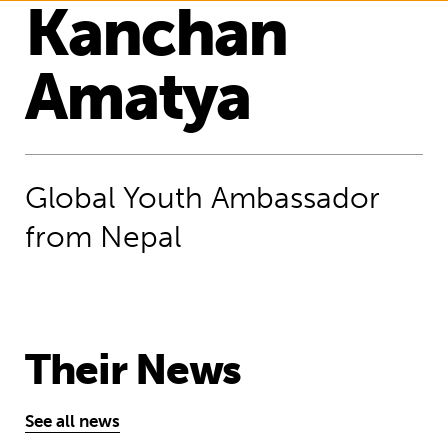
Kanchan
Amatya
Global Youth Ambassador
from Nepal
Their News
See all news