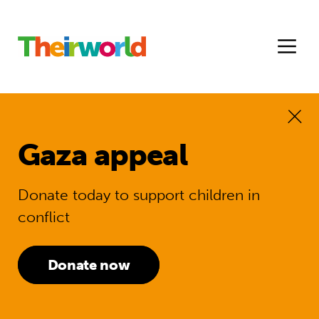
Gaza appeal
Donate today to support children in
conflict
Donate now