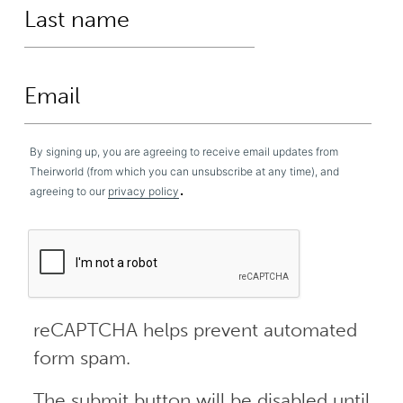
By signing up, you are agreeing to receive email updates from
Theirworld (from which you can unsubscribe at any time), and
.
agreeing to our
privacy policy
reCAPTCHA helps prevent automated
form spam.
The submit button will be disabled until