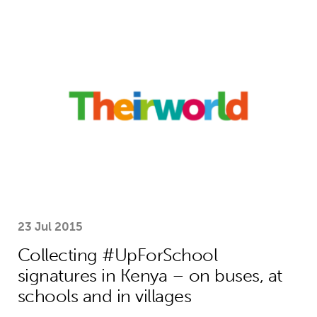
Collecting #UpForSchool signatures i
23 Jul 2015
Collecting #UpForSchool
signatures in Kenya – on buses, at
schools and in villages