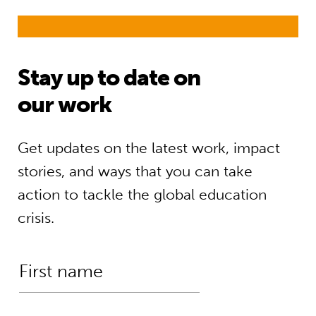
Stay up to date on
our work
Get updates on the latest work, impact
stories, and ways that you can take
action to tackle the global education
crisis.