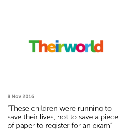
“These children were running to save 
8 Nov 2016
“These children were running to
save their lives, not to save a piece
of paper to register for an exam”