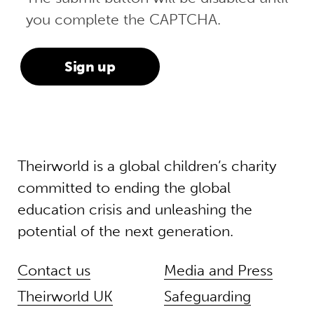
you complete the CAPTCHA.
Theirworld is a global children’s charity
committed to ending the global
education crisis and unleashing the
potential of the next generation.
Contact us
Media and Press
Theirworld UK
Safeguarding