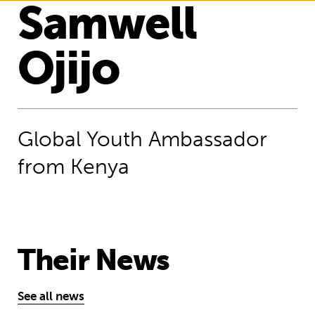
Samwell
Ojijo
Global Youth Ambassador
from Kenya
Their News
See all news