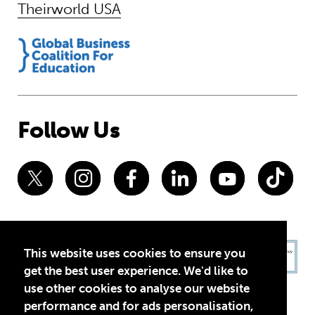
Theirworld USA
Follow Us
This website uses cookies to ensure you
get the best user experience. We'd like to
use other cookies to analyse our website
performance and for ads personalisation,