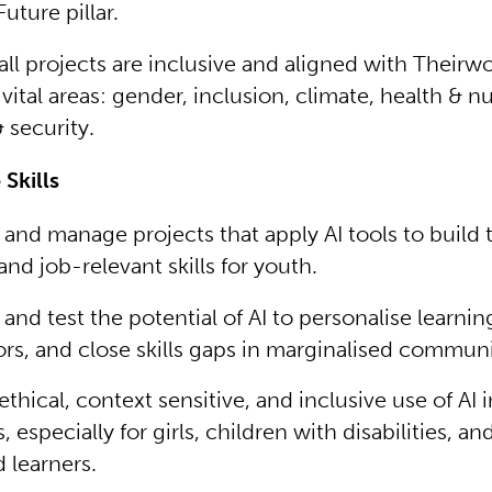
Future pillar.
all projects are inclusive and aligned with Theirwo
vital areas: gender, inclusion, climate, health & nu
 security.
 Skills
y and manage projects that apply AI tools to build 
 and job-relevant skills for youth.
 and test the potential of AI to personalise learnin
rs, and close skills gaps in marginalised communi
ethical, context sensitive, and inclusive use of AI
, especially for girls, children with disabilities, and
d learners.