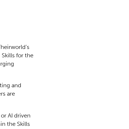
Theirworld’s
 Skills for the
erging
ting and
rs are
or AI driven
n the Skills