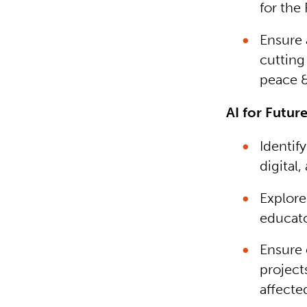
for the 
Ensure 
cutting 
peace &
AI for Future
Identif
digital,
Explore
educato
Ensure 
projects
affecte