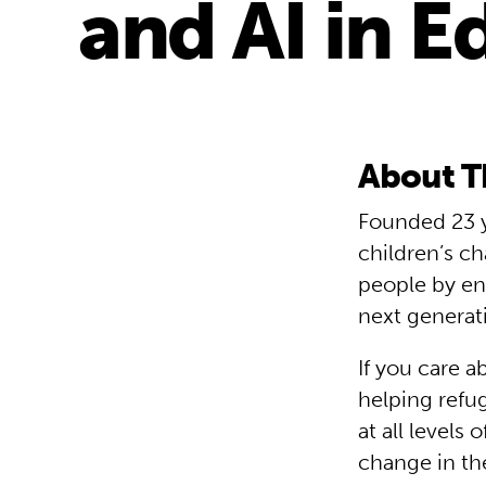
and AI in E
About T
Founded 23 y
children’s ch
people by en
next generat
If you care a
helping refu
at all levels
change in th