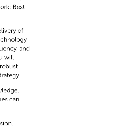
work: Best
livery of
technology
luency, and
u will
 robust
trategy.
wledge,
ies can
nsion.