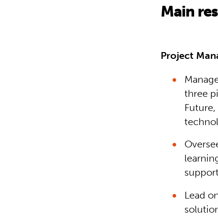
Main res
Project Ma
Manage 
three pi
Future,
technol
Oversee
learnin
support
Lead on
solutio