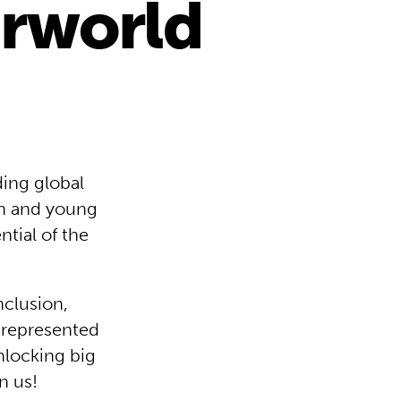
irworld
ing global
ren and young
tial of the
nclusion,
 represented
unlocking big
n us!