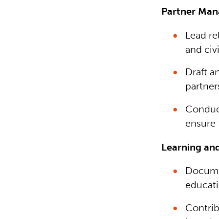
Partner Man
Lead re
and civ
Draft a
partner
Conduct
ensure 
Learning and
Documen
educati
Contrib