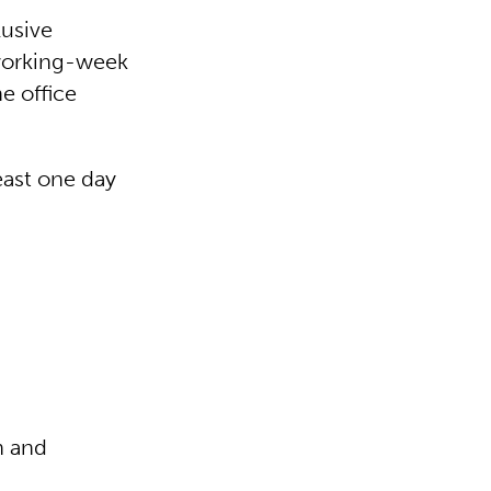
lusive
-working-week
e office
least one day
n and