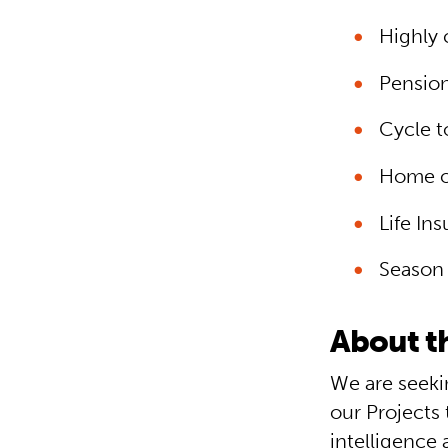
Highly 
Pensio
Cycle 
Home o
Life In
Season 
About th
We are seeki
our Projects 
intelligence