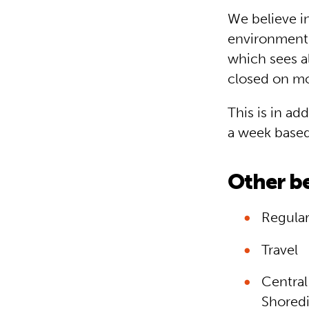
We believe i
environment.
which sees a
closed on mo
This is in ad
a week based 
Other be
Regular
Travel
Central
Shoredi