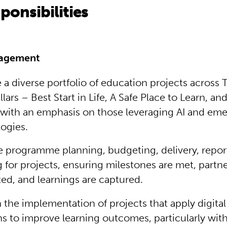
ponsibilities
nagement
a diverse portfolio of education projects across 
llars – Best Start in Life, A Safe Place to Learn, and
 with an emphasis on those leveraging AI and em
ogies.
 programme planning, budgeting, delivery, repor
g for projects, ensuring milestones are met, partne
ed, and learnings are captured.
 the implementation of projects that apply digital 
ns to improve learning outcomes, particularly withi