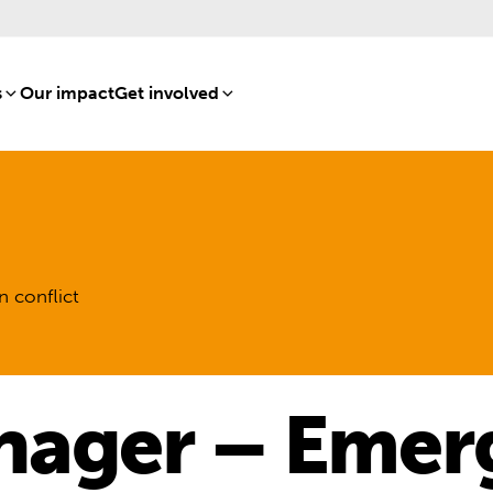
s
[8]
Our impact
[15]
Get involved
[16]
n conflict
nager – Emer