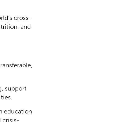
rld’s cross-
trition, and
transferable,
g, support
ties.
 in education
 crisis-