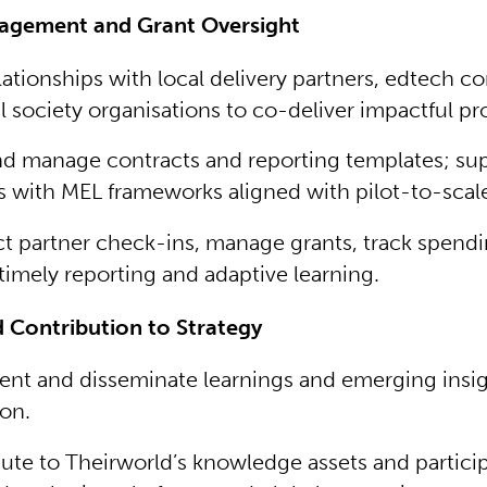
agement and Grant Oversight
lationships with local delivery partners, edtech c
il society organisations to co-deliver impactful pr
nd manage contracts and reporting templates; su
s with MEL frameworks aligned with pilot-to-scale
 partner check-ins, manage grants, track spendi
timely reporting and adaptive learning.
 Contribution to Strategy
t and disseminate learnings and emerging insigh
on.
ute to Theirworld’s knowledge assets and particip