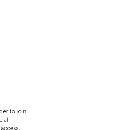
er to join
cial
 access,