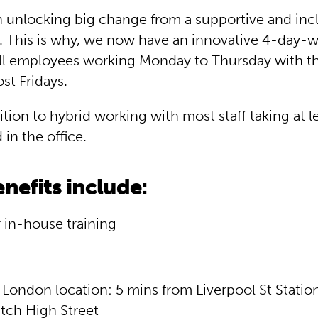
n unlocking big change from a supportive and inc
 This is why, we now have an innovative 4-day
ll employees working Monday to Thursday with th
st Fridays.
dition to hybrid working with most staff taking at 
in the office.
nefits include:
 in-house training
 London location: 5 mins from Liverpool St Statio
tch High Street