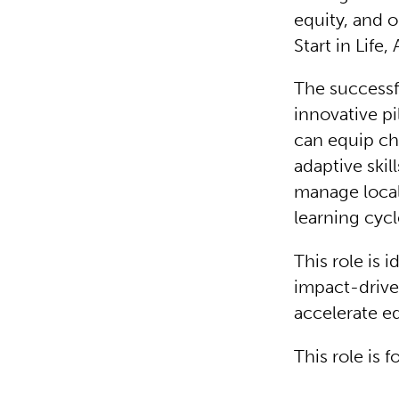
equity, and o
Start in Life,
The successf
innovative pi
can equip ch
adaptive skil
manage local
learning cycl
This role is
impact-drive
accelerate e
This role is 