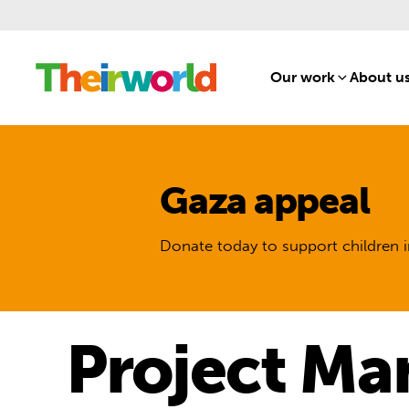
Our work
[1]
About u
Gaza appeal
Donate today to support children i
Project Ma