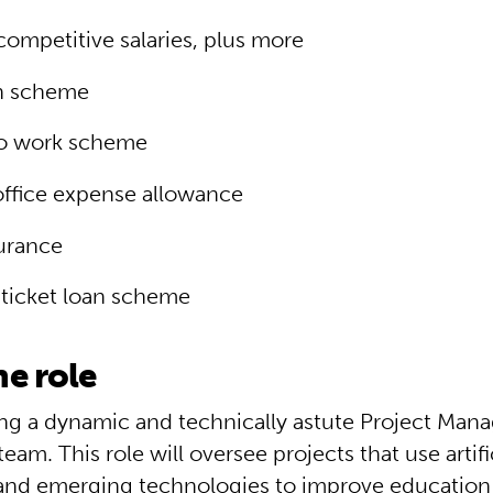
competitive salaries, plus more
n scheme
to work scheme
ffice expense allowance
surance
ticket loan scheme
e role
ng a dynamic and technically astute Project Manag
team. This role will oversee projects that use artifi
 and emerging technologies to improve education