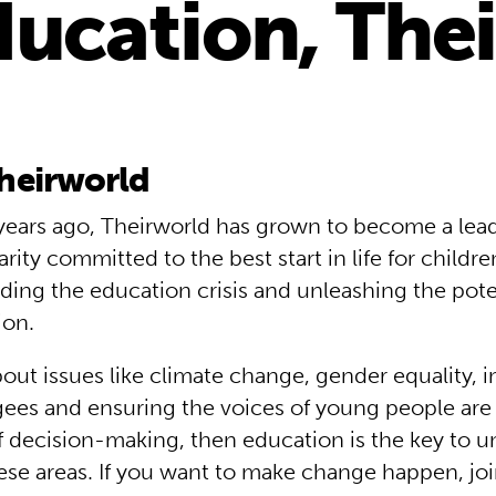
ducation, The
heirworld
ears ago, Theirworld has grown to become a lead
arity committed to the best start in life for child
ding the education crisis and unleashing the poten
ion.
bout issues like climate change, gender equality, i
gees and ensuring the voices of young people are
 of decision-making, then education is the key to 
ese areas. If you want to make change happen, joi