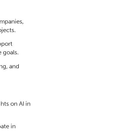
ompanies,
ojects.
pport
 goals.
ng, and
ts on AI in
ate in