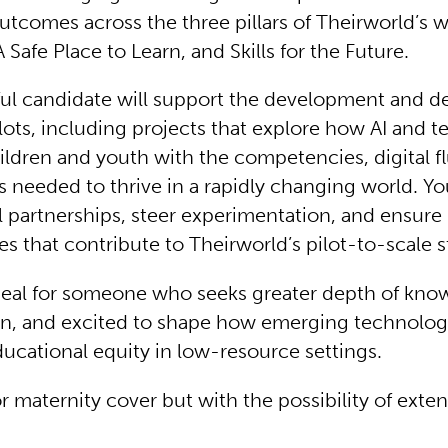
utcomes across the three pillars of Theirworld’s 
 A Safe Place to Learn, and Skills for the Future.
ul candidate will support the development and de
lots, including projects that explore how AI and 
ildren and youth with the competencies, digital f
ls needed to thrive in a rapidly changing world. Yo
 partnerships, steer experimentation, and ensure
es that contribute to Theirworld’s pilot-to-scale s
 ideal for someone who seeks greater depth of kno
n, and excited to shape how emerging technolog
ducational equity in low-resource settings.
for maternity cover but with the possibility of exte