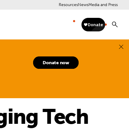
Resources
News
Media and Press
Donate now
ging Tech