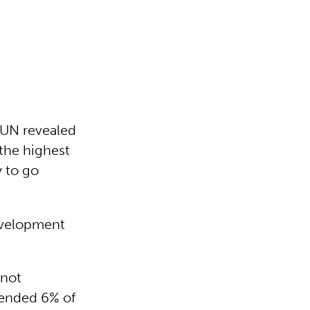
e UN revealed
– the highest
y to go
Development
 not
mended 6% of