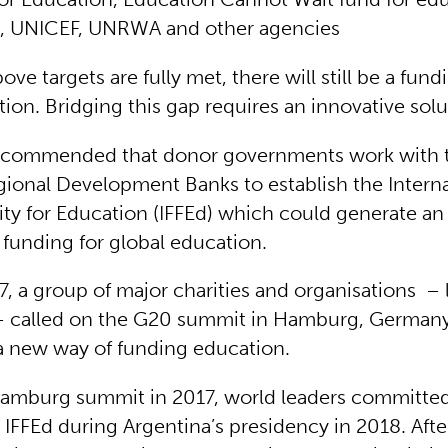
, UNICEF, UNRWA and other agencies
bove targets are fully met, there will still be a fund
ion. Bridging this gap requires an innovative sol
 recommended that donor governments work with 
ional Development Banks to establish the Interna
ity for Education (IFFEd) which could generate an
n funding for global education.
7, a group of major charities and organisations – 
 called on the G20 summit in Hamburg, Germany,
a new way of funding education.
Hamburg summit in 2017, world leaders committe
IFFEd during Argentina’s presidency in 2018. Afte