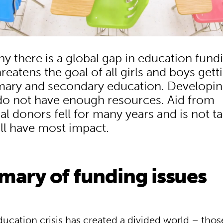
hy there is a global gap in education fund
reatens the goal of all girls and boys gett
imary and secondary education. Developi
do not have enough resources. Aid from
al donors fell for many years and is not t
ill have most impact.
mary of funding issues
ducation crisis has created a divided world – tho