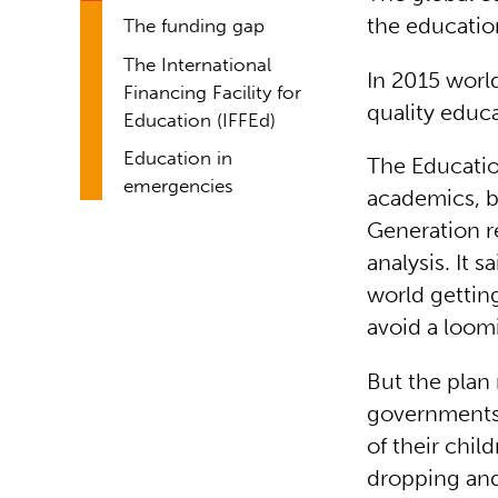
the education
The funding gap
The International
In 2015 worl
Financing Facility for
quality educ
Education (IFFEd)
Education in
The Educatio
emergencies
academics, b
Generation re
analysis. It 
world gettin
avoid a loom
But the plan
governments 
of their chil
dropping and 