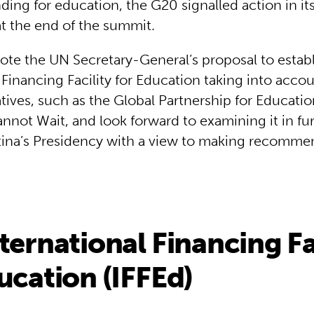
ding for education, the G20 signalled action in it
at the end of the summit.
note the UN Secretary-General’s proposal to estab
 Financing Facility for Education taking into acco
iatives, such as the Global Partnership for Educati
not Wait, and look forward to examining it in fur
ina’s Presidency with a view to making recomme
ternational Financing Fa
ucation (IFFEd)