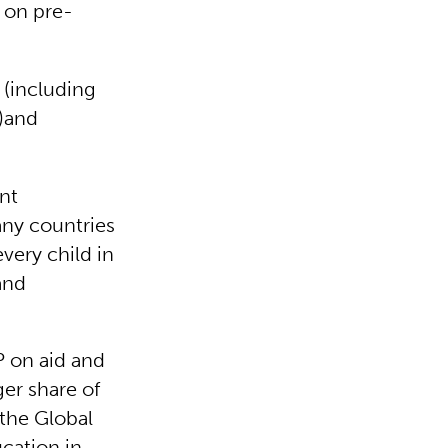
 on pre-
 (including
s)and
nt
any countries
very child in
and
 on aid and
ger share of
 the Global
cation in