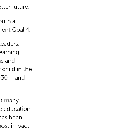
tter future.
outh a
ment Goal 4.
leaders,
earning
ns and
 child in the
2030 – and
nt many
e education
 has been
most impact.