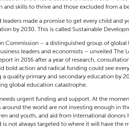
 and skills to thrive and those excluded from a be
d leaders made a promise to get every child and y
ation by 2030. This is called Sustainable Develop
n Commission – a distinguished group of global 
usiness leaders and economists – unveiled The L
port in 2016 after a year of research, consultatio
said bold action and radical funding could see every
g a quality primary and secondary education by 
ing global education catastrophe.
 needs urgent funding and support. At the mome
around the world are not investing enough in th
dren and youth, and aid from international donors
is not always targeted to where it will have the 