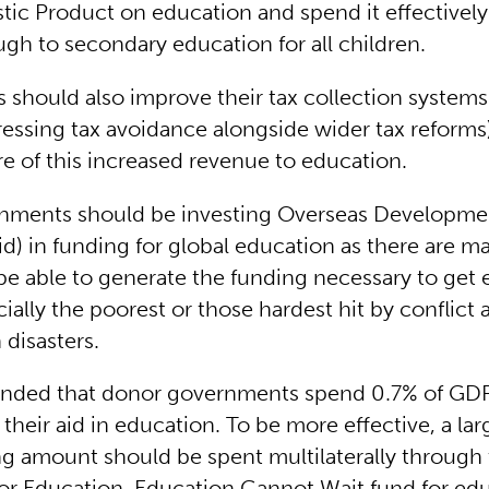
ic Product on education and spend it effectively
ugh to secondary education for all children.
should also improve their tax collection systems
essing tax avoidance alongside wider tax reform
e of this increased revenue to education.
nments should be investing Overseas Developme
id) in funding for global education as there are m
 be able to generate the funding necessary to get e
ially the poorest or those hardest hit by conflict 
 disasters.
ended that donor governments spend 0.7% of GDP
 their aid in education. To be more effective, a lar
ing amount should be spent multilaterally through
for Education, Education Cannot Wait fund for edu