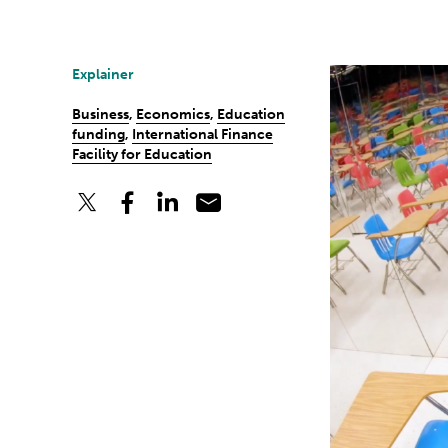
Explainer
Business
,
Economics
,
Education
funding
,
International Finance
Facility for Education