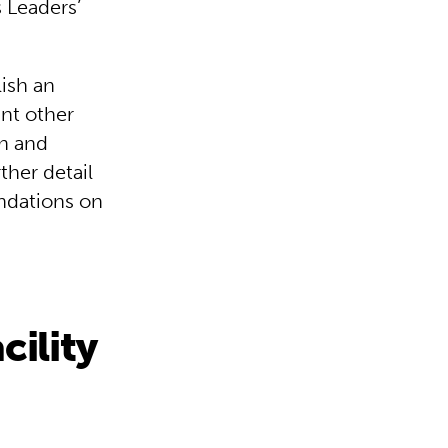
s Leaders’
lish an
unt other
on and
ther detail
ndations on
cility