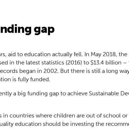
unding gap
s, aid to education actually fell. In May 2018, th
sed in the latest statistics (2016) to $13.4 billion 
records began in 2002. But there is still a long wa
ion is fully funded.
rently a big funding gap to achieve Sustainable 
in countries where children are out of school or
quality education should be investing the recom