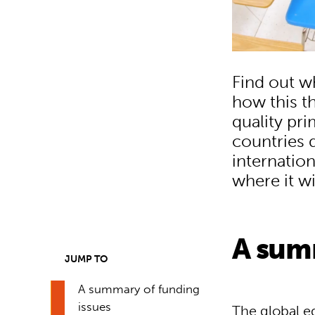
Find out w
how this th
quality pr
countries 
internation
where it w
A sum
JUMP TO
A summary of funding
issues
The global e