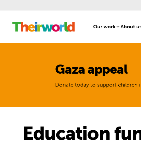
Our work
[1]
About u
Gaza appeal
Donate today to support children i
Education fu