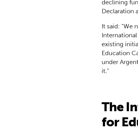
declining fun
Declaration 
It said: “We 
International
existing init
Education Can
under Argent
it.”
The In
for Ed