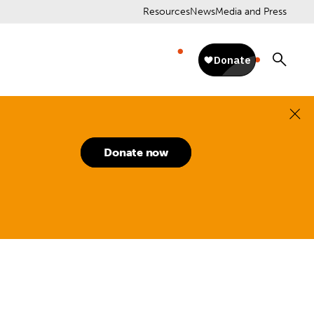
Resources
News
Media and Press
Donate now