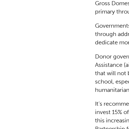
Gross Domest
primary thro
Governments 
through addr
dedicate mor
Donor gover
Assistance (a
that will not
school, espec
humanitarian
It’s recomm
invest 15% of
this increas
Partnership 