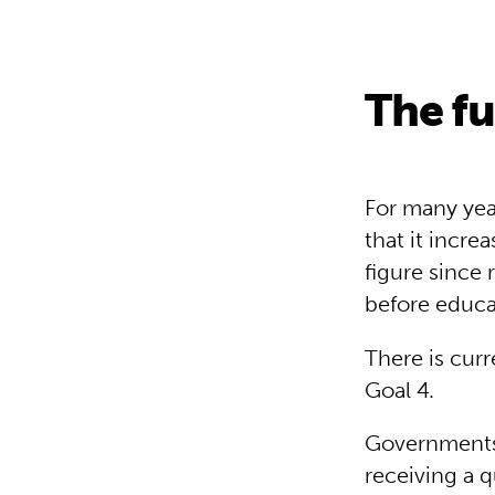
The f
For many year
that it increa
figure since 
before educat
There is cur
Goal 4.
Governments 
receiving a 