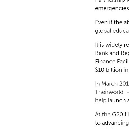
emergencies
Even if the a
global educat
It is widely
Bank and Reg
Finance Facil
$10 billion i
In March 201
Theirworld –
help launch 
At the G20 
to advancing 