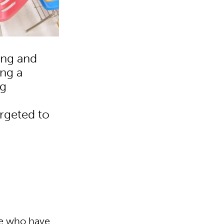
ing and
ing a
ng
argeted to
se who have