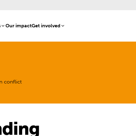
s
[8]
Our impact
[15]
Get involved
[16]
n conflict
nding