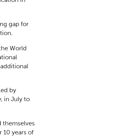
ing gap for
ution.
the World
tional
 additional
led by
 in July to
d themselves
r 10 years of