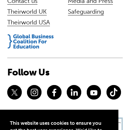
Contact us
Media and Press
Theirworld UK
Safeguarding
Theirworld USA
Follow Us
This website uses cookies to ensure you