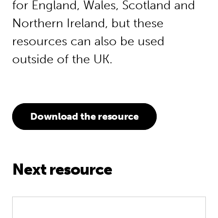
for England, Wales, Scotland and
Northern Ireland, but these
resources can also be used
outside of the UK.
Download the resource
Next resource
Unlocking big change on pre-primar