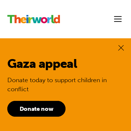
Gaza appeal
Donate today to support children in
conflict
Donate now