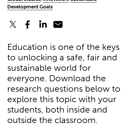
Development Goals
Education is one of the keys
to unlocking a safe, fair and
sustainable world for
everyone. Download the
research questions below to
explore this topic with your
students, both inside and
outside the classroom.