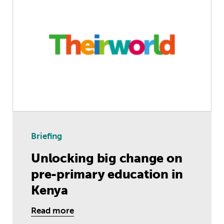
Briefing
Unlocking big change on
pre-primary education in
Kenya
Read more