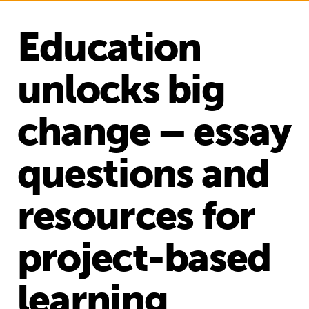
Education
unlocks big
change – essay
questions and
resources for
project-based
learning