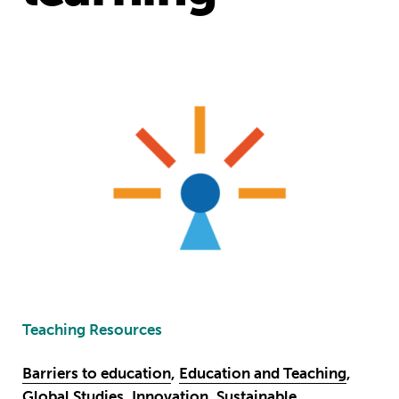
Teaching Resources
Barriers to education
,
Education and Teaching
,
Global Studies
,
Innovation
,
Sustainable