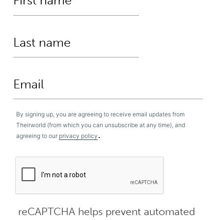
By signing up, you are agreeing to receive email updates from
Theirworld (from which you can unsubscribe at any time), and
.
agreeing to our
privacy policy
reCAPTCHA helps prevent automated