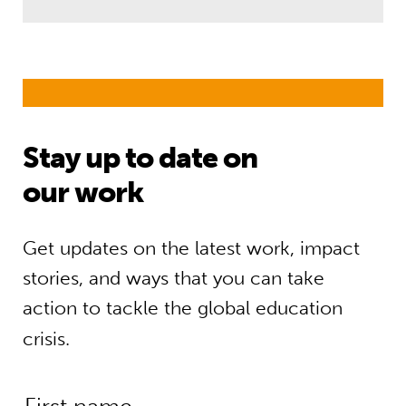
Stay up to date on
our work
Get updates on the latest work, impact
stories, and ways that you can take
action to tackle the global education
crisis.