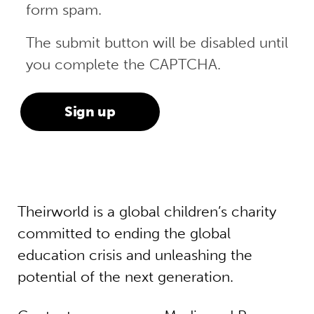
form spam.
The submit button will be disabled until
you complete the CAPTCHA.
Theirworld is a global children’s charity
committed to ending the global
education crisis and unleashing the
potential of the next generation.