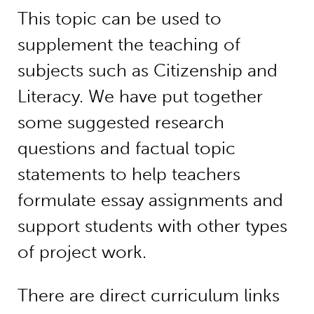
This topic can be used to
supplement the teaching of
subjects such as Citizenship and
Literacy. We have put together
some suggested research
questions and factual topic
statements to help teachers
formulate essay assignments and
support students with other types
of project work.
There are direct curriculum links