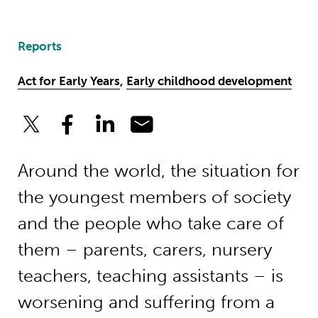
Reports
Act for Early Years
,
Early childhood development
Around the world, the situation for
the youngest members of society
and the people who take care of
them – parents, carers, nursery
teachers, teaching assistants – is
worsening and suffering from a