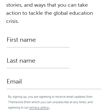
stories, and ways that you can take
action to tackle the global education
crisis.
By signing up, you are agreeing to receive email updates from
Theirworld (from which you can unsubscribe at any time), and
.
agreeing to our
privacy policy