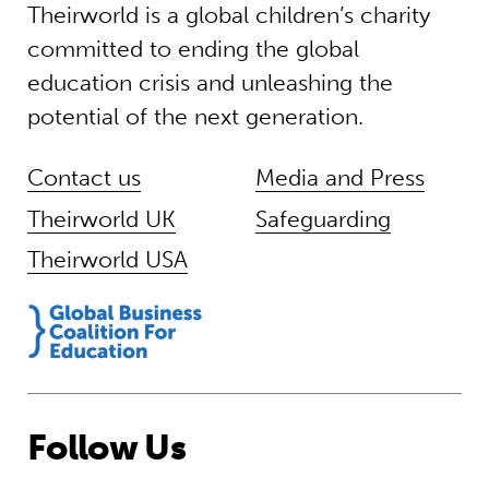
Theirworld is a global children’s charity
committed to ending the global
education crisis and unleashing the
potential of the next generation.
Contact us
Media and Press
Theirworld UK
Safeguarding
Theirworld USA
Follow Us