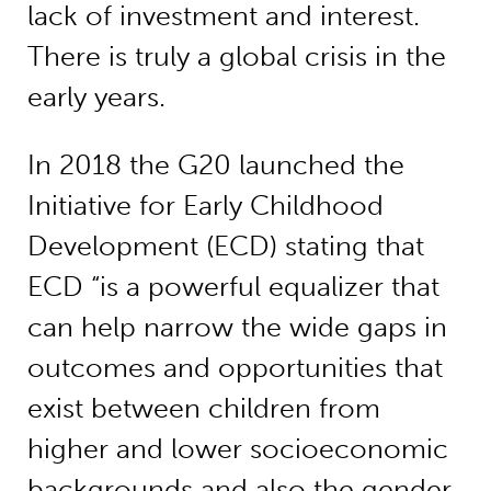
lack of investment and interest.
There is truly a global crisis in the
early years.
In 2018 the G20 launched the
Initiative for Early Childhood
Development (ECD) stating that
ECD “is a powerful equalizer that
can help narrow the wide gaps in
outcomes and opportunities that
exist between children from
higher and lower socioeconomic
backgrounds and also the gender