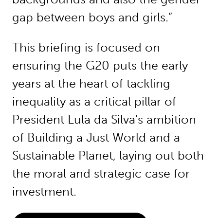
gap between boys and girls.”
This briefing is focused on
ensuring the G20 puts the early
years at the heart of tackling
inequality as a critical pillar of
President Lula da Silva’s ambition
of Building a Just World and a
Sustainable Planet, laying out both
the moral and strategic case for
investment.