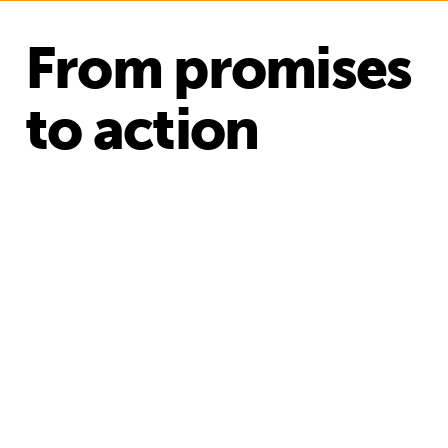
From promises
to action