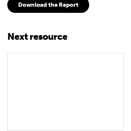
Download the Report
Next resource
Every Family, Every Child