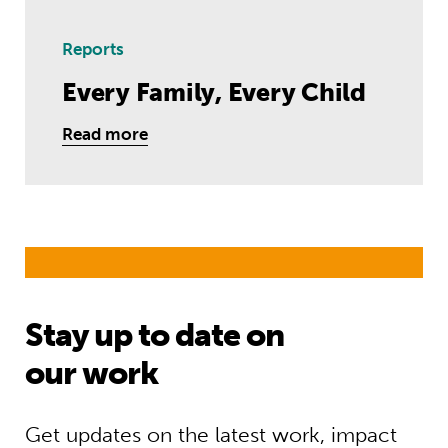
Reports
Every Family, Every Child
Read more
Stay up to date on
our work
Get updates on the latest work, impact