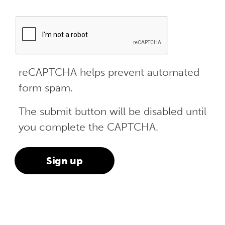
reCAPTCHA helps prevent automated
form spam.
The submit button will be disabled until
you complete the CAPTCHA.