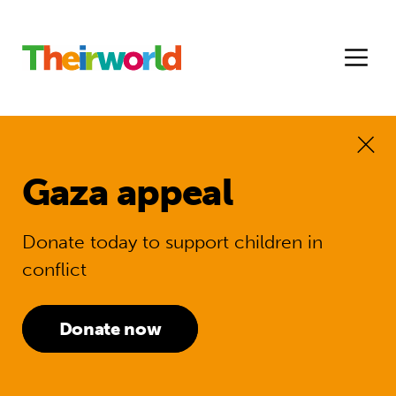
Gaza appeal
Donate today to support children in
conflict
Donate now