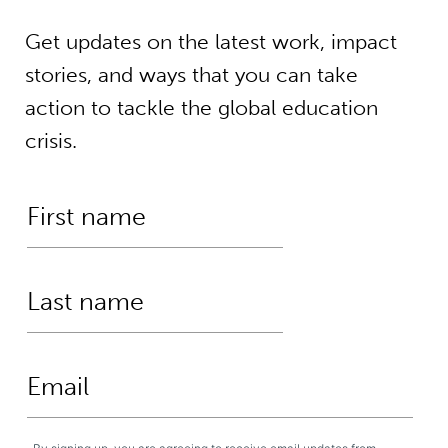
Get updates on the latest work, impact
stories, and ways that you can take
action to tackle the global education
crisis.