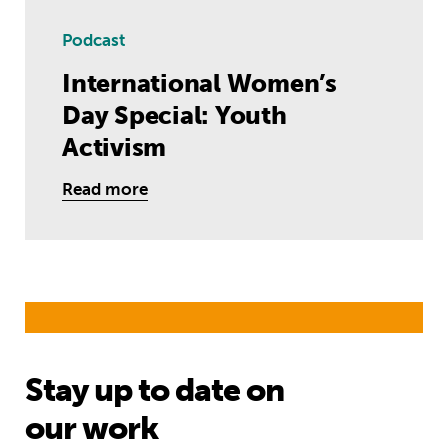
Podcast
International Women’s
Day Special: Youth
Activism
Read more
Stay up to date on
our work