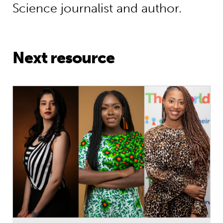
Science journalist and author.
Next resource
International Women’s Day Special: 