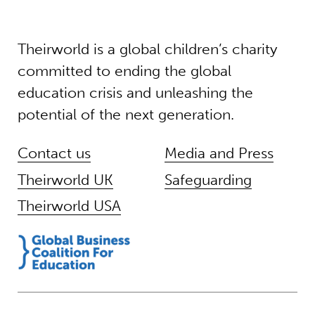
Theirworld is a global children’s charity
committed to ending the global
education crisis and unleashing the
potential of the next generation.
Contact us
Media and Press
Theirworld UK
Safeguarding
Theirworld USA