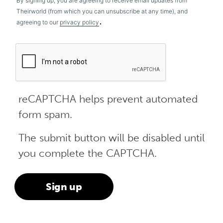
By signing up, you are agreeing to receive email updates from
Theirworld (from which you can unsubscribe at any time), and
.
agreeing to our
privacy policy
reCAPTCHA helps prevent automated
form spam.
The submit button will be disabled until
you complete the CAPTCHA.