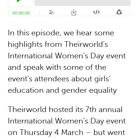
In this episode, we hear some
highlights from Theirworld’s
International Women’s Day event
and speak with some of the
event’s attendees about girls’
education and gender equality
Theirworld hosted its 7th annual
International Women’s Day event
on Thursday 4 March – but went