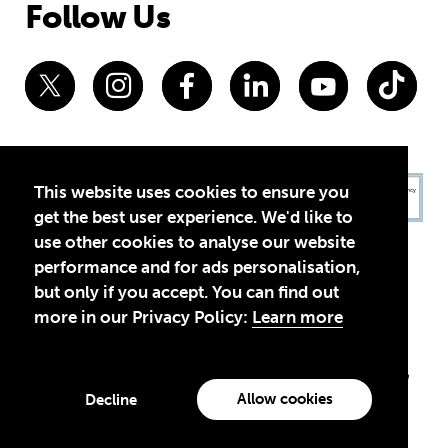
Follow Us
This website uses cookies to ensure you
get the best user experience. We'd like to
use other cookies to analyse our website
performance and for ads personalisation,
but only if you accept. You can find out
more in our Privacy Policy:
Learn more
Privacy Policy
Terms of Use
© 2026 Theirworld. Registered Charity 1092312
Theirworld USA is an assumed name of Global Business Coalition
for Education, Inc., a registered 501(c)(3) organization in the US.
Allow cookies
Decline
EIN: 45-4960988
Made with
by creatives with a conscience