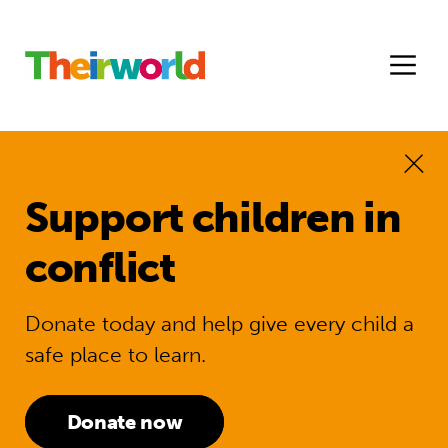
Support children in
conflict
Donate today and help give every child a
safe place to learn.
Donate now