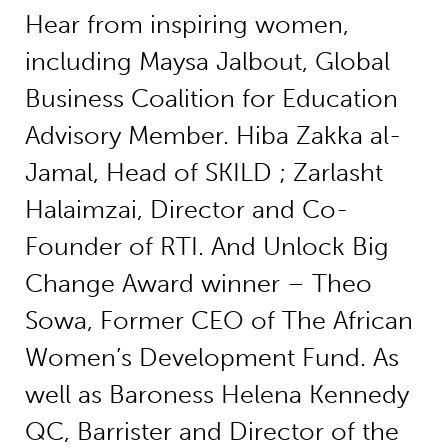
Hear from inspiring women,
including Maysa Jalbout, Global
Business Coalition for Education
Advisory Member. Hiba Zakka al-
Jamal, Head of SKILD ; Zarlasht
Halaimzai, Director and Co-
Founder of RTI. And Unlock Big
Change Award winner – Theo
Sowa, Former CEO of The African
Women’s Development Fund. As
well as Baroness Helena Kennedy
QC, Barrister and Director of the