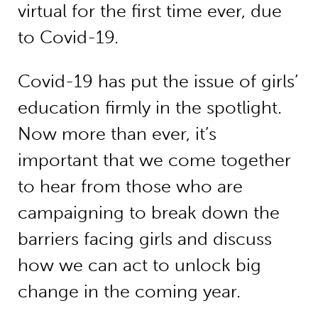
virtual for the first time ever, due
to Covid-19.
Covid-19 has put the issue of girls’
education firmly in the spotlight.
Now more than ever, it’s
important that we come together
to hear from those who are
campaigning to break down the
barriers facing girls and discuss
how we can act to unlock big
change in the coming year.