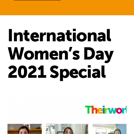
International
Women’s Day
2021 Special