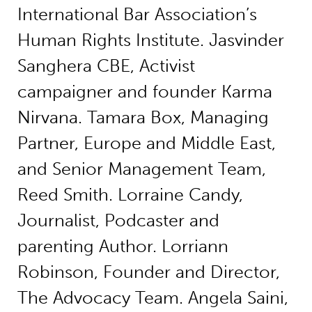
International Bar Association’s
Human Rights Institute. Jasvinder
Sanghera CBE, Activist
campaigner and founder Karma
Nirvana. Tamara Box, Managing
Partner, Europe and Middle East,
and Senior Management Team,
Reed Smith. Lorraine Candy,
Journalist, Podcaster and
parenting Author. Lorriann
Robinson, Founder and Director,
The Advocacy Team. Angela Saini,