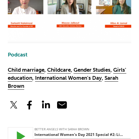
Podcast
Child marriage
,
Childcare
,
Gender Studies
,
Girls'
education
,
International Women's Day
,
Sarah
Brown