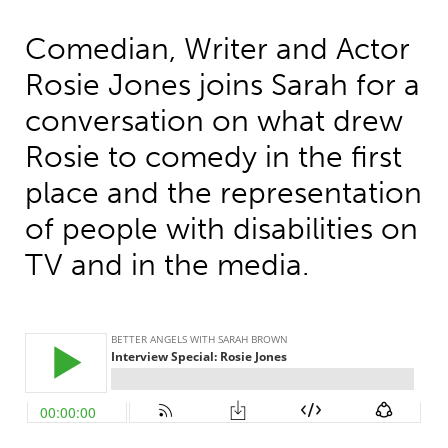
Comedian, Writer and Actor
Rosie Jones joins Sarah for a
conversation on what drew
Rosie to comedy in the first
place and the representation
of people with disabilities on
TV and in the media.