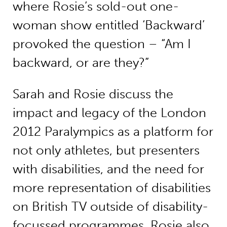
where Rosie’s sold-out one-
woman show entitled ‘Backward’
provoked the question – “Am I
backward, or are they?”
Sarah and Rosie discuss the
impact and legacy of the London
2012 Paralympics as a platform for
not only athletes, but presenters
with disabilities, and the need for
more representation of disabilities
on British TV outside of disability-
focussed programmes. Rosie also