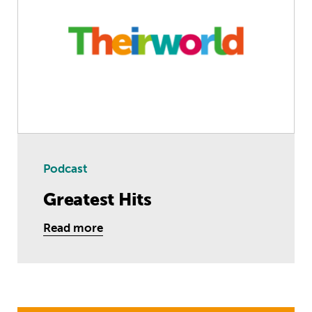
Podcast
Greatest Hits
Read more