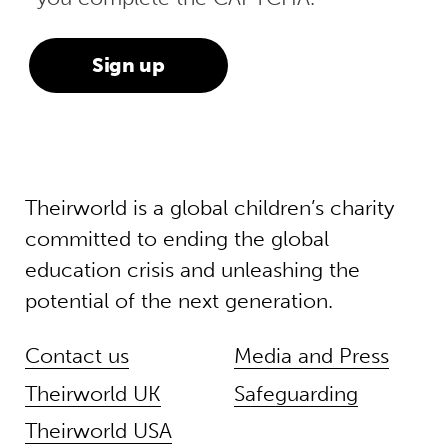
Theirworld is a global children’s charity
committed to ending the global
education crisis and unleashing the
potential of the next generation.
Contact us
Media and Press
Theirworld UK
Safeguarding
Theirworld USA