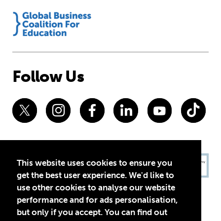
Follow Us
This website uses cookies to ensure you
get the best user experience. We'd like to
use other cookies to analyse our website
performance and for ads personalisation,
but only if you accept. You can find out