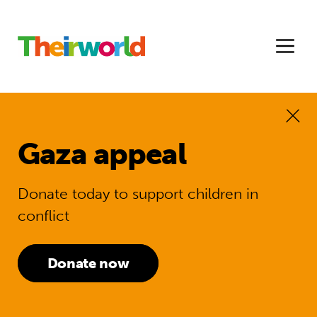
Gaza appeal
Donate today to support children in
conflict
Donate now