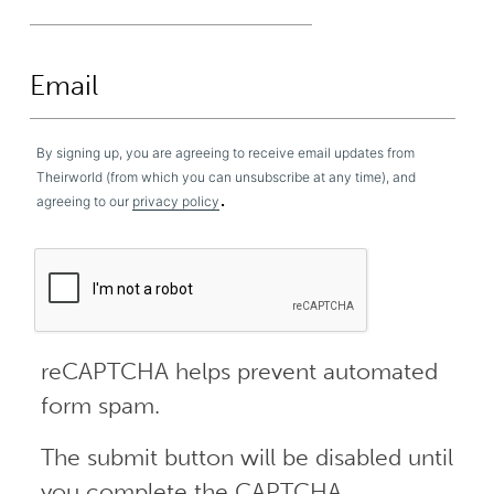
By signing up, you are agreeing to receive email updates from
Theirworld (from which you can unsubscribe at any time), and
.
agreeing to our
privacy policy
reCAPTCHA helps prevent automated
form spam.
The submit button will be disabled until
you complete the CAPTCHA.