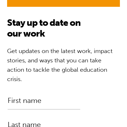
Stay up to date on
our work
Get updates on the latest work, impact
stories, and ways that you can take
action to tackle the global education
crisis.