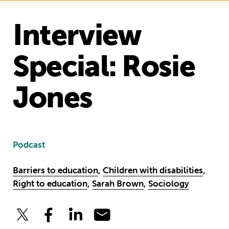
Interview
Special: Rosie
Jones
Podcast
Barriers to education
,
Children with disabilities
,
Right to education
,
Sarah Brown
,
Sociology