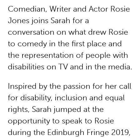
Comedian, Writer and Actor Rosie
Jones joins Sarah for a
conversation on what drew Rosie
to comedy in the first place and
the representation of people with
disabilities on TV and in the media.
Inspired by the passion for her call
for disability, inclusion and equal
rights, Sarah jumped at the
opportunity to speak to Rosie
during the Edinburgh Fringe 2019,