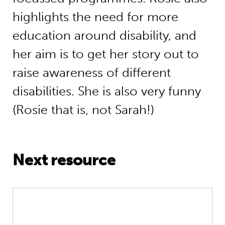
highlights the need for more
education around disability, and
her aim is to get her story out to
raise awareness of different
disabilities. She is also very funny
(Rosie that is, not Sarah!)
Next resource
Greatest Hits