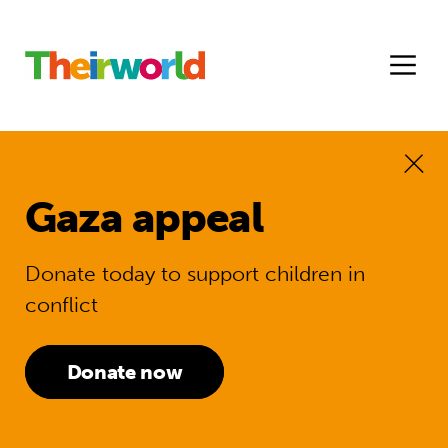
Gaza appeal
Donate today to support children in
conflict
Donate now