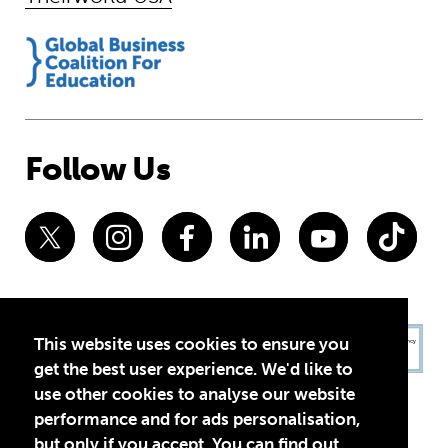
Follow Us
This website uses cookies to ensure you
get the best user experience. We'd like to
use other cookies to analyse our website
performance and for ads personalisation,
but only if you accept. You can find out