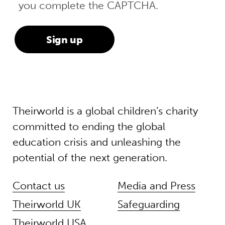
you complete the CAPTCHA.
Theirworld is a global children’s charity
committed to ending the global
education crisis and unleashing the
potential of the next generation.
Contact us
Media and Press
Theirworld UK
Safeguarding
Theirworld USA