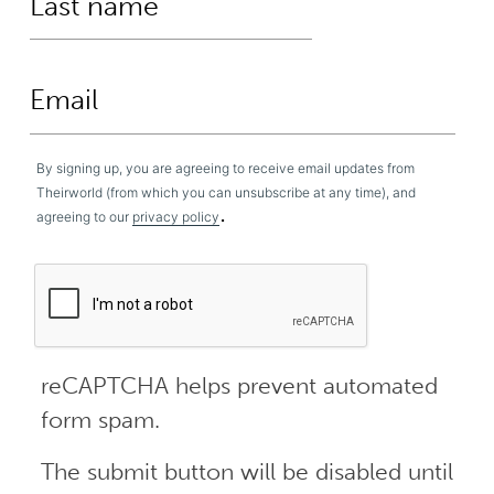
By signing up, you are agreeing to receive email updates from
Theirworld (from which you can unsubscribe at any time), and
.
agreeing to our
privacy policy
reCAPTCHA helps prevent automated
form spam.
The submit button will be disabled until