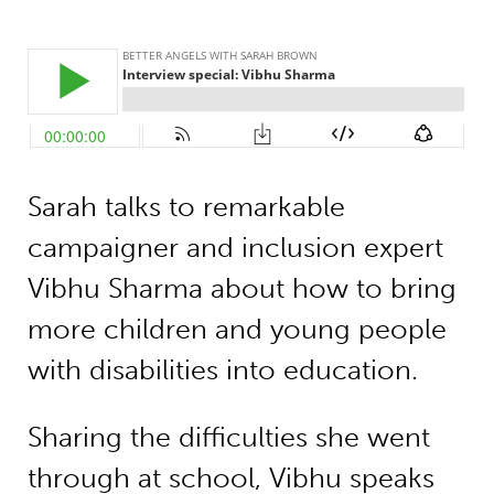
Sarah talks to remarkable
campaigner and inclusion expert
Vibhu Sharma about how to bring
more children and young people
with disabilities into education.
Sharing the difficulties she went
through at school, Vibhu speaks