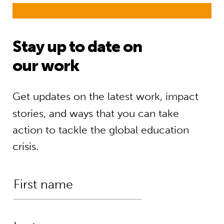
Stay up to date on
our work
Get updates on the latest work, impact
stories, and ways that you can take
action to tackle the global education
crisis.