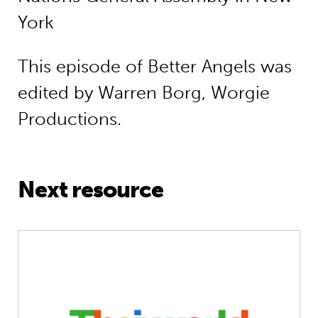
York
This episode of Better Angels was
edited by Warren Borg, Worgie
Productions.
Next resource
Interview Special: guest host June S