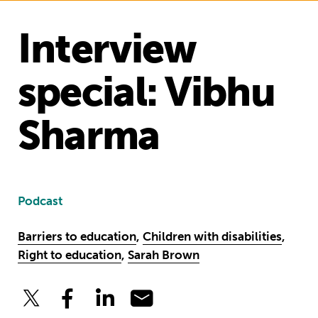
Interview
special: Vibhu
Sharma
Podcast
Barriers to education
,
Children with disabilities
,
Right to education
,
Sarah Brown