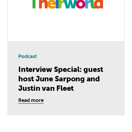
Podcast
Interview Special: guest
host June Sarpong and
Justin van Fleet
Read more