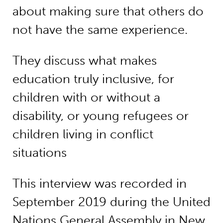
about making sure that others do
not have the same experience.
They discuss what makes
education truly inclusive, for
children with or without a
disability, or young refugees or
children living in conflict
situations
This interview was recorded in
September 2019 during the United
Nations General Assembly in New