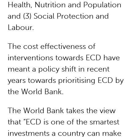
Health, Nutrition and Population
and (3) Social Protection and
Labour.
The cost effectiveness of
interventions towards ECD have
meant a policy shift in recent
years towards prioritising ECD by
the World Bank.
The World Bank takes the view
that “ECD is one of the smartest
investments a country can make