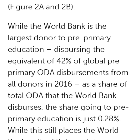
(Figure 2A and 2B).
While the World Bank is the
largest donor to pre-primary
education – disbursing the
equivalent of 42% of global pre-
primary ODA disbursements from
all donors in 2016 – as a share of
total ODA that the World Bank
disburses, the share going to pre-
primary education is just 0.28%.
While this still places the World