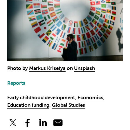
Photo by
Markus Krisetya
on
Unsplash
Reports
Early childhood development
,
Economics
,
Education funding
,
Global Studies