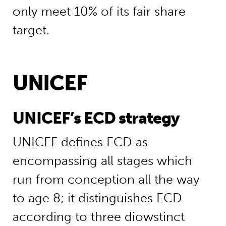
only meet 10% of its fair share
target.
UNICEF
UNICEF’s ECD strategy
UNICEF defines ECD as
encompassing all stages which
run from conception all the way
to age 8; it distinguishes ECD
according to three diowstinct