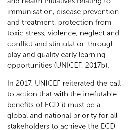
and health initiatives relating to
immunisation, disease prevention
and treatment, protection from
toxic stress, violence, neglect and
conflict and stimulation through
play and quality early learning
opportunities (UNICEF, 2017b).
In 2017, UNICEF reiterated the call
to action that with the irrefutable
benefits of ECD it must be a
global and national priority for all
stakeholders to achieve the ECD