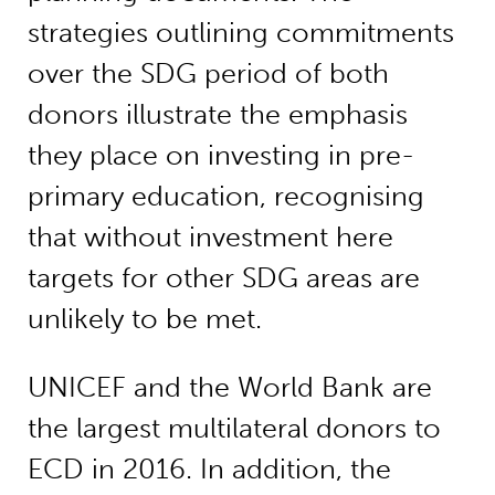
strategies outlining commitments
over the SDG period of both
donors illustrate the emphasis
they place on investing in pre-
primary education, recognising
that without investment here
targets for other SDG areas are
unlikely to be met.
UNICEF and the World Bank are
the largest multilateral donors to
ECD in 2016. In addition, the