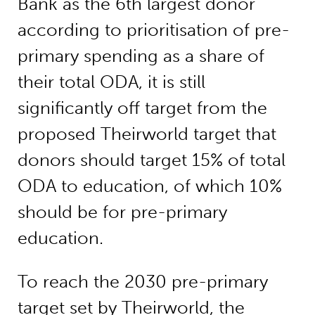
Bank as the 6th largest donor
according to prioritisation of pre-
primary spending as a share of
their total ODA, it is still
significantly off target from the
proposed Theirworld target that
donors should target 15% of total
ODA to education, of which 10%
should be for pre-primary
education.
To reach the 2030 pre-primary
target set by Theirworld, the