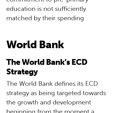
education is not sufficiently
matched by their spending
World Bank
The World Bank’s ECD
Strategy
The World Bank defines its ECD
strategy as being targeted towards
the growth and development
beginning from the moment a