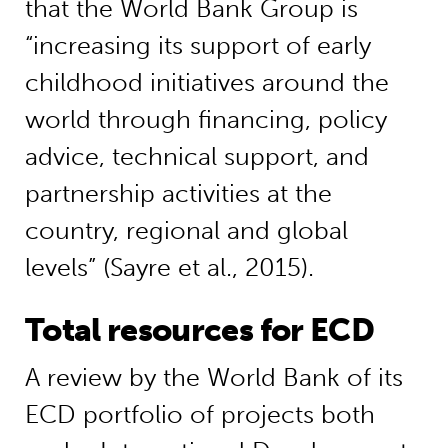
that the World Bank Group is
“increasing its support of early
childhood initiatives around the
world through financing, policy
advice, technical support, and
partnership activities at the
country, regional and global
levels” (Sayre et al., 2015).
Total resources for ECD
A review by the World Bank of its
ECD portfolio of projects both