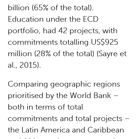
billion (65% of the total).
Education under the ECD
portfolio, had 42 projects, with
commitments totalling US$925
million (28% of the total) (Sayre et
al., 2015).
Comparing geographic regions
prioritised by the World Bank –
both in terms of total
commitments and total projects –
the Latin America and Caribbean