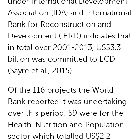
under International Development
Association (IDA) and International
Bank for Reconstruction and
Development (IBRD) indicates that
in total over 2001-2013, US$3.3
billion was committed to ECD
(Sayre et al., 2015).
Of the 116 projects the World
Bank reported it was undertaking
over this period, 59 were for the
Health, Nutrition and Population
sector which totalled US$2.2