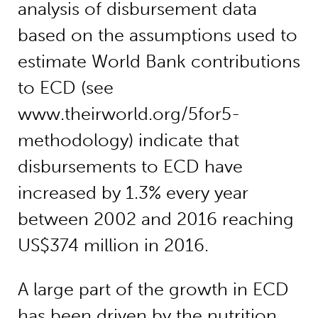
analysis of disbursement data
based on the assumptions used to
estimate World Bank contributions
to ECD (see
www.theirworld.org/5for5-
methodology) indicate that
disbursements to ECD have
increased by 1.3% every year
between 2002 and 2016 reaching
US$374 million in 2016.
A large part of the growth in ECD
has been driven by the nutrition