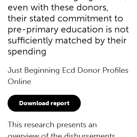
even with these donors,
their stated commitment to
pre-primary education is not
sufficiently matched by their
spending
Just Beginning Ecd Donor Profiles
Online
Download report
This research presents an
overview of the disbursements