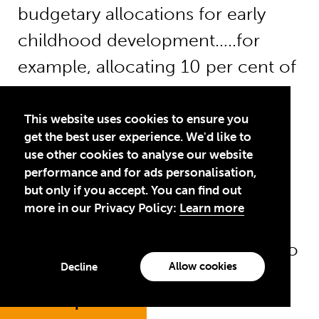
budgetary allocations for early
childhood development…..for
example, allocating 10 per cent of
all national education budgets to
pre-primary education” (UNICEF,
This website uses cookies to ensure you
get the best user experience. We'd like to
2017b).
use other cookies to analyse our website
performance and for ads personalisation,
Total resources for ECD
but only if you accept. You can find out
more in our Privacy Policy:
Learn more
An analysis of disbursement data
based on the assumptions used to
Allow cookies
Decline
estimate UNICEF’s contributions
to ECD (see
Jump to