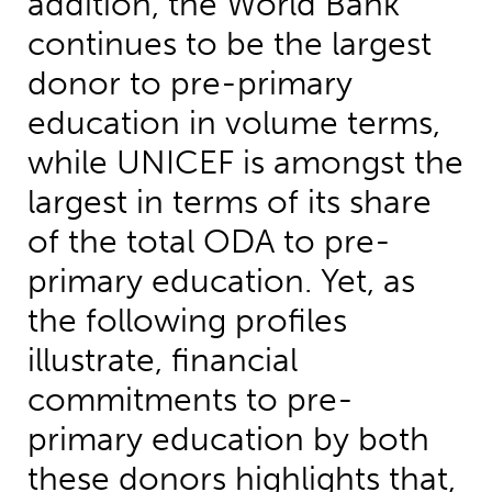
addition, the World Bank
continues to be the largest
donor to pre-primary
education in volume terms,
while UNICEF is amongst the
largest in terms of its share
of the total ODA to pre-
primary education. Yet, as
the following profiles
illustrate, financial
commitments to pre-
primary education by both
these donors highlights that,