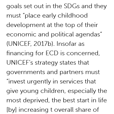
goals set out in the SDGs and they
must “place early childhood
development at the top of their
economic and political agendas”
(UNICEF, 2017b). Insofar as
financing for ECD is concerned,
UNICEF’s strategy states that
governments and partners must
“invest urgently in services that
give young children, especially the
most deprived, the best start in life
[by] increasing t overall share of