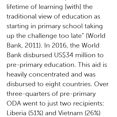
lifetime of learning [with] the
traditional view of education as
starting in primary school taking
up the challenge too late” (World
Bank, 2011). In 2016, the World
Bank disbursed US$34 million to
pre-primary education. This aid is
heavily concentrated and was
disbursed to eight countries. Over
three-quarters of pre-primary
ODA went to just two recipients:
Liberia (51%) and Vietnam (26%)