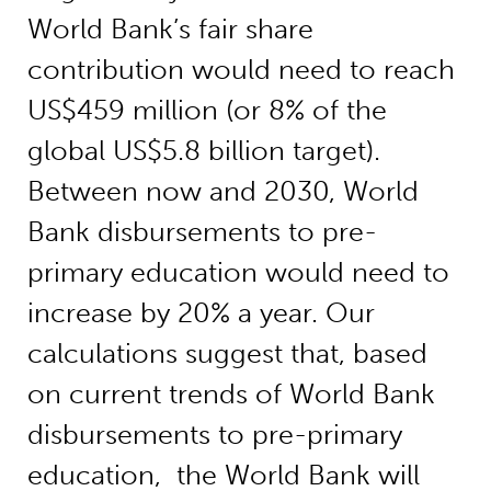
World Bank’s fair share
contribution would need to reach
US$459 million (or 8% of the
global US$5.8 billion target).
Between now and 2030, World
Bank disbursements to pre-
primary education would need to
increase by 20% a year. Our
calculations suggest that, based
on current trends of World Bank
disbursements to pre-primary
education, the World Bank will