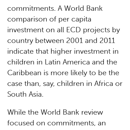
commitments. A World Bank
comparison of per capita
investment on all ECD projects by
country between 2001 and 2011
indicate that higher investment in
children in Latin America and the
Caribbean is more likely to be the
case than, say, children in Africa or
South Asia.
While the World Bank review
focused on commitments, an