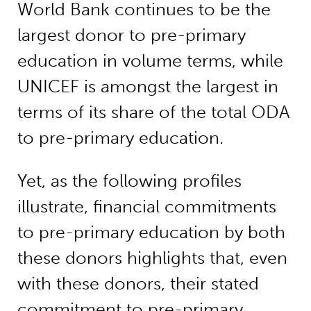
World Bank continues to be the
largest donor to pre-primary
education in volume terms, while
UNICEF is amongst the largest in
terms of its share of the total ODA
to pre-primary education.
Yet, as the following profiles
illustrate, financial commitments
to pre-primary education by both
these donors highlights that, even
with these donors, their stated
commitment to pre-primary