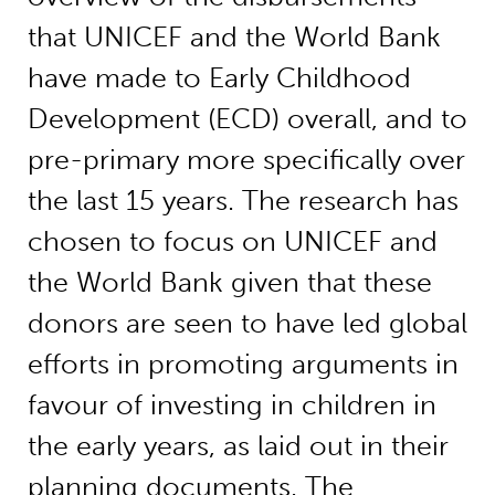
that UNICEF and the World Bank
have made to Early Childhood
Development (ECD) overall, and to
pre-primary more specifically over
the last 15 years. The research has
chosen to focus on UNICEF and
the World Bank given that these
donors are seen to have led global
efforts in promoting arguments in
favour of investing in children in
the early years, as laid out in their
planning documents. The