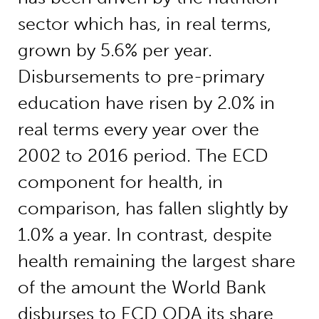
sector which has, in real terms,
grown by 5.6% per year.
Disbursements to pre-primary
education have risen by 2.0% in
real terms every year over the
2002 to 2016 period. The ECD
component for health, in
comparison, has fallen slightly by
1.0% a year. In contrast, despite
health remaining the largest share
of the amount the World Bank
disburses to ECD ODA its share