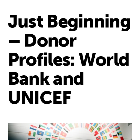
Just Beginning
– Donor
Profiles: World
Bank and
UNICEF