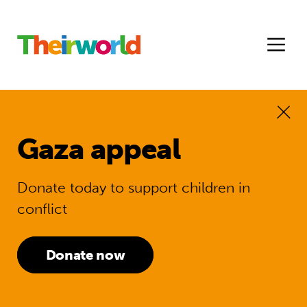
Gaza appeal
Donate today to support children in
conflict
Donate now