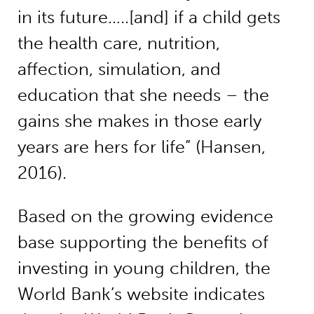
in its future…..[and] if a child gets
the health care, nutrition,
affection, simulation, and
education that she needs – the
gains she makes in those early
years are hers for life” (Hansen,
2016).
Based on the growing evidence
base supporting the benefits of
investing in young children, the
World Bank’s website indicates