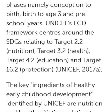
phases namely conception to
birth, birth to age 3 and pre-
school years. UNICEF’s ECD
framework centres around the
SDGs relating to Target 2.2
(nutrition), Target 3.2 (health),
Target 4.2 (education) and Target
16.2 (protection) (UNICEF, 2017a).
The key “ingredients of healthy
early childhood development”
identified by UNICEF are nutrition