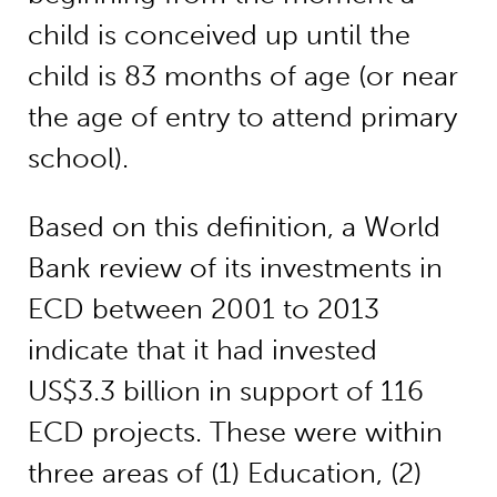
child is conceived up until the
child is 83 months of age (or near
the age of entry to attend primary
school).
Based on this definition, a World
Bank review of its investments in
ECD between 2001 to 2013
indicate that it had invested
US$3.3 billion in support of 116
ECD projects. These were within
three areas of (1) Education, (2)