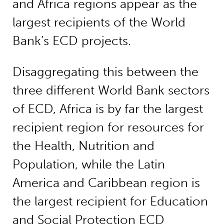
and Africa regions appear as the
largest recipients of the World
Bank’s ECD projects.
Disaggregating this between the
three different World Bank sectors
of ECD, Africa is by far the largest
recipient region for resources for
the Health, Nutrition and
Population, while the Latin
America and Caribbean region is
the largest recipient for Education
and Social Protection ECD