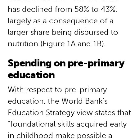
has declined from 58% to 43%,
largely as a consequence of a
larger share being disbursed to
nutrition (Figure 1A and 1B).
Spending on pre-primary
education
With respect to pre-primary
education, the World Bank’s
Education Strategy view states that
“foundational skills acquired early
in childhood make possible a