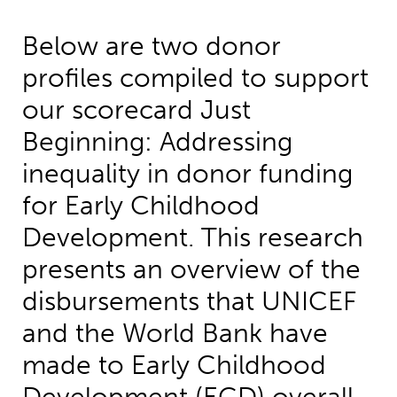
Below are two donor
profiles compiled to support
our scorecard Just
Beginning: Addressing
inequality in donor funding
for Early Childhood
Development. This research
presents an overview of the
disbursements that UNICEF
and the World Bank have
made to Early Childhood