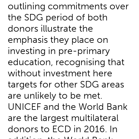
outlining commitments over
the SDG period of both
donors illustrate the
emphasis they place on
investing in pre-primary
education, recognising that
without investment here
targets for other SDG areas
are unlikely to be met.
UNICEF and the World Bank
are the largest multilateral
donors to ECD in 2016. In