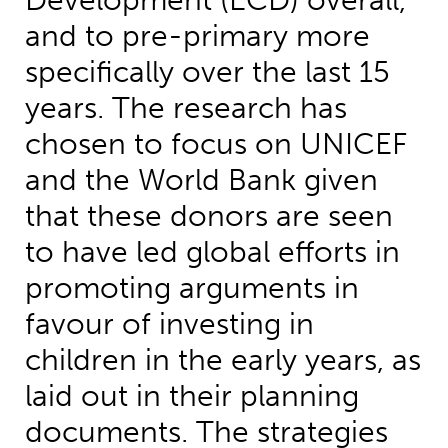
Development (ECD) overall,
and to pre-primary more
specifically over the last 15
years. The research has
chosen to focus on UNICEF
and the World Bank given
that these donors are seen
to have led global efforts in
promoting arguments in
favour of investing in
children in the early years, as
laid out in their planning
documents. The strategies