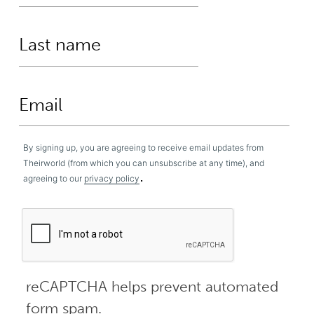
By signing up, you are agreeing to receive email updates from
Theirworld (from which you can unsubscribe at any time), and
.
agreeing to our
privacy policy
reCAPTCHA helps prevent automated
form spam.