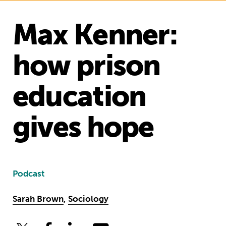
Max Kenner:
how prison
education
gives hope
Podcast
Sarah Brown
,
Sociology