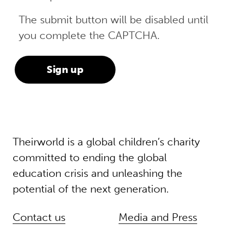
The submit button will be disabled until
you complete the CAPTCHA.
Theirworld is a global children’s charity
committed to ending the global
education crisis and unleashing the
potential of the next generation.
Contact us
Media and Press