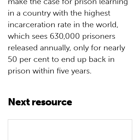
make the case for prison learning
in a country with the highest
incarceration rate in the world,
which sees 630,000 prisoners
released annually, only for nearly
50 per cent to end up back in
prison within five years.
Next resource
Social reform special: Edwina Gros