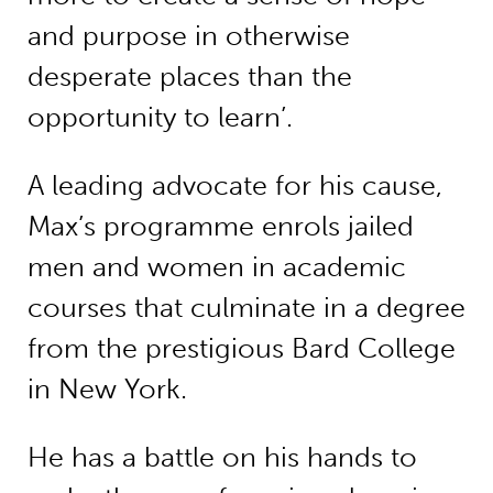
and purpose in otherwise
desperate places than the
opportunity to learn’.
A leading advocate for his cause,
Max’s programme enrols jailed
men and women in academic
courses that culminate in a degree
from the prestigious Bard College
in New York.
He has a battle on his hands to