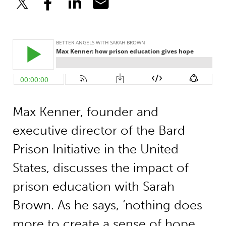
Max Kenner, founder and
executive director of the Bard
Prison Initiative in the United
States, discusses the impact of
prison education with Sarah
Brown. As he says, ‘nothing does
more to create a sense of hope