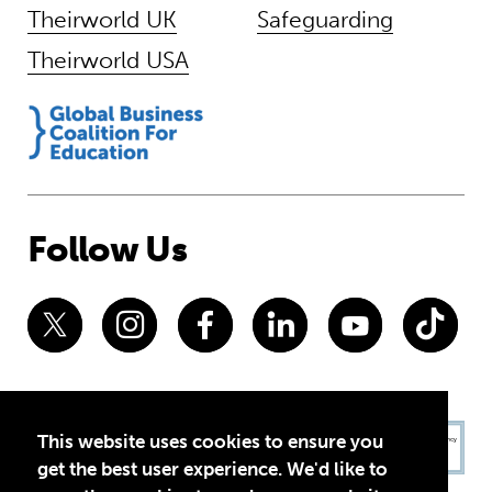
Theirworld UK
Safeguarding
Theirworld USA
Follow Us
This website uses cookies to ensure you
get the best user experience. We'd like to