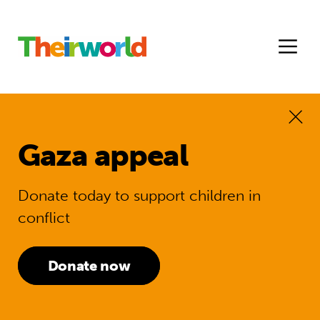
Gaza appeal
Donate today to support children in
conflict
Donate now