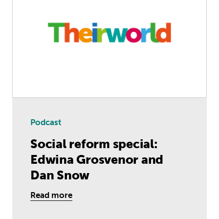
Podcast
Social reform special:
Edwina Grosvenor and
Dan Snow
Read more