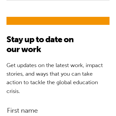
Stay up to date on
our work
Get updates on the latest work, impact
stories, and ways that you can take
action to tackle the global education
crisis.