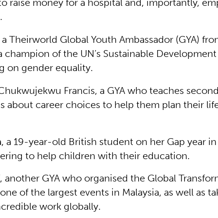
o raise money for a hospital and, importantly, e
.
 a Theirworld Global Youth Ambassador (GYA) fro
a champion of the UN’s Sustainable Development
g on gender equality.
 Chukwujekwu Francis, a GYA who teaches second
s about career choices to help them plan their life
, a 19-year-old British student on her Gap year in 
ering to help children with their education.
, another GYA who organised the Global Transfor
one of the largest events in Malaysia, as well as ta
ncredible work globally.