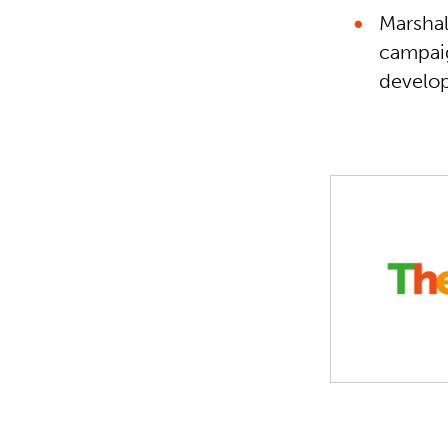
Marshal
campaig
develop
Safe Schools