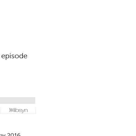
 episode
my 2016,