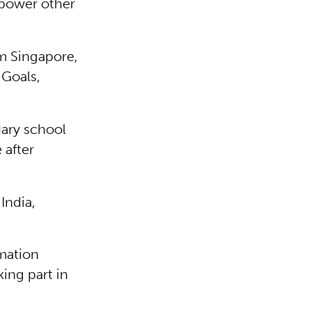
mpower other
m Singapore,
 Goals,
ary school
 after
India,
mation
king part in