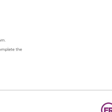
am.
complete the