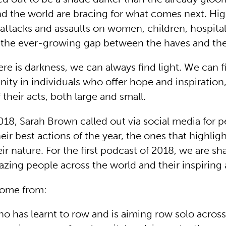
d the world are bracing for what comes next. H
 attacks and assaults on women, children, hospita
 the ever-growing gap between the haves and th
re is darkness, we can always find light. We can f
nity in individuals who offer hope and inspiration
 their acts, both large and small.
2018, Sarah Brown called out via social media for 
eir best actions of the year, the ones that highligh
eir nature. For the first podcast of 2018, we are sh
azing people across the world and their inspiring 
come from:
ho has learnt to row and is aiming row solo across