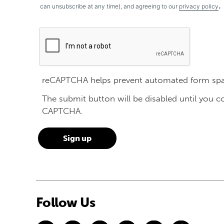
.
can unsubscribe at any time), and agreeing to our
privacy policy
reCAPTCHA helps prevent automated form sp
The submit button will be disabled until you 
CAPTCHA.
Follow Us