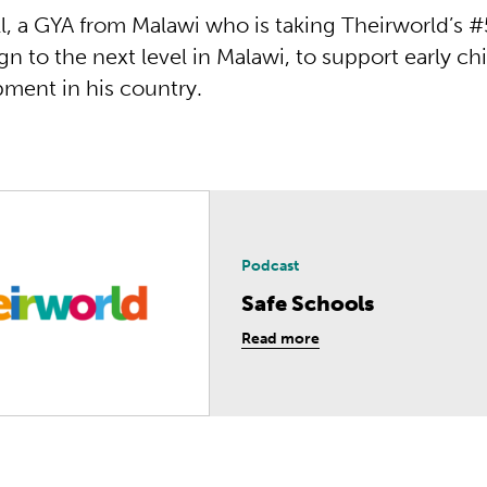
l, a GYA from Malawi who is taking Theirworld’s #
n to the next level in Malawi, to support early c
ment in his country.
Podcast
Safe Schools
Read more