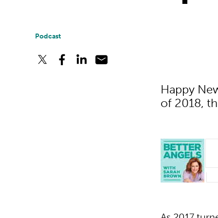
Podcast
Happy New 
of 2018, th
As 2017 turn