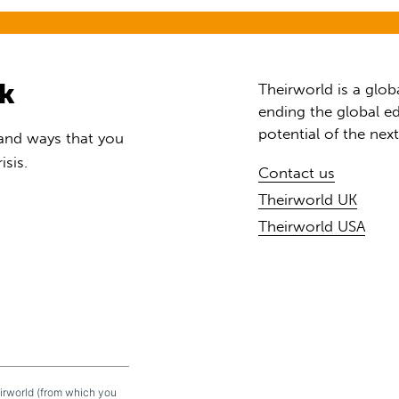
rk
Theirworld is a glob
ending the global ed
potential of the nex
 and ways that you
isis.
Contact us
Theirworld UK
Theirworld USA
eirworld (from which you