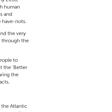
igh human
ls and
e have-nots.
ind the very
, through the
people to
t the ‘Better
aring the
acts.
 the Atlantic