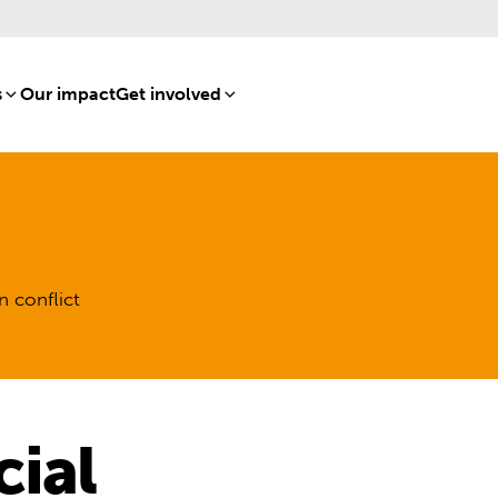
s
[8]
Our impact
[15]
Get involved
[16]
n conflict
ial