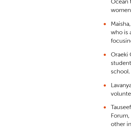
Ocean t
women
Maisha,
who is 
focusin
Oraeki
student
school.
Lavanya
volunte
Tauseef
Forum, 
other i