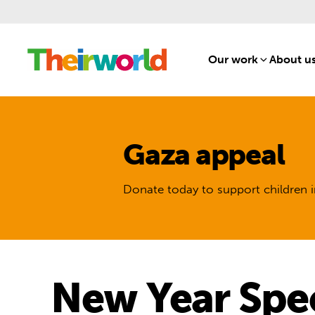
Our work
[1]
About u
Gaza appeal
Donate today to support children i
New Year Spec