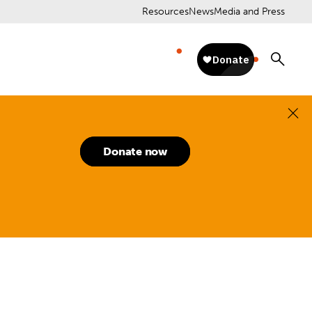
Resources
News
Media and Press
Donate now