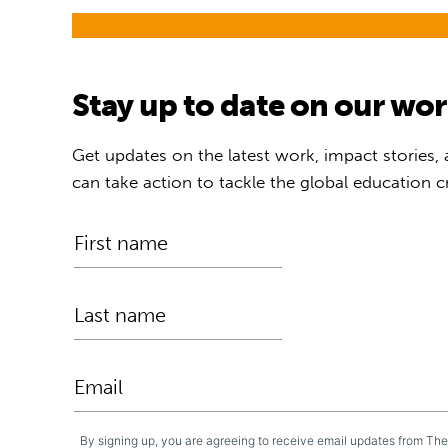
Stay up to date on our wo
Get updates on the latest work, impact stories,
can take action to tackle the global education cr
By signing up, you are agreeing to receive email updates from Th