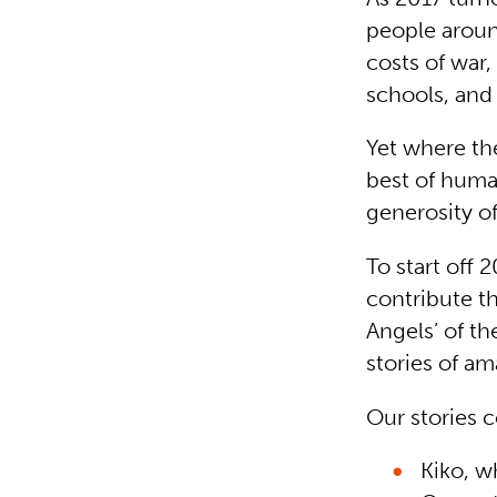
people aroun
costs of war,
schools, and
Yet where the
best of huma
generosity of
To start off 
contribute th
Angels’ of th
stories of am
Our stories 
Kiko, w