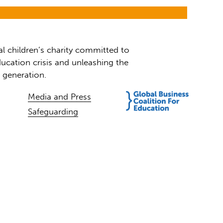
al children’s charity committed to
ucation crisis and unleashing the
t generation.
Media and Press
Safeguarding