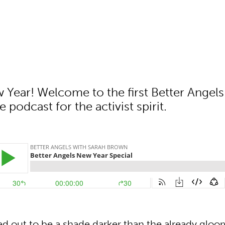
Year! Welcome to the first Better Angels
e podcast for the activist spirit.
ed out to be a shade darker than the already gloo