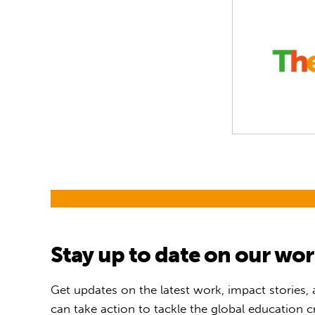
Stay up to date on our wo
Get updates on the latest work, impact stories,
can take action to tackle the global education cr