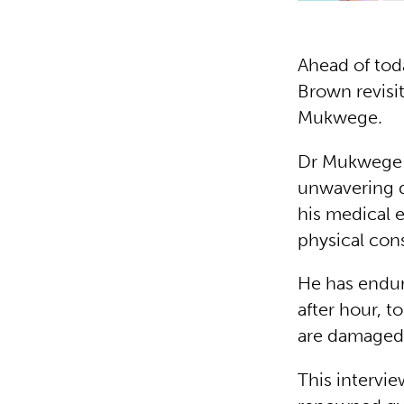
Ahead of tod
Brown revisit
Mukwege.
Dr Mukwege i
unwavering d
his medical 
physical con
He has endur
after hour, 
are damaged
This intervi