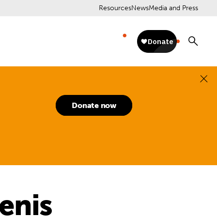
Resources
News
Media and Press
Donate now
enis