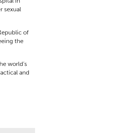
ital in
r sexual
Republic of
eeing the
he world’s
actical and