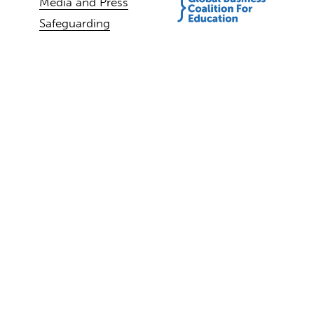
Media and Press
Safeguarding