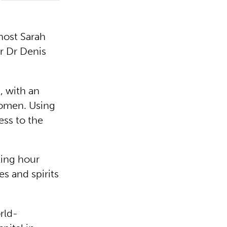
host Sarah
er Dr Denis
, with an
women. Using
ess to the
king hour
s and spirits
rld-