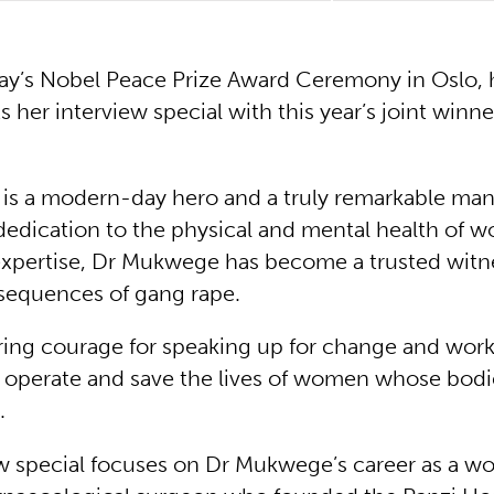
ay’s Nobel Peace Prize Award Ceremony in Oslo, 
s her interview special with this year’s joint winn
s a modern-day hero and a truly remarkable man
edication to the physical and mental health of 
expertise, Dr Mukwege has become a trusted witn
sequences of gang rape.
ing courage for speaking up for change and wor
to operate and save the lives of women whose bodie
.
ew special focuses on Dr Mukwege’s career as a wo