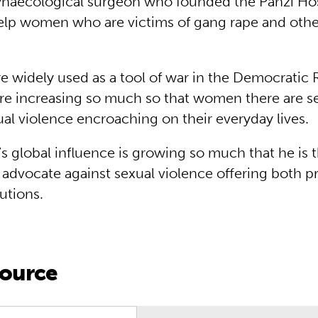
aecological surgeon who founded the Panzi Hosp
elp women who are victims of gang rape and othe
e widely used as a tool of war in the Democratic 
e increasing so much so that women there are s
ual violence encroaching on their everyday lives.
 global influence is growing so much that he is t
 advocate against sexual violence offering both pr
utions.
source
ecial: Gordon Brown and Liesbet Steer