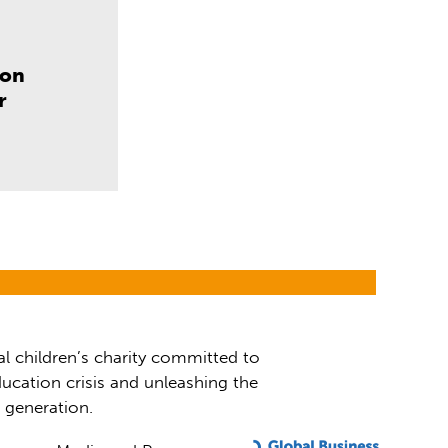
don
r
al children’s charity committed to
ucation crisis and unleashing the
t generation.