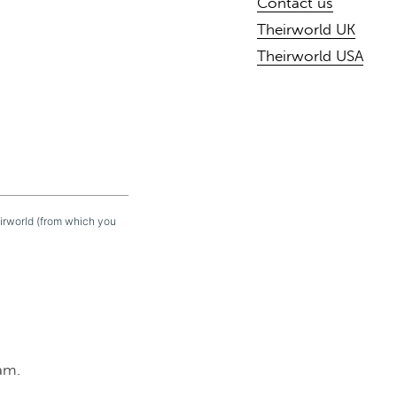
Contact us
Theirworld UK
Theirworld USA
eirworld (from which you
am.