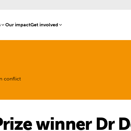
s
[8]
Our impact
[15]
Get involved
[16]
n conflict
rize winner Dr D