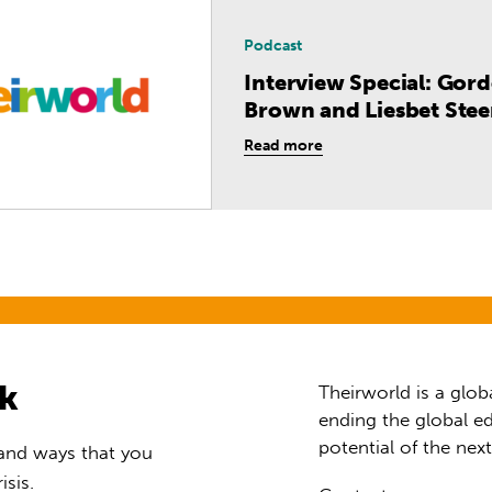
Podcast
Interview Special: Gor
Brown and Liesbet Stee
Read more
rk
Theirworld is a glob
ending the global ed
potential of the nex
 and ways that you
isis.