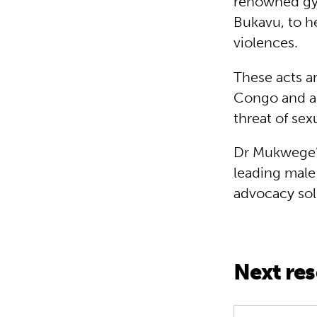
renowned gyn
Bukavu, to h
violences.
These acts ar
Congo and ar
threat of sex
Dr Mukwege’s
leading male
advocacy sol
Next re
Interview Sp