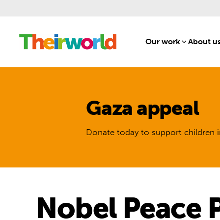
Our work
[1]
About u
Gaza appeal
Donate today to support children i
Nobel Peace P