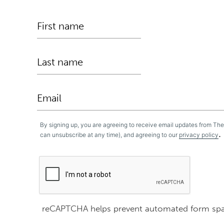
By signing up, you are agreeing to receive email updates from Th
.
can unsubscribe at any time), and agreeing to our
privacy policy
reCAPTCHA helps prevent automated form sp