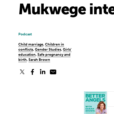
Mukwege inte
Podcast
Child marriage
,
Children in
conflicts
,
Gender Studies
,
Girls'
education
,
Safe pregnancy and
birth
,
Sarah Brown