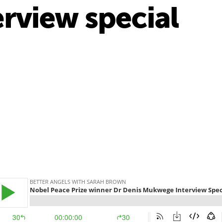
rview special