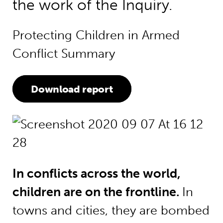
the work of the Inquiry.
Protecting Children in Armed
Conflict Summary
Download report
In conflicts across the world,
children are on the frontline.
In
towns and cities, they are bombed