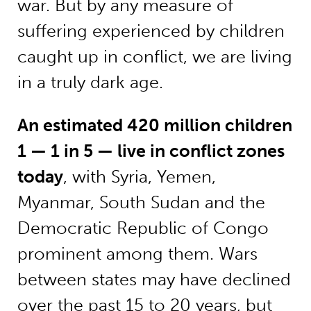
war. But by any measure of
suffering experienced by children
caught up in conflict, we are living
in a truly dark age.
An estimated 420 million children
1 — 1 in 5 — live in conflict zones
today
, with Syria, Yemen,
Myanmar, South Sudan and the
Democratic Republic of Congo
prominent among them. Wars
between states may have declined
over the past 15 to 20 years, but