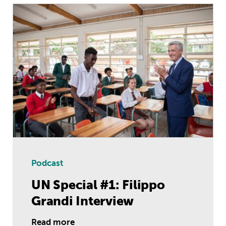
UN Special #1: Filippo Grandi Interv
Podcast
UN Special #1: Filippo
Grandi Interview
Read more