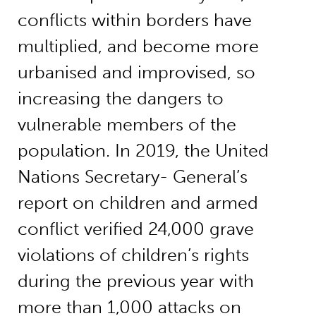
conflicts within borders have
multiplied, and become more
urbanised and improvised, so
increasing the dangers to
vulnerable members of the
population. In 2019, the United
Nations Secretary- General’s
report on children and armed
conflict verified 24,000 grave
violations of children’s rights
during the previous year with
more than 1,000 attacks on