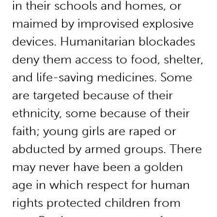
in their schools and homes, or
maimed by improvised explosive
devices. Humanitarian blockades
deny them access to food, shelter,
and life-saving medicines. Some
are targeted because of their
ethnicity, some because of their
faith; young girls are raped or
abducted by armed groups. There
may never have been a golden
age in which respect for human
rights protected children from