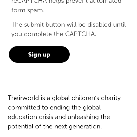
reCAPTCHA helps prevent automated
form spam.
The submit button will be disabled until
you complete the CAPTCHA.
Theirworld is a global children’s charity
committed to ending the global
education crisis and unleashing the
potential of the next generation.