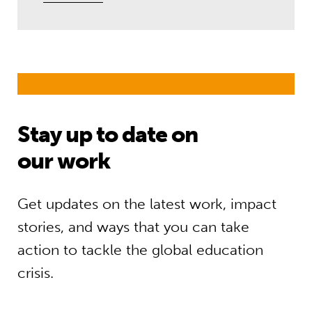
Stay up to date on
our work
Get updates on the latest work, impact
stories, and ways that you can take
action to tackle the global education
crisis.