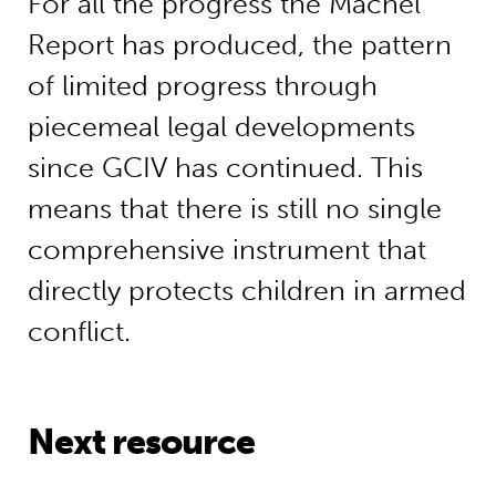
For all the progress the Machel
Report has produced, the pattern
of limited progress through
piecemeal legal developments
since GCIV has continued. This
means that there is still no single
comprehensive instrument that
directly protects children in armed
conflict.
Next resource