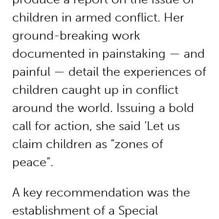
children in armed conflict. Her
ground-breaking work
documented in painstaking — and
painful — detail the experiences of
children caught up in conflict
around the world. Issuing a bold
call for action, she said ‘Let us
claim children as “zones of
peace”.
A key recommendation was the
establishment of a Special