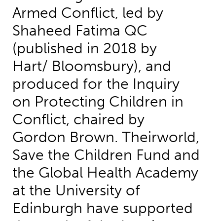
Armed Conflict, led by
Shaheed Fatima QC
(published in 2018 by
Hart/ Bloomsbury), and
produced for the Inquiry
on Protecting Children in
Conflict, chaired by
Gordon Brown. Theirworld,
Save the Children Fund and
the Global Health Academy
at the University of
Edinburgh have supported