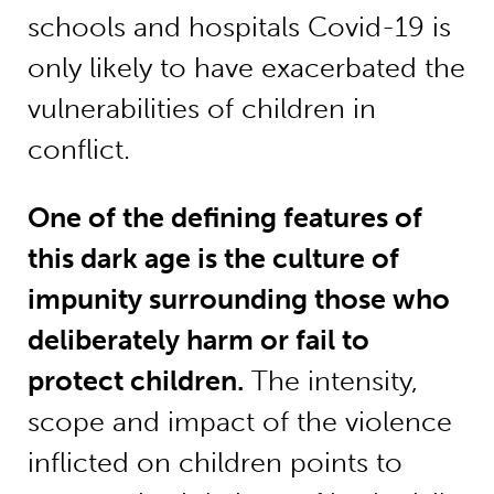
schools and hospitals Covid-19 is
only likely to have exacerbated the
vulnerabilities of children in
conflict.
One of the defining features of
this dark age is the culture of
impunity surrounding those who
deliberately harm or fail to
protect children.
The intensity,
scope and impact of the violence
inflicted on children points to