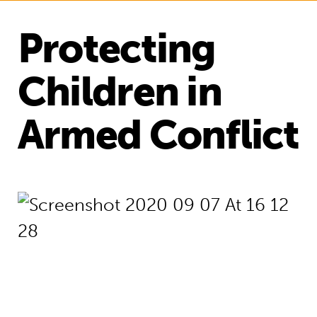
Protecting
Children in
Armed Conflict