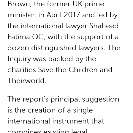
Brown, the former UK prime
minister, in April 2017 and led by
the international lawyer Shaheed
Fatima QC, with the support of a
dozen distinguished lawyers. The
Inquiry was backed by the
charities Save the Children and
Theirworld.
The report’s principal suggestion
is the creation of a single
international instrument that
combines existing legal