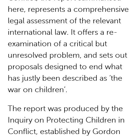
here, represents a comprehensive
legal assessment of the relevant
international law. It offers a re-
examination of a critical but
unresolved problem, and sets out
proposals designed to end what
has justly been described as ‘the
war on children’.
The report was produced by the
Inquiry on Protecting Children in
Conflict, established by Gordon