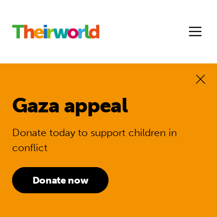
Gaza appeal
Donate today to support children in
conflict
Donate now