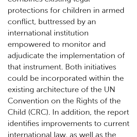
protections for children in armed
conflict, buttressed by an
international institution
empowered to monitor and
adjudicate the implementation of
that instrument. Both initiatives
could be incorporated within the
existing architecture of the UN
Convention on the Rights of the
Child (CRC). In addition, the report
identifies improvements to current
international law, as well as the