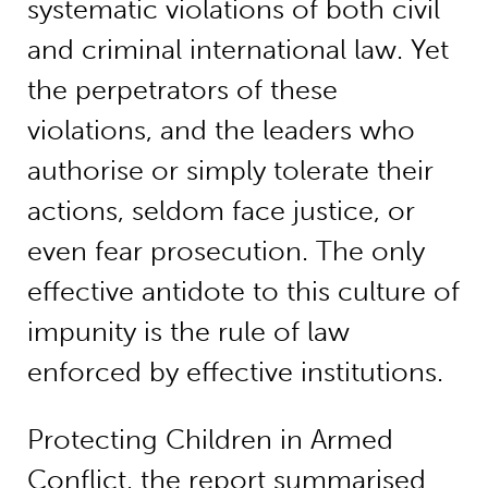
systematic violations of both civil
and criminal international law. Yet
the perpetrators of these
violations, and the leaders who
authorise or simply tolerate their
actions, seldom face justice, or
even fear prosecution. The only
effective antidote to this culture of
impunity is the rule of law
enforced by effective institutions.
Protecting Children in Armed
Conflict, the report summarised