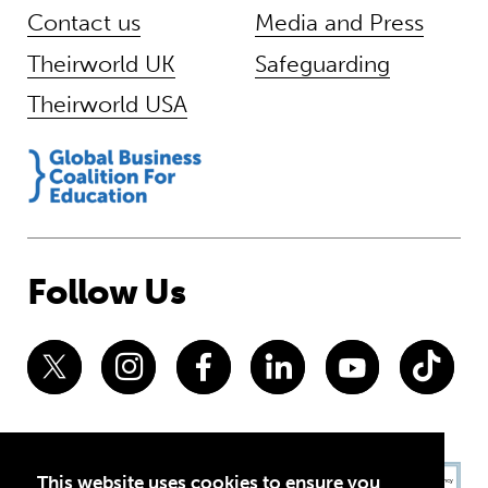
Contact us
Media and Press
Theirworld UK
Safeguarding
Theirworld USA
Follow Us
This website uses cookies to ensure you