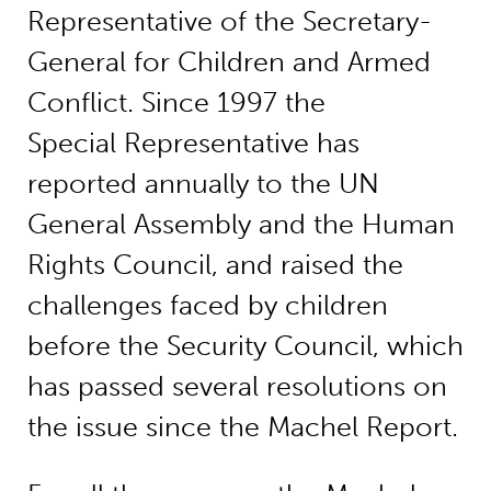
Representative of the Secretary-
General for Children and Armed
Conflict. Since 1997 the
Special Representative has
reported annually to the UN
General Assembly and the Human
Rights Council, and raised the
challenges faced by children
before the Security Council, which
has passed several resolutions on
the issue since the Machel Report.