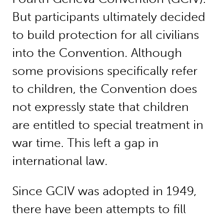
But participants ultimately decided
to build protection for all civilians
into the Convention. Although
some provisions specifically refer
to children, the Convention does
not expressly state that children
are entitled to special treatment in
war time. This left a gap in
international law.
Since GCIV was adopted in 1949,
there have been attempts to fill