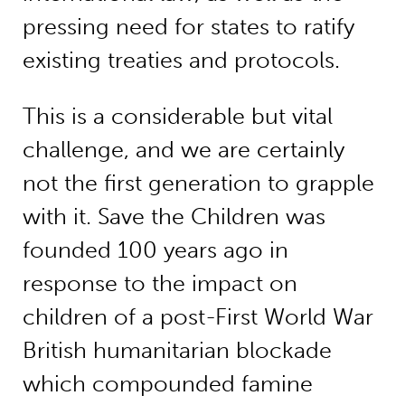
pressing need for states to ratify
existing treaties and protocols.
This is a considerable but vital
challenge, and we are certainly
not the first generation to grapple
with it. Save the Children was
founded 100 years ago in
response to the impact on
children of a post-First World War
British humanitarian blockade
which compounded famine