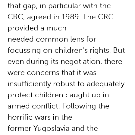
that gap, in particular with the
CRC, agreed in 1989. The CRC
provided a much-
needed common lens for
focussing on children’s rights. But
even during its negotiation, there
were concerns that it was
insufficiently robust to adequately
protect children caught up in
armed conflict. Following the
horrific wars in the
former Yugoslavia and the