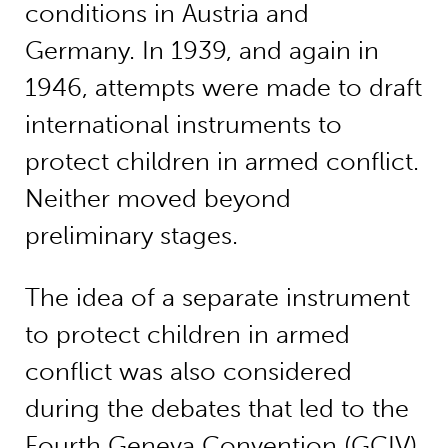
conditions in Austria and
Germany. In 1939, and again in
1946, attempts were made to draft
international instruments to
protect children in armed conflict.
Neither moved beyond
preliminary stages.
The idea of a separate instrument
to protect children in armed
conflict was also considered
during the debates that led to the
Fourth Geneva Convention (GCIV).