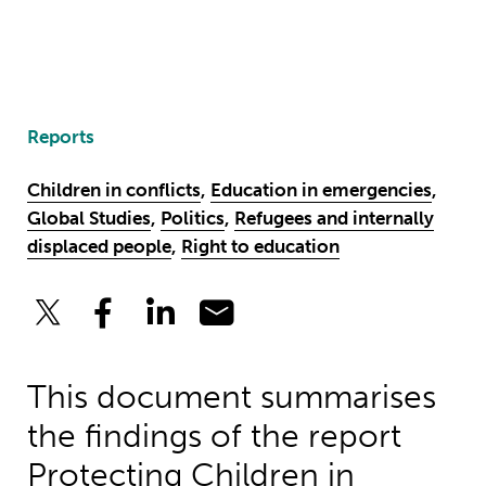
Reports
Children in conflicts
,
Education in emergencies
,
Global Studies
,
Politics
,
Refugees and internally
displaced people
,
Right to education
This document summarises
the findings of the report
Protecting Children in