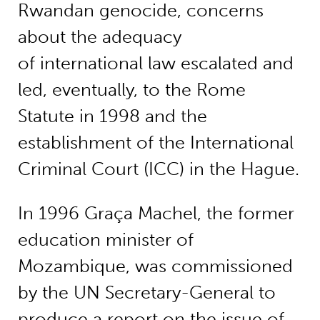
Rwandan genocide, concerns
about the adequacy
of international law escalated and
led, eventually, to the Rome
Statute in 1998 and the
establishment of the International
Criminal Court (ICC) in the Hague.
In 1996 Graça Machel, the former
education minister of
Mozambique, was commissioned
by the UN Secretary-General to
produce a report on the issue of