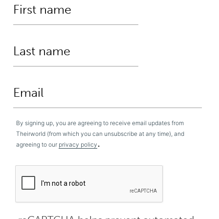
By signing up, you are agreeing to receive email updates from
Theirworld (from which you can unsubscribe at any time), and
.
agreeing to our
privacy policy