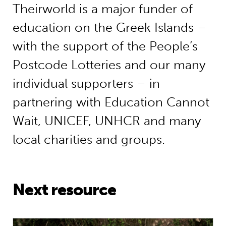
Theirworld is a major funder of
education on the Greek Islands –
with the support of the People’s
Postcode Lotteries and our many
individual supporters – in
partnering with Education Cannot
Wait, UNICEF, UNHCR and many
local charities and groups.
Next resource