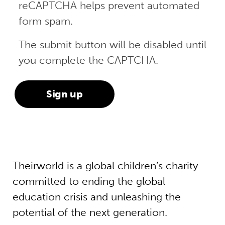
reCAPTCHA helps prevent automated
form spam.
The submit button will be disabled until
you complete the CAPTCHA.
Theirworld is a global children’s charity
committed to ending the global
education crisis and unleashing the
potential of the next generation.