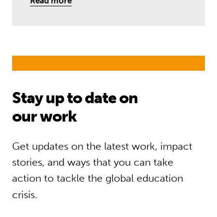
Read more
Stay up to date on
our work
Get updates on the latest work, impact
stories, and ways that you can take
action to tackle the global education
crisis.