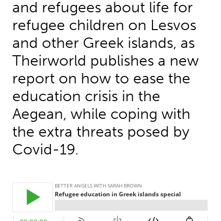
and refugees about life for
refugee children on Lesvos
and other Greek islands, as
Theirworld publishes a new
report on how to ease the
education crisis in the
Aegean, while coping with
the extra threats posed by
Covid-19.