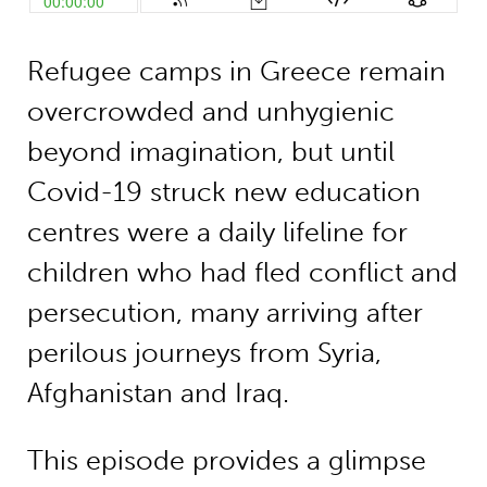
Refugee camps in Greece remain
overcrowded and unhygienic
beyond imagination, but until
Covid-19 struck new education
centres were a daily lifeline for
children who had fled conflict and
persecution, many arriving after
perilous journeys from Syria,
Afghanistan and Iraq.
This episode provides a glimpse