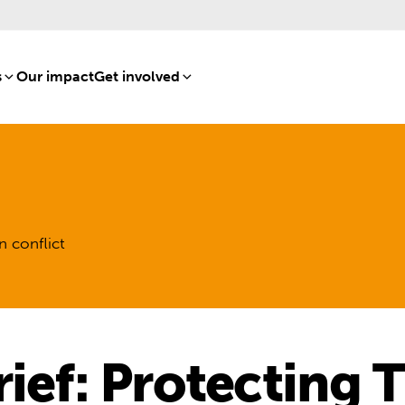
s
[8]
Our impact
[15]
Get involved
[16]
n conflict
rief: Protecting 