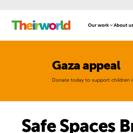
Our work
[1]
About u
Gaza appeal
Donate today to support children i
Safe Spaces B