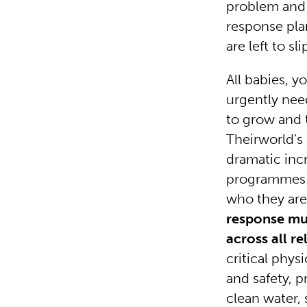
problem and 
response pla
are left to s
All babies, 
urgently nee
to grow and 
Theirworld’s
dramatic inc
programmes to
who they are
response mus
across all r
critical phys
and safety, p
clean water, 