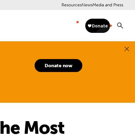
Resources
News
Media and Press
Donate now
The Most