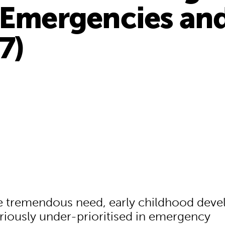
 Emergencies and
7)
e tremendous need, early childhood dev
riously under-prioritised in emergency