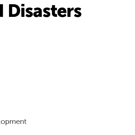
 Disasters
elopment