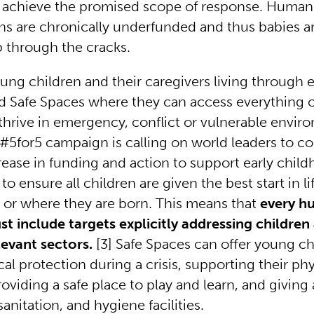
achieve the promised scope of response. Humani
ns are chronically underfunded and thus babies a
lip through the cracks.
young children and their caregivers living through
d Safe Spaces where they can access everything 
thrive in emergency, conflict or vulnerable envir
 #5for5 campaign is calling on world leaders to c
rease in funding and action to support early chil
 ensure all children are given the best start in li
 or where they are born. This means that
every h
t include targets explicitly addressing children
elevant sectors.
[3]
Safe Spaces can offer young ch
ical protection during a crisis, supporting their ph
roviding a safe place to play and learn, and giving
sanitation, and hygiene facilities.