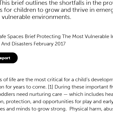
his brief outlines the shortfalls in the pro
s for children to grow and thrive in emer
or vulnerable environments.
afe Spaces Brief Protecting The Most Vulnerable I
And Disasters February 2017
eport
s of life are the most critical for a child’s develop
n for years to come. [1] During these important fi
oddlers need nurturing care — which includes hea
n, protection, and opportunities for play and earl
dies and minds to grow strong. Physical harm, abu