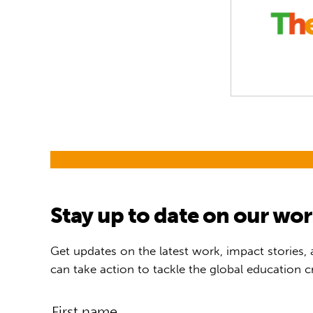
Stay up to date on our wo
Get updates on the latest work, impact stories,
can take action to tackle the global education cr