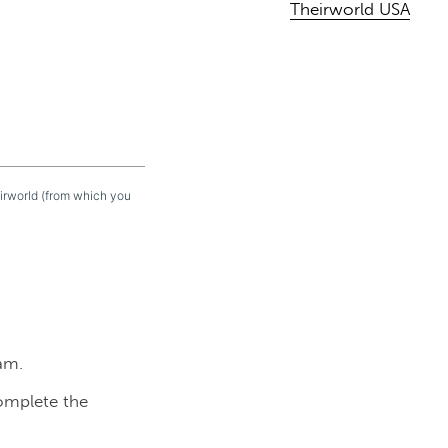
Theirworld USA
eirworld (from which you
am.
complete the