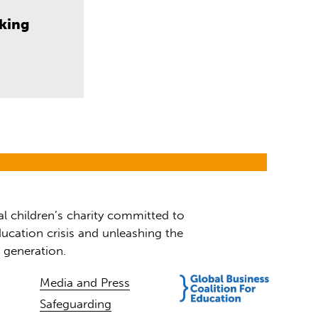
aking
al children’s charity committed to
ucation crisis and unleashing the
t generation.
Media and Press
Safeguarding