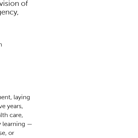
vision of
gency,
n
ment, laying
ve years,
lth care,
y learning —
se, or