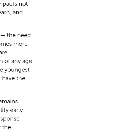
impacts not
learn, and
c — the need
ecomes more
are
th of any age
he youngest
t have the
remains
ity early
esponse
f the