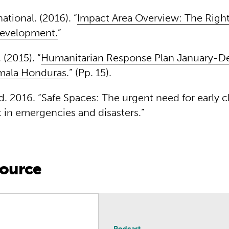
national. (2016). “
Impact Area Overview: The Right 
evelopment.
”
(2015). “
Humanitarian Response Plan January-
mala Honduras
.” (Pp. 15).
ld. 2016. “Safe Spaces: The urgent need for early 
in emergencies and disasters.”
source
n Changemaking
Podcast