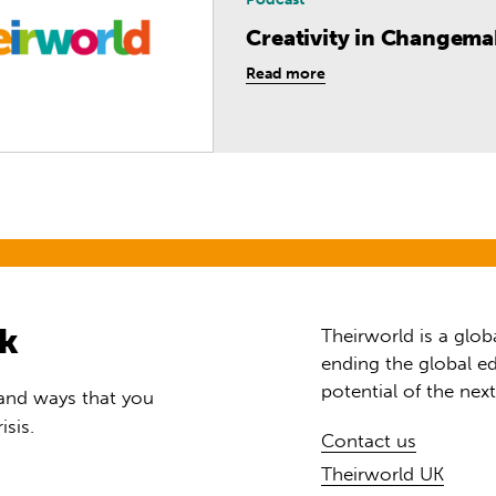
Creativity in Changem
Read more
rk
Theirworld is a glob
ending the global ed
potential of the nex
 and ways that you
isis.
Contact us
Theirworld UK