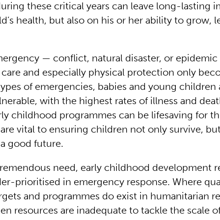
uring these critical years can leave long-lasting 
ld’s health, but also on his or her ability to grow, 
ergency — conflict, natural disaster, or epidemi
g care and especially physical protection only b
l types of emergencies, babies and young children 
lnerable, with the highest rates of illness and dea
arly childhood programmes can be lifesaving for t
are vital to ensuring children not only survive, bu
r a good future.
tremendous need, early childhood development 
der-prioritised in emergency response. Where qual
rgets and programmes do exist in humanitarian r
ten resources are inadequate to tackle the scale o