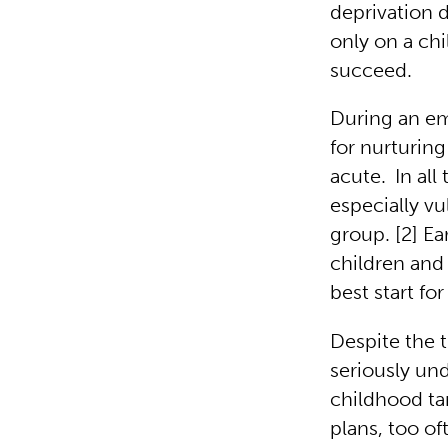
deprivation d
only on a chi
succeed.
During an em
for nurturin
acute.
In al
especially vu
group. [2] E
children and 
best start fo
Despite the 
seriously un
childhood ta
plans, too of