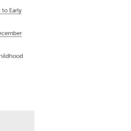
to Early
December
childhood