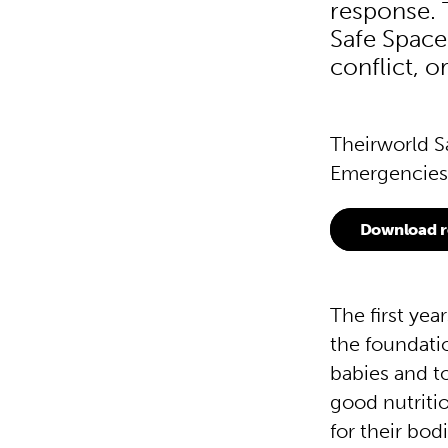
response. T
Safe Space
conflict, 
Theirworld S
Emergencies 
Download r
The first year
the foundatio
babies and t
good nutritio
for their bo