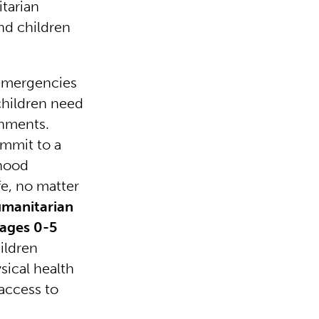
tarian
nd children
 emergencies
children need
onments.
ommit to a
dhood
fe, no matter
umanitarian
 ages 0-5
ildren
ysical health
 access to