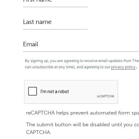
By signing up, you are agreeing to receive email updates from Th
.
can unsubscribe at any time), and agreeing to our
privacy policy
reCAPTCHA helps prevent automated form sp
The submit button will be disabled until you 
CAPTCHA.