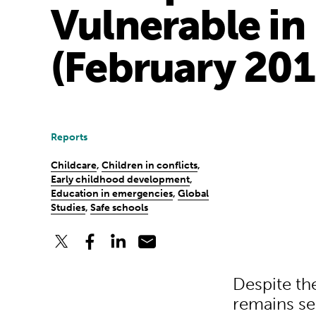
Vulnerable in
(February 201
Reports
Childcare
,
Children in conflicts
,
Early childhood development
,
Education in emergencies
,
Global
Studies
,
Safe schools
Despite th
remains se