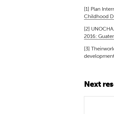
[1] Plan Inter
Childhood D
[2] UNOCHA. 
2016: Guate
[3] Theirwor
development 
Next re
Creativity i