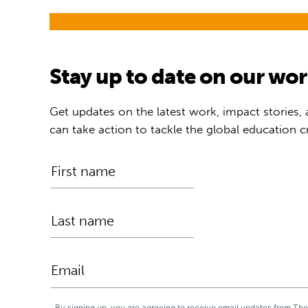
Stay up to date on our wo
Get updates on the latest work, impact stories,
can take action to tackle the global education cr
By signing up, you are agreeing to receive email updates from Th