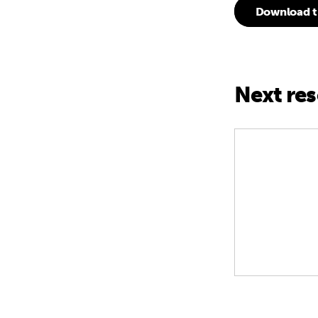
Download t
Next re
G20 South Af