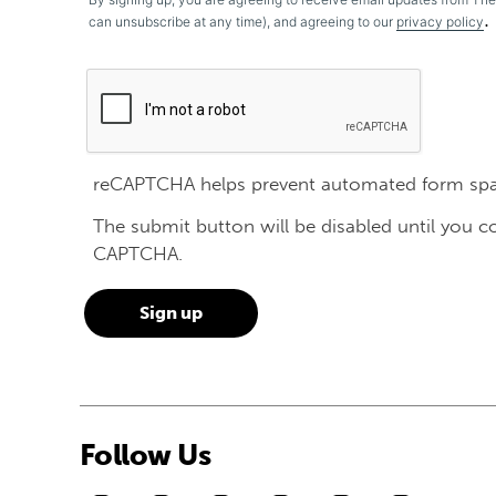
.
can unsubscribe at any time), and agreeing to our
privacy policy
reCAPTCHA helps prevent automated form sp
The submit button will be disabled until you 
CAPTCHA.
Follow Us