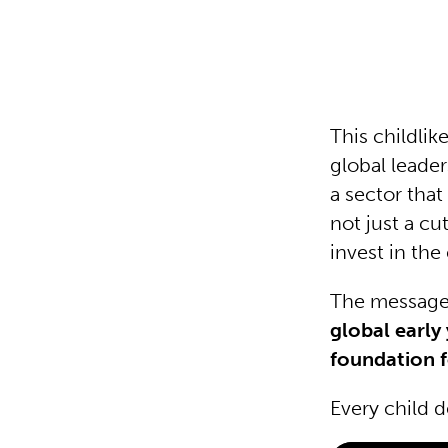
This childlik
global leade
a sector tha
not just a cu
invest in the 
The message 
global early 
foundation f
Every child d