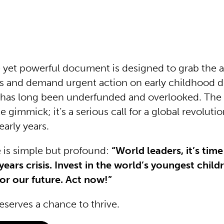
e yet powerful document is designed to grab the a
rs and demand urgent action on early childhood 
t has long been underfunded and overlooked. Th
te gimmick; it’s a serious call for a global revolut
early years.
is simple but profound:
“World leaders, it’s tim
years crisis. Invest in the world’s youngest child
or our future. Act now!”
eserves a chance to thrive.