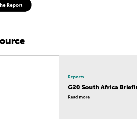
he Report
source
rica Briefing
Reports
G20 South Africa Brief
Read more