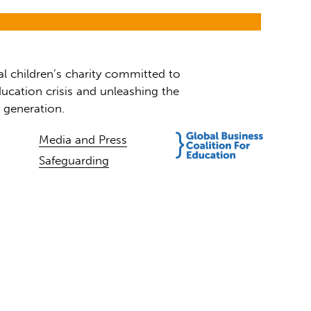
al children’s charity committed to
ucation crisis and unleashing the
t generation.
Media and Press
Safeguarding