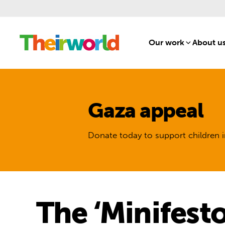
Our work
[1]
About u
Gaza appeal
Donate today to support children i
The ‘Minifesto