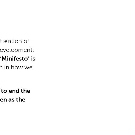
ttention of
development,
e
‘Minifesto’
is
ion in how we
e to end the
ren as the