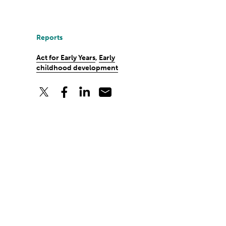
Reports
Act for Early Years
,
Early
childhood development