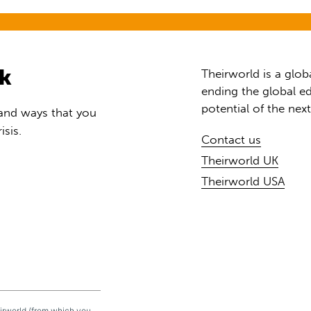
rk
Theirworld is a glob
ending the global ed
potential of the nex
 and ways that you
isis.
Contact us
Theirworld UK
Theirworld USA
eirworld (from which you