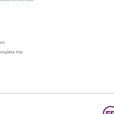
am.
complete the