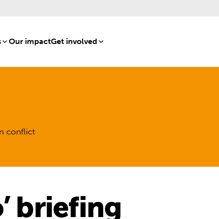
s
[8]
Our impact
[15]
Get involved
[16]
n conflict
’ briefing