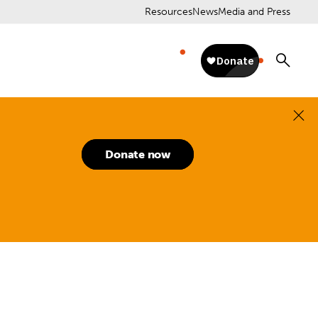
Resources
News
Media and Press
Donate now