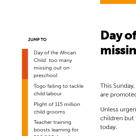
Day of
JUMP TO
missin
Day of the African
Child: too many
missing out on
preschool
This Sunday, 
Togo failing to tackle
child labour
are promoted
Plight of 115 million
Unless urgent
child grooms
children but
Teacher training
today.
boosts learning for