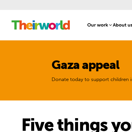
Our work
[1]
About u
Gaza appeal
Donate today to support children i
Five things y