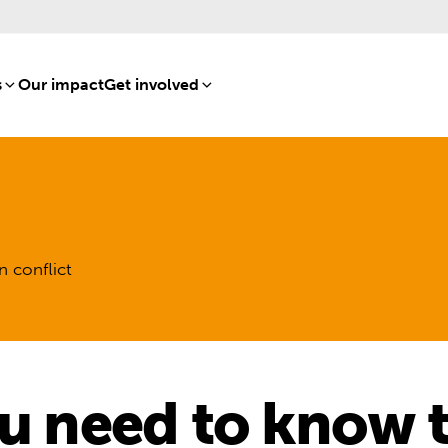
s
[8]
Our impact
[15]
Get involved
[16]
n conflict
ou need to know 