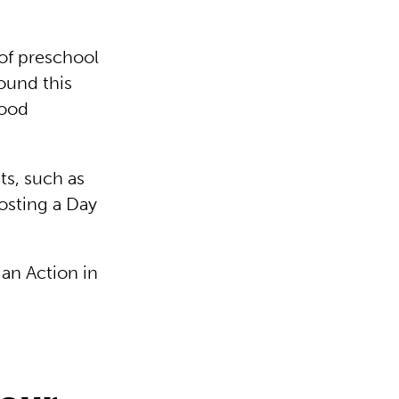
 of preschool
ound this
hood
ts, such as
osting a Day
ian Action in