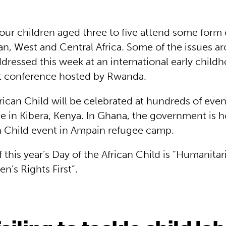
four children aged three to five attend some form
an, West and Central Africa. Some of the issues ar
dressed this week at an international early child
 conference hosted by Rwanda.
rican Child will be celebrated at hundreds of even
e in Kibera, Kenya. In Ghana, the government is h
an Child event in Ampain refugee camp.
this year’s Day of the African Child is “Humanitar
en’s Rights First”.