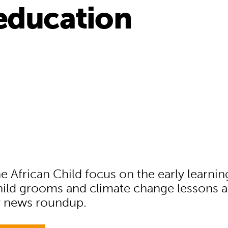
education
e African Child focus on the early learning
hild grooms and climate change lessons ar
y news roundup.