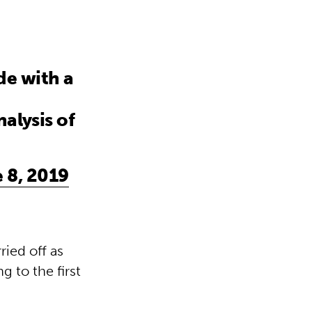
de with a
nalysis of
 8, 2019
ied off as
g to the first