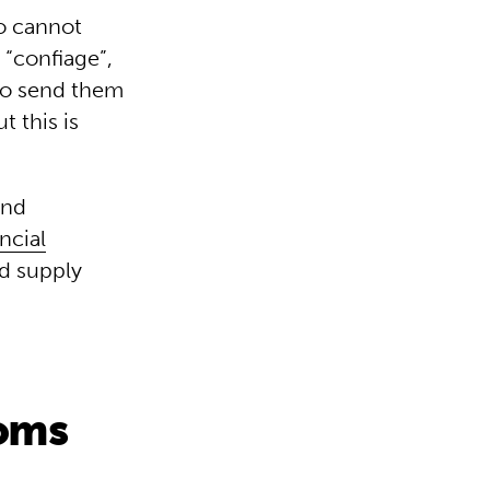
ho cannot
 “confiage”,
 to send them
t this is
and
ncial
od supply
ooms