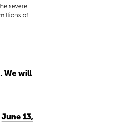
the severe
millions of
. We will
)
June 13,