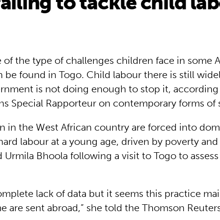
ailing to tackle child la
of the type of challenges children face in some A
 be found in Togo. Child labour there is still wid
rnment is not doing enough to stop it, according
ns Special Rapporteur on contemporary forms of s
n in the West African country are forced into dom
hard labour at a young age, driven by poverty and 
id Urmila Bhoola following a visit to Togo to assess
omplete lack of data but it seems this practice mai
me are sent abroad,” she told the Thomson Reuter