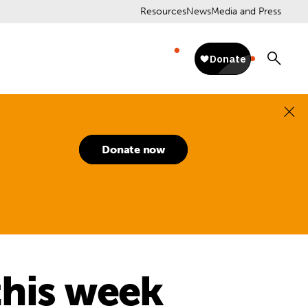
Resources
News
Media and Press
Donate now
this week