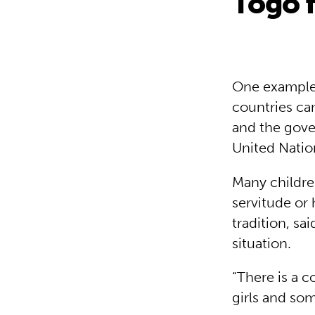
Togo f
One example 
countries can
and the gove
United Natio
Many childre
servitude or 
tradition, sa
situation.
“There is a c
girls and so