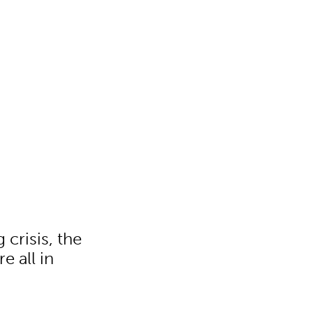
 crisis, the
e all in