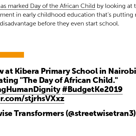
as marked Day of the African Child
by looking at 
tment in early childhood education that’s putting 
 disadvantage before they even start school.
at Kibera Primary School in Nairobi
ating "The Day of African Child."
ngHumanDignity
#BudgetKe2019
er.com/stjrhsVXxz
ise Transformers (@streetwisetran3