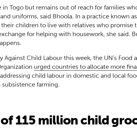
e in Togo but remains out of reach for families w
and uniforms, said Bhoola. In a practice known as
their children to live with relatives who promise
exchange for helping with housework, she said. Bu
happens.
 Against Child Labour this week, the UN’s Food 
Organization
urged countries to allocate more fina
addressing child labour in domestic and local fo
n subsistence farming.
 of 115 million child gr