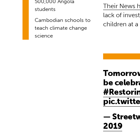
500,000 Angola
Their News h
students
lack of inves
Cambodian schools to
children at a
teach climate change
science
Tomorrow 
be celebr
#Restori
pic.twitt
— Streetw
2019