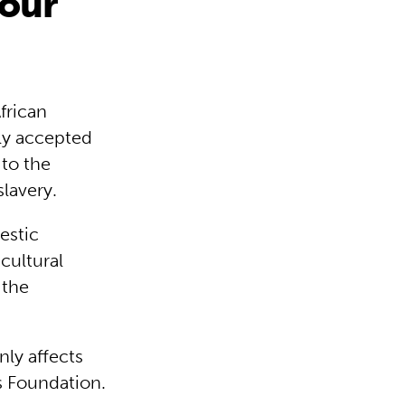
bour
frican
ely accepted
 to the
lavery.
estic
cultural
 the
nly affects
s Foundation.