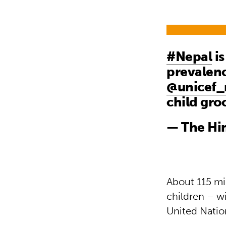
#Nepal
is
prevalen
@unicef_
child gr
— The Hi
About 115 mi
children – wi
United Nation