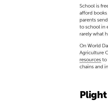
School is fre
afford books 
parents send 
to school in 
rarely what 
On World Day
Agriculture 
resources
to 
chains and i
Plight