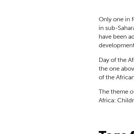
Only one in 
in sub-Sahar
have been ad
development
Day of the Af
the one abov
of the Afric
The theme of 
Africa: Childr