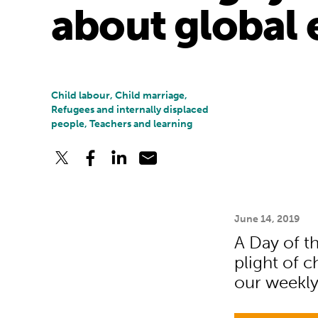
about global 
Child labour, Child marriage,
Refugees and internally displaced
people, Teachers and learning
June 14, 2019
A Day of th
plight of c
our weekl