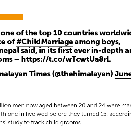
 one of the top 10 countries worldwi
ce of
#ChildMarriage
among boys,
nepal
said, in its first ever in-depth a
ooms –
https://t.co/wTcwtUa8rL
malayan Times (@thehimalayan)
June
llion men now aged between 20 and 24 were marr
th one in five wed before they turned 15, accordin
s’ study to track child grooms.