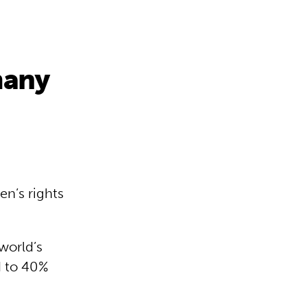
many
en’s rights
 world’s
d to 40%