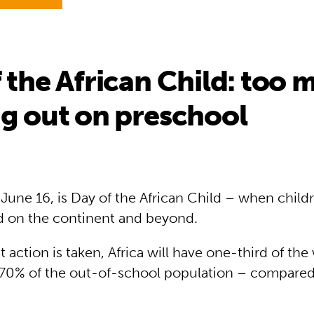
 the African Child: too 
g out on preschool
June 16, is Day of the African Child – when childr
 on the continent and beyond.
 action is taken, Africa will have one-third of the
 70% of the out-of-school population – compare