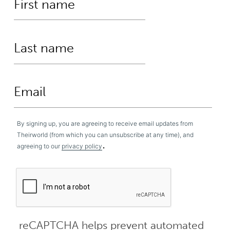
By signing up, you are agreeing to receive email updates from
Theirworld (from which you can unsubscribe at any time), and
.
agreeing to our
privacy policy
reCAPTCHA helps prevent automated