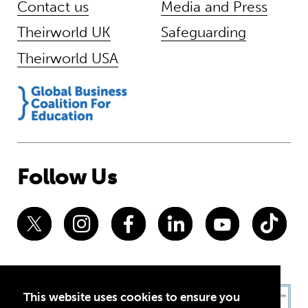
Contact us
Media and Press
Theirworld UK
Safeguarding
Theirworld USA
Follow Us
This website uses cookies to ensure you