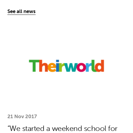
See all news
“We started a weekend school for und
21 Nov 2017
“We started a weekend school for