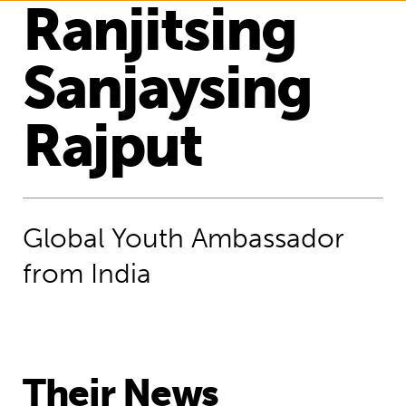
Ranjitsing
Sanjaysing
Rajput
Global Youth Ambassador
from India
Their News