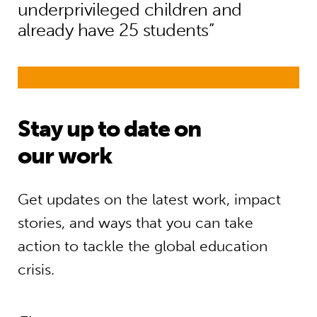
underprivileged children and
already have 25 students”
Stay up to date on
our work
Get updates on the latest work, impact
stories, and ways that you can take
action to tackle the global education
crisis.