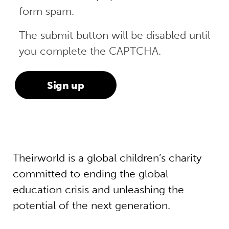
form spam.
The submit button will be disabled until
you complete the CAPTCHA.
Theirworld is a global children’s charity
committed to ending the global
education crisis and unleashing the
potential of the next generation.