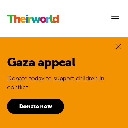
Gaza appeal
Donate today to support children in
conflict
Donate now