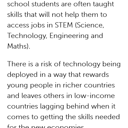
school students are often taught
skills that will not help them to
access jobs in STEM (Science,
Technology, Engineering and
Maths).
There is a risk of technology being
deployed in a way that rewards
young people in richer countries
and leaves others in low-income
countries lagging behind when it
comes to getting the skills needed
for the new economies.