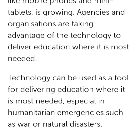
like mobile phones and mini-
tablets, is growing. Agencies and
organisations are taking
advantage of the technology to
deliver education where it is most
needed.
Technology can be used as a tool
for delivering education where it
is most needed, especial in
humanitarian emergencies such
as war or natural disasters.