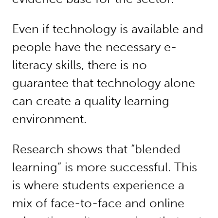
Even if technology is available and
people have the necessary e-
literacy skills, there is no
guarantee that technology alone
can create a quality learning
environment.
Research shows that “blended
learning” is more successful. This
is where students experience a
mix of face-to-face and online