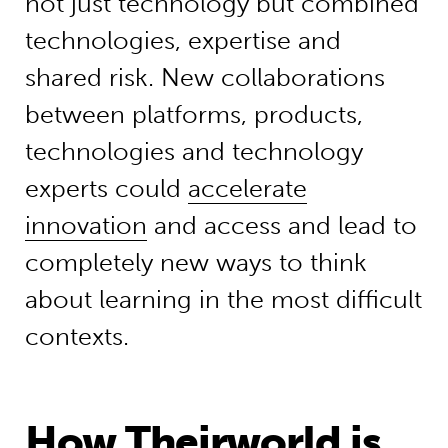
not just technology but combined
technologies, expertise and
shared risk. New collaborations
between platforms, products,
technologies and technology
experts could
accelerate
innovation
and access and lead to
completely new ways to think
about learning in the most difficult
contexts.
How Theirworld is