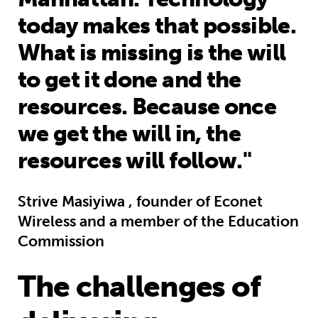
today makes that possible.
What is missing is the will
to get it done and the
resources. Because once
we get the will in, the
resources will follow."
Strive Masiyiwa , founder of Econet
Wireless and a member of the Education
Commission
The challenges of