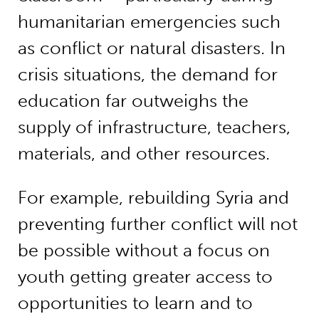
humanitarian emergencies such
as conflict or natural disasters. In
crisis situations, the demand for
education far outweighs the
supply of infrastructure, teachers,
materials, and other resources.
For example, rebuilding Syria and
preventing further conflict will not
be possible without a focus on
youth getting greater access to
opportunities to learn and to