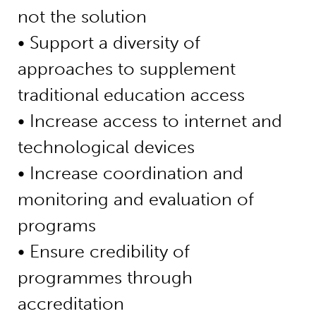
not the solution
• Support a diversity of
approaches to supplement
traditional education access
• Increase access to internet and
technological devices
• Increase coordination and
monitoring and evaluation of
programs
• Ensure credibility of
programmes through
accreditation