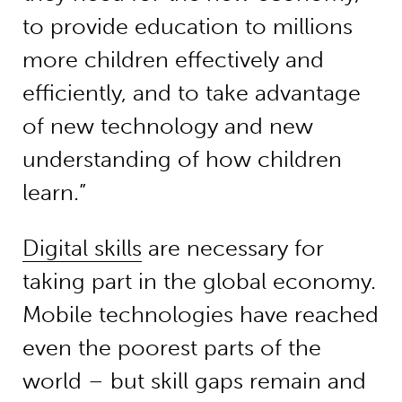
to provide education to millions
more children effectively and
efficiently, and to take advantage
of new technology and new
understanding of how children
learn.”
Digital skills
are necessary for
taking part in the global economy.
Mobile technologies have reached
even the poorest parts of the
world – but skill gaps remain and