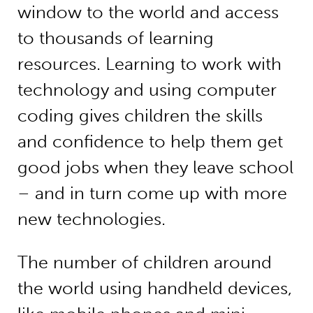
window to the world and access
to thousands of learning
resources. Learning to work with
technology and using computer
coding gives children the skills
and confidence to help them get
good jobs when they leave school
– and in turn come up with more
new technologies.
The number of children around
the world using handheld devices,