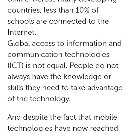
countries, less than 10% of
schools are connected to the
Internet.
Global access to information and
communication technologies
(ICT) is not equal. People do not
always have the knowledge or
skills they need to take advantage
of the technology.
And despite the fact that mobile
technologies have now reached