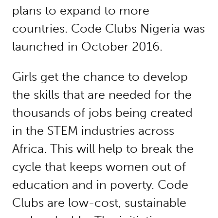
plans to expand to more
countries. Code Clubs Nigeria was
launched in October 2016.
Girls get the chance to develop
the skills that are needed for the
thousands of jobs being created
in the STEM industries across
Africa. This will help to break the
cycle that keeps women out of
education and in poverty. Code
Clubs are low-cost, sustainable