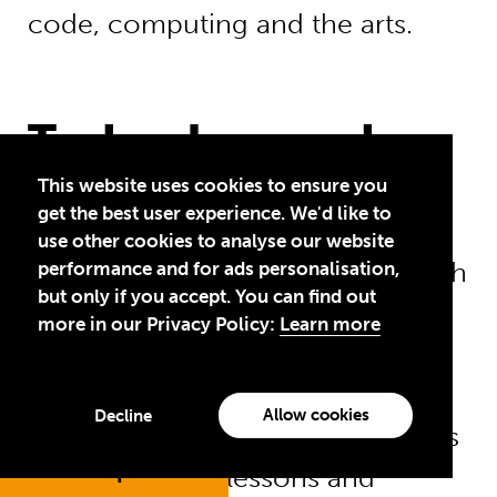
code, computing and the arts.
Technology and
inclusive education
This website uses cookies to ensure you
get the best user experience. We'd like to
use other cookies to analyse our website
Technology can give children with
performance and for ads personalisation,
but only if you accept. You can find out
disabilities – who are more likely
more in our Privacy Policy:
Learn more
to miss out on school than any
other children – new learning
Allow cookies
Decline
opportunities. Using ICT, teachers
Jump to
can adapt their lessons and