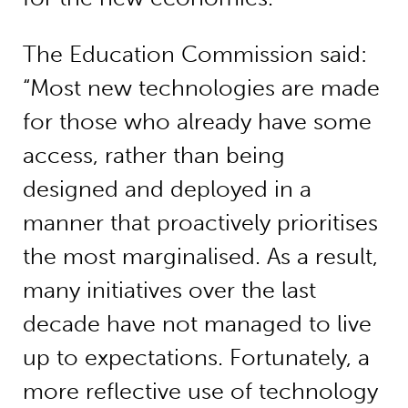
The Education Commission said:
“Most new technologies are made
for those who already have some
access, rather than being
designed and deployed in a
manner that proactively prioritises
the most marginalised. As a result,
many initiatives over the last
decade have not managed to live
up to expectations. Fortunately, a
more reflective use of technology