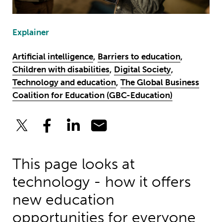
Explainer
Artificial intelligence
,
Barriers to education
,
Children with disabilities
,
Digital Society
,
Technology and education
,
The Global Business
Coalition for Education (GBC-Education)
This page looks at
technology - how it offers
new education
opportunities for everyone