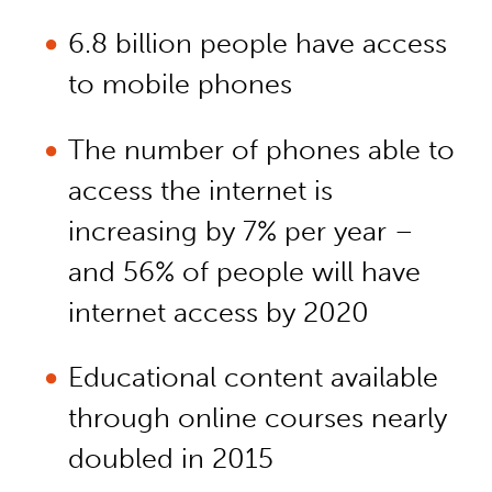
6.8 billion people have access
to mobile phones
The number of phones able to
access the internet is
increasing by 7% per year –
and 56% of people will have
internet access by 2020
Educational content available
through online courses nearly
doubled in 2015