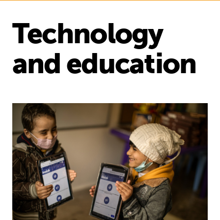
Technology
and education