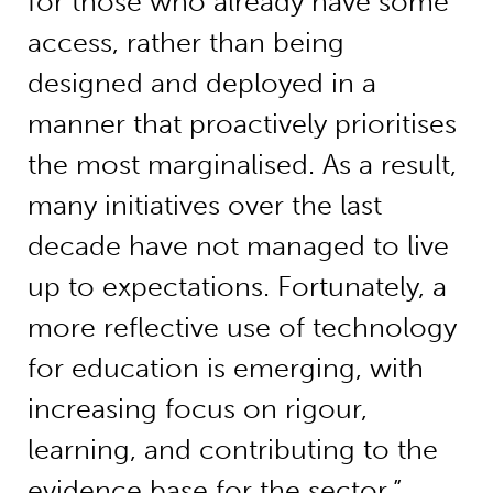
for those who already have some
access, rather than being
designed and deployed in a
manner that proactively prioritises
the most marginalised. As a result,
many initiatives over the last
decade have not managed to live
up to expectations. Fortunately, a
more reflective use of technology
for education is emerging, with
increasing focus on rigour,
learning, and contributing to the
evidence base for the sector.”