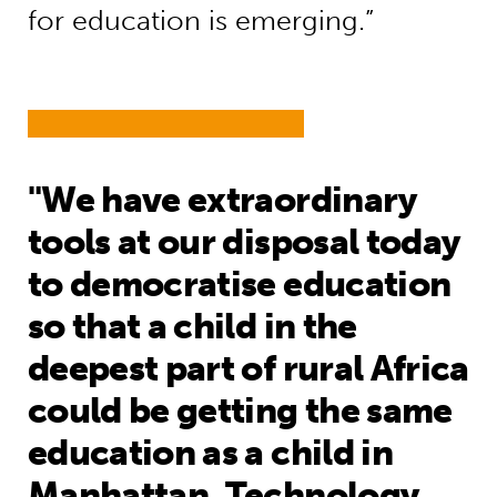
for education is emerging.”
"We have extraordinary
tools at our disposal today
to democratise education
so that a child in the
deepest part of rural Africa
could be getting the same
education as a child in
Manhattan. Technology