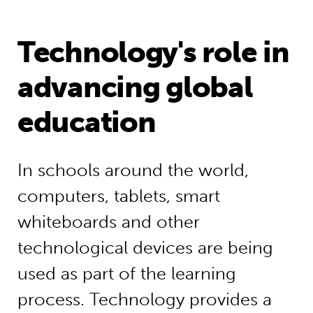
Technology's role in
advancing global
education
In schools around the world,
computers, tablets, smart
whiteboards and other
technological devices are being
used as part of the learning
process. Technology provides a