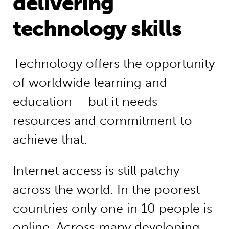
delivering
technology skills
Technology offers the opportunity
of worldwide learning and
education – but it needs
resources and commitment to
achieve that.
Internet access is still patchy
across the world. In the poorest
countries only one in 10 people is
online. Across many developing