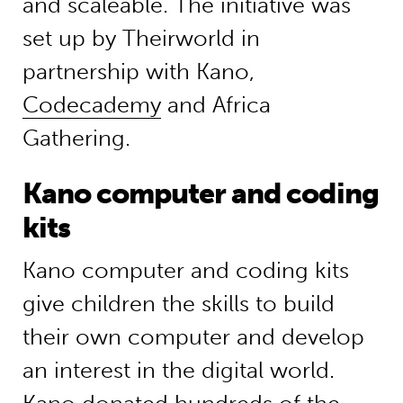
and scaleable. The initiative was
set up by Theirworld in
partnership with Kano,
Codecademy
and Africa
Gathering.
Kano computer and coding
kits
Kano computer and coding kits
give children the skills to build
their own computer and develop
an interest in the digital world.