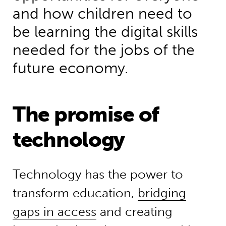
and how children need to
be learning the digital skills
needed for the jobs of the
future economy.
The promise of
technology
Technology has the power to
transform education,
bridging
gaps in access
and creating