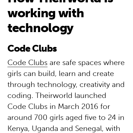
working with
technology
Code Clubs
Code Clubs
are safe spaces where
girls can build, learn and create
through technology, creativity and
coding. Theirworld launched
Code Clubs in March 2016 for
around 700 girls aged five to 24 in
Kenya, Uganda and Senegal, with