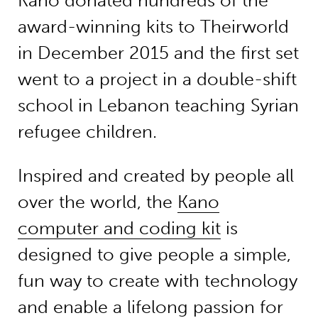
Kano donated hundreds of the
award-winning kits to Theirworld
in December 2015 and the first set
went to a project in a double-shift
school in Lebanon teaching Syrian
refugee children.
Inspired and created by people all
over the world, the
Kano
computer and coding kit
is
designed to give people a simple,
fun way to create with technology
and enable a lifelong passion for