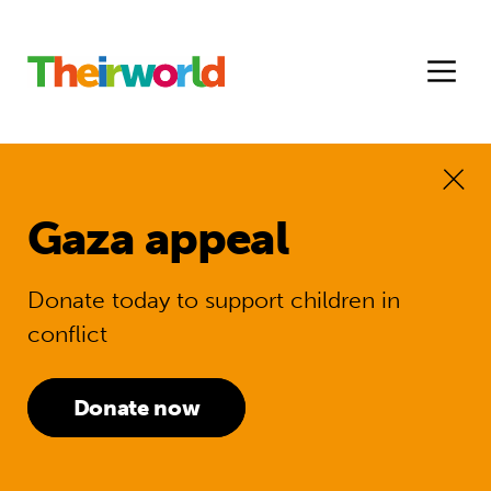
Gaza appeal
Donate today to support children in
conflict
Donate now