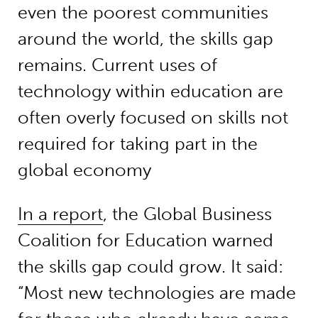
even the poorest communities
around the world, the skills gap
remains. Current uses of
technology within education are
often overly focused on skills not
required for taking part in the
global economy
In a report
, the Global Business
Coalition for Education warned
the skills gap could grow. It said:
“Most new technologies are made