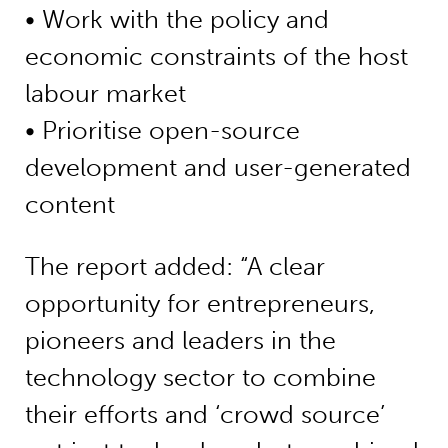
• Work with the policy and
economic constraints of the host
labour market
• Prioritise open-source
development and user-generated
content
The report added: “A clear
opportunity for entrepreneurs,
pioneers and leaders in the
technology sector to combine
their efforts and ‘crowd source’