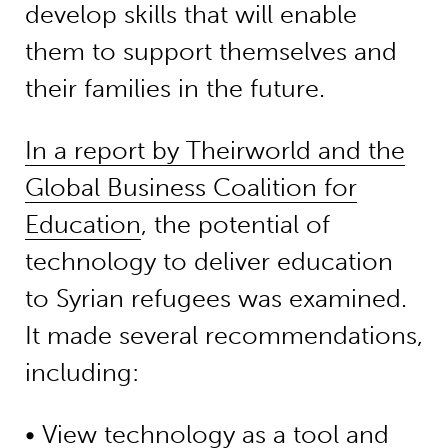
develop skills that will enable
them to support themselves and
their families in the future.
In a report by Theirworld and the
Global Business Coalition for
Education
, the potential of
technology to deliver education
to Syrian refugees was examined.
It made several recommendations,
including:
• View technology as a tool and