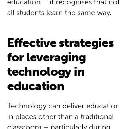
education – it recognises that not
all students learn the same way.
Effective strategies
for leveraging
technology in
education
Technology can deliver education
in places other than a traditional
classroom – particularly during