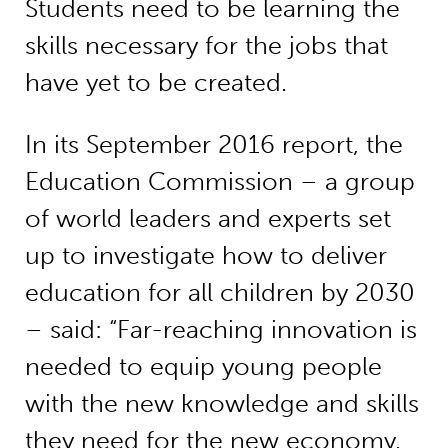
Students need to be learning the
skills necessary for the jobs that
have yet to be created.
In its September 2016 report, the
Education Commission – a group
of world leaders and experts set
up to investigate how to deliver
education for all children by 2030
– said: “Far-reaching innovation is
needed to equip young people
with the new knowledge and skills
they need for the new economy,