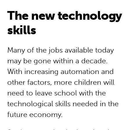
The new technology
skills
Many of the jobs available today
may be gone within a decade.
With increasing automation and
other factors, more children will
need to leave school with the
technological skills needed in the
future economy.