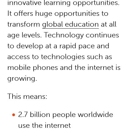
innovative learning opportunities.
It offers huge opportunities to
transform
global education
at all
age levels. Technology continues
to develop at a rapid pace and
access to technologies such as
mobile phones and the internet is
growing.
This means:
2.7 billion people worldwide
use the internet