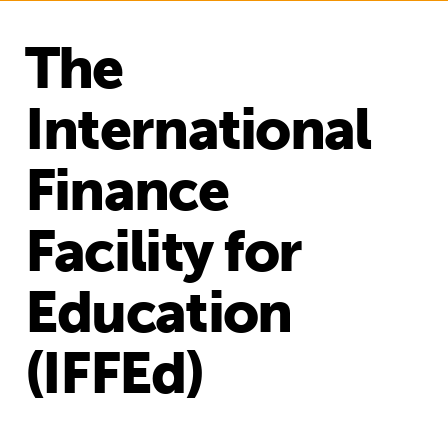
The
International
Finance
Facility for
Education
(IFFEd)