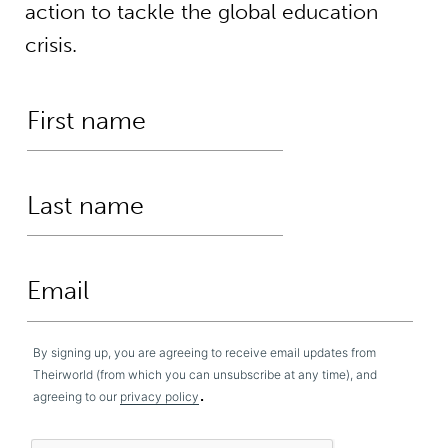
action to tackle the global education
crisis.
By signing up, you are agreeing to receive email updates from
Theirworld (from which you can unsubscribe at any time), and
.
agreeing to our
privacy policy