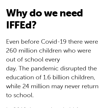
Why do we need
IFFEd?
Even before Covid-19 there were
260 million children who were
out of school every
day. The pandemic disrupted the
education of 1.6 billion children,
while 24 million may never return
to school.