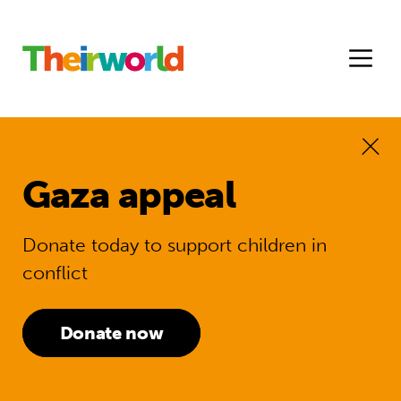
Gaza appeal
Donate today to support children in
conflict
Donate now