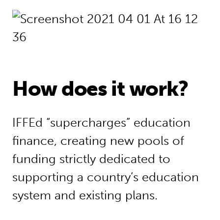
How does it work?
IFFEd “supercharges” education
finance, creating new pools of
funding strictly dedicated to
supporting a country’s education
system and existing plans.