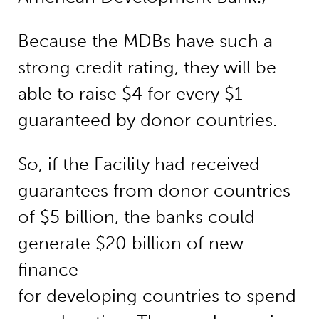
Because the MDBs have such a
strong credit rating, they will be
able to raise $4 for every $1
guaranteed by donor countries.
So, if the Facility had received
guarantees from donor countries
of $5 billion, the banks could
generate $20 billion of new
finance
for developing countries to spend