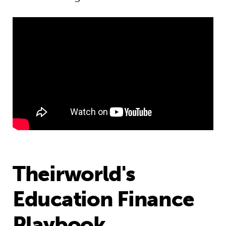
Theirworld's
Education Finance
Playbook