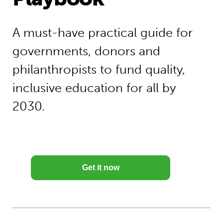
A must-have practical guide for
governments, donors and
philanthropists to fund quality,
inclusive education for all by
2030.
Get it now