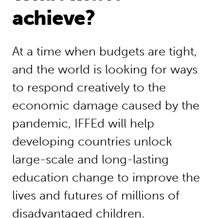
achieve?
At a time when budgets are tight,
and the world is looking for ways
to respond creatively to the
economic damage caused by the
pandemic, IFFEd will help
developing countries unlock
large-scale and long-lasting
education change to improve the
lives and futures of millions of
disadvantaged children.