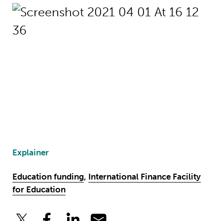
Explainer
Education funding
,
International Finance Facility
for Education