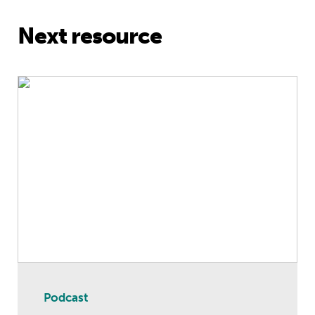
Next resource
International Women’s Day 2021 Spe
Podcast