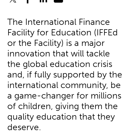
The International Finance
Facility for Education (IFFEd
or the Facility) is a major
innovation that will tackle
the global education crisis
and, if fully supported by the
international community, be
a game-changer for millions
of children, giving them the
quality education that they
deserve.