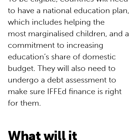
to have a national education plan,
which includes helping the
most marginalised children, and a
commitment to increasing
education’s share of domestic
budget. They will also need to
undergo a debt assessment to
make sure IFFEd finance is right
for them.
What will it