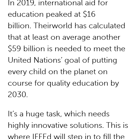
In 2019, international aid for
education peaked at $16
billion. Theirworld has calculated
that at least on average another
$59 billion is needed to meet the
United Nations’ goal of putting
every child on the planet on
course for quality education by
2030.
It’s a huge task, which needs
highly innovative solutions. This is
where IFFEd will step in to fill the