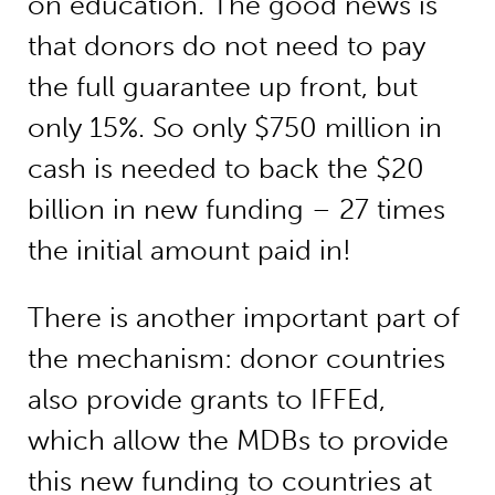
on education. The good news is
that donors do not need to pay
the full guarantee up front, but
only 15%. So only $750 million in
cash is needed to back the $20
billion in new funding – 27 times
the initial amount paid in!
There is another important part of
the mechanism: donor countries
also provide grants to IFFEd,
which allow the MDBs to provide
this new funding to countries at