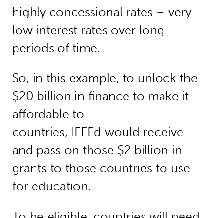
highly concessional rates – very
low interest rates over long
periods of time.
So, in this example, to unlock the
$20 billion in finance to make it
affordable to
countries, IFFEd would receive
and pass on those $2 billion in
grants to those countries to use
for education.
To be eligible, countries will need