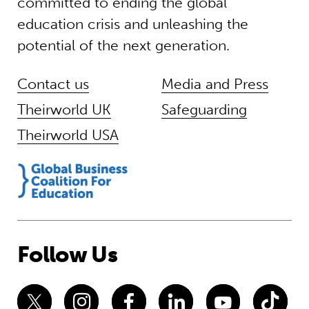
committed to ending the global
education crisis and unleashing the
potential of the next generation.
Contact us
Media and Press
Theirworld UK
Safeguarding
Theirworld USA
Follow Us