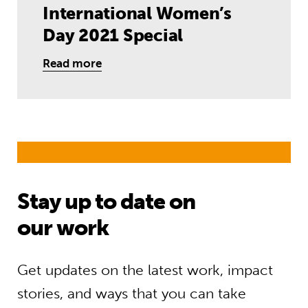
International Women’s
Day 2021 Special
Read more
Stay up to date on
our work
Get updates on the latest work, impact
stories, and ways that you can take