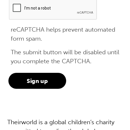
reCAPTCHA helps prevent automated
form spam.
The submit button will be disabled until
you complete the CAPTCHA.
Theirworld is a global children’s charity