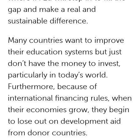
gap and make a real and
sustainable difference.
Many countries want to improve
their education systems but just
don’t have the money to invest,
particularly in today’s world.
Furthermore, because of
international financing rules, when
their economies grow, they begin
to lose out on development aid
from donor countries.