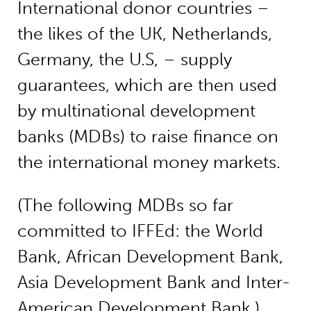
International donor countries –
the likes of the UK, Netherlands,
Germany, the U.S, – supply
guarantees, which are then used
by multinational development
banks (MDBs) to raise finance on
the international money markets.
(The following MDBs so far
committed to IFFEd: the World
Bank, African Development Bank,
Asia Development Bank and Inter-
American Development Bank.)