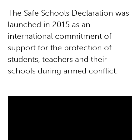
The Safe Schools Declaration was
launched in 2015 as an
international commitment of
support for the protection of
students, teachers and their
schools during armed conflict.