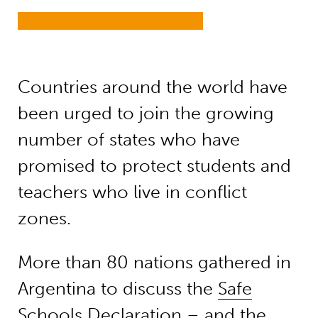
Countries around the world have
been urged to join the growing
number of states who have
promised to protect students and
teachers who live in conflict
zones.
More than 80 nations gathered in
Argentina to discuss the
Safe
Schools Declaration
– and the