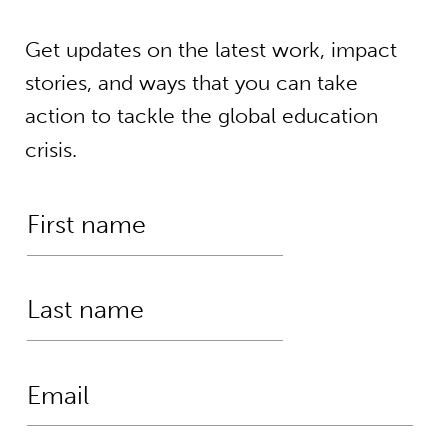
Get updates on the latest work, impact
stories, and ways that you can take
action to tackle the global education
crisis.