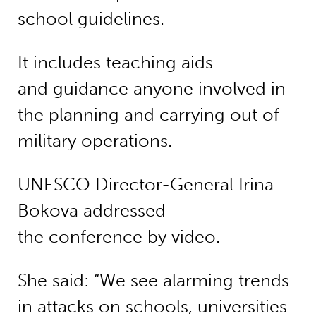
school guidelines.
It includes teaching aids
and guidance anyone involved in
the planning and carrying out of
military operations.
UNESCO Director-General Irina
Bokova addressed
the conference by video.
She said: “We see alarming trends
in attacks on schools, universities