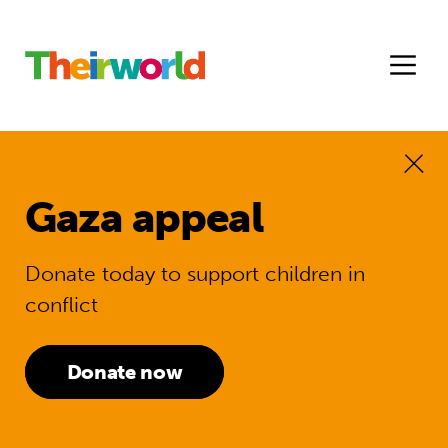
Gaza appeal
Donate today to support children in
conflict
Donate now