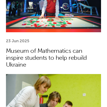
23 Jun 2025
Museum of Mathematics can
inspire students to help rebuild
Ukraine
Theirworld laptops help Ukrainian stu