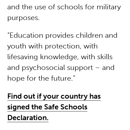
and the use of schools for military
purposes.
“Education provides children and
youth with protection, with
lifesaving knowledge, with skills
and psychosocial support – and
hope for the future.”
Find out if your country has
signed the Safe Schools
Declaration.