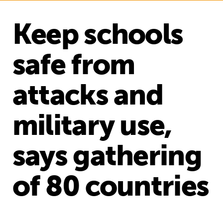
Keep schools
safe from
attacks and
military use,
says gathering
of 80 countries