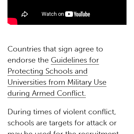
Countries that sign agree to
endorse the
Guidelines for
Protecting Schools and
Universities from Military Use
during Armed Conflict.
During times of violent conflict,
schools are targets for attack or
may be used for the recruitment