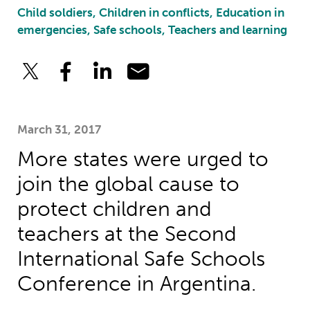
Child soldiers, Children in conflicts, Education in
emergencies, Safe schools, Teachers and learning
March 31, 2017
More states were urged to
join the global cause to
protect children and
teachers at the Second
International Safe Schools
Conference in Argentina.