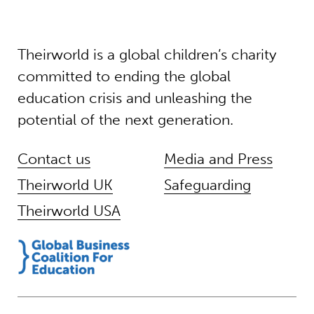
Theirworld is a global children’s charity
committed to ending the global
education crisis and unleashing the
potential of the next generation.
Contact us
Media and Press
Theirworld UK
Safeguarding
Theirworld USA