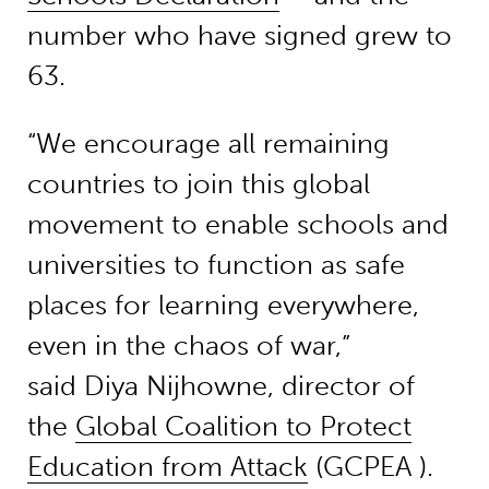
number who have signed grew to
63.
“We encourage all remaining
countries to join this global
movement to enable schools and
universities to function as safe
places for learning everywhere,
even in the chaos of war,”
said Diya Nijhowne, director of
the
Global Coalition to Protect
Education from Attack
(GCPEA ).