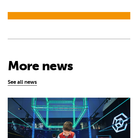
More news
See all news
Museum of Mathematics can inspire s