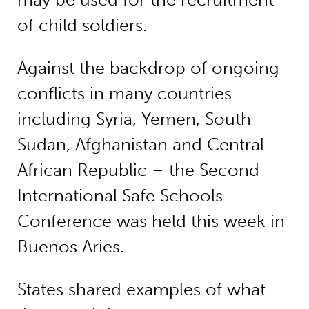
of child soldiers.
Against the backdrop of ongoing
conflicts in many countries –
including Syria, Yemen, South
Sudan, Afghanistan and Central
African Republic – the Second
International Safe Schools
Conference was held this week in
Buenos Aries.
States shared examples of what