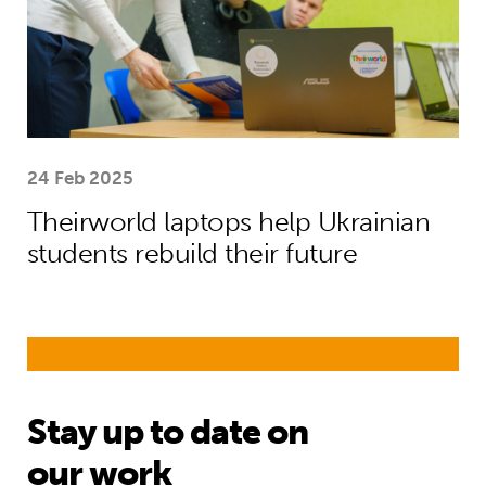
24 Feb 2025
Theirworld laptops help Ukrainian
students rebuild their future
Stay up to date on
our work