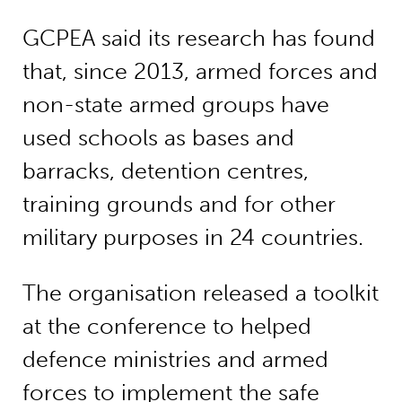
GCPEA said its research has found
that, since 2013, armed forces and
non-state armed groups have
used schools as bases and
barracks, detention centres,
training grounds and for other
military purposes in 24 countries.
The organisation released a toolkit
at the conference to helped
defence ministries and armed
forces to implement the safe