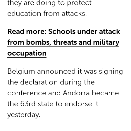
they are doing to protect
education from attacks.
Read more:
Schools under attack
from bombs, threats and military
occupation
Belgium announced it was signing
the declaration during the
conference and Andorra became
the 63rd state to endorse it
yesterday.