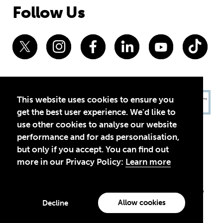
Follow Us
This website uses cookies to ensure you
get the best user experience. We'd like to
use other cookies to analyse our website
performance and for ads personalisation,
but only if you accept. You can find out
more in our Privacy Policy:
Learn more
Privacy Policy
Terms of Use
© 2026 Theirworld. Registered Charity 1092312
Theirworld USA is an assumed name of Global Business Coalition
for Education, Inc., a registered 501(c)(3) organization in the US.
Allow cookies
Decline
EIN: 45-4960988
Made with
by creatives with a conscience