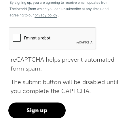
By signing up, you are agreeing to receive email updates from
Theirworld (from which you can unsubscribe at any time), and
.
agreeing to our
privacy policy
reCAPTCHA helps prevent automated
form spam.
The submit button will be disabled until
you complete the CAPTCHA.