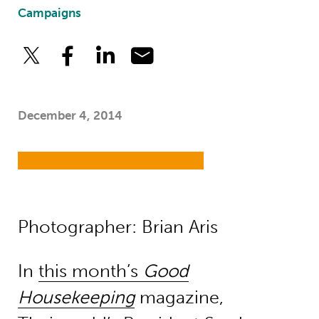
Campaigns
December 4, 2014
Photographer: Brian Aris
In
this month’s
Good
Housekeeping
magazine,