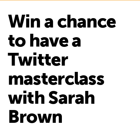
Win a chance
to have a
Twitter
masterclass
with Sarah
Brown