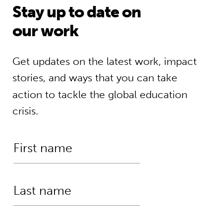
Stay up to date on
our work
Get updates on the latest work, impact
stories, and ways that you can take
action to tackle the global education
crisis.