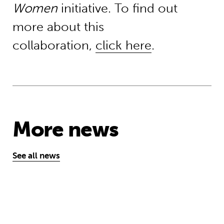
Women
initiative. To find out
more about this
collaboration,
click here
.
More news
See all news
‘A school opens and the world chan