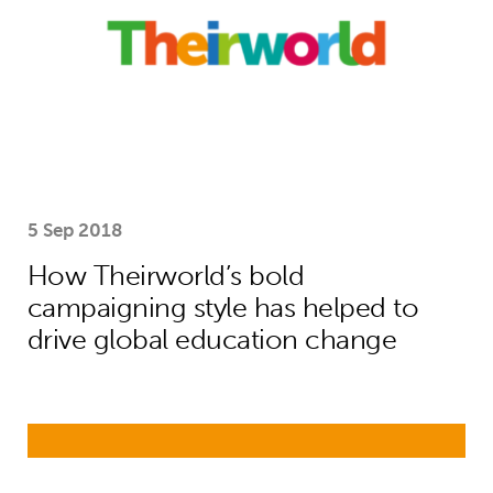
5 Sep 2018
How Theirworld’s bold
campaigning style has helped to
drive global education change