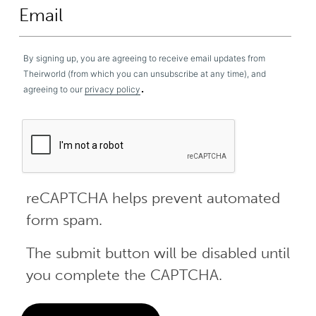
By signing up, you are agreeing to receive email updates from
Theirworld (from which you can unsubscribe at any time), and
.
agreeing to our
privacy policy
reCAPTCHA helps prevent automated
form spam.
The submit button will be disabled until
you complete the CAPTCHA.