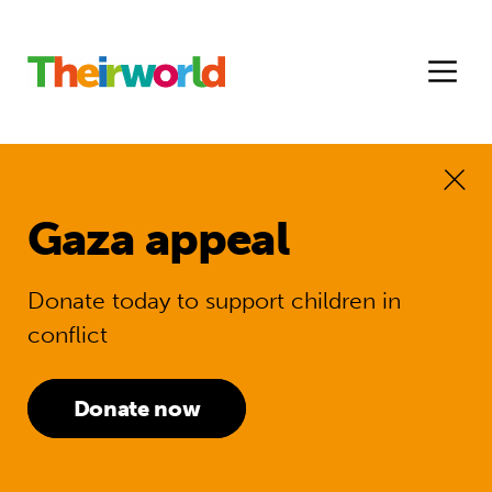
Gaza appeal
Donate today to support children in
conflict
Donate now