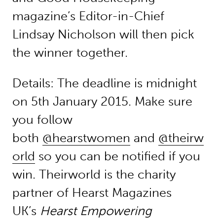
magazine’s Editor-in-Chief
Lindsay Nicholson will then pick
the winner together.
Details: The deadline is midnight
on 5th January 2015. Make sure
you follow
both
@hearstwomen
and
@theirw
orld
so you can be notified if you
win. Theirworld is the charity
partner of Hearst Magazines
UK’s
Hearst Empowering