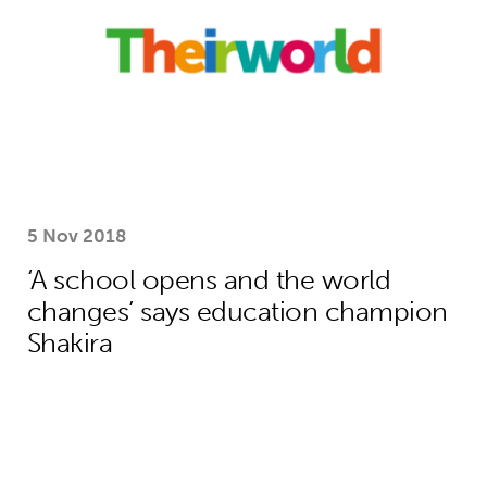
5 Nov 2018
‘A school opens and the world
changes’ says education champion
Shakira
How Theirworld’s bold campaigning s