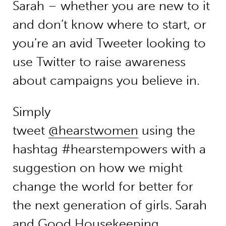
Sarah – whether you are new to it
and don’t know where to start, or
you’re an avid Tweeter looking to
use Twitter to raise awareness
about campaigns you believe in.
Simply
tweet
@hearstwomen
using the
hashtag #hearstempowers with a
suggestion on how we might
change the world for better for
the next generation of girls.
Sarah
and Good Housekeeping