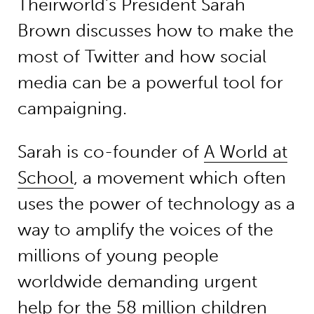
Theirworld’s President Sarah
Brown discusses how to make the
most of Twitter and how social
media can be a powerful tool for
campaigning.
Sarah is co-founder of
A World at
School
, a movement which often
uses the power of technology as a
way to amplify the voices of the
millions of young people
worldwide demanding urgent
help for the 58 million children