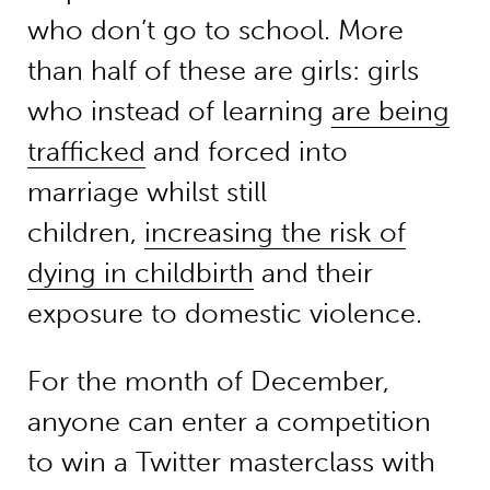
who don’t go to school. More
than half of these are girls: girls
who instead of learning
are being
trafficked
and forced into
marriage whilst still
children,
increasing the risk of
dying in childbirth
and their
exposure to domestic violence.
For the month of December,
anyone can enter a competition
to win a Twitter masterclass with