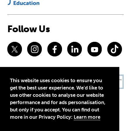
Follow Us
This website uses cookies to ensure you
get the best user experience. We'd like to
use other cookies to analyse our website
performance and for ads personalisation,
but only if you accept. You can find out
more in our Privacy Policy:
Learn more
Privacy Policy
Terms of Use
© 2026 Theirworld. Registered Charity 1092312