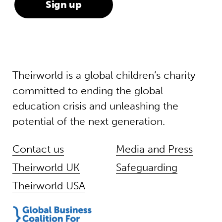
Theirworld is a global children’s charity
committed to ending the global
education crisis and unleashing the
potential of the next generation.
Contact us
Media and Press
Theirworld UK
Safeguarding
Theirworld USA